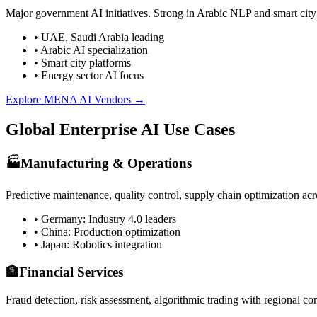
Major government AI initiatives. Strong in Arabic NLP and smart city 
• UAE, Saudi Arabia leading
• Arabic AI specialization
• Smart city platforms
• Energy sector AI focus
Explore MENA AI Vendors →
Global Enterprise AI Use Cases
🏭
Manufacturing & Operations
Predictive maintenance, quality control, supply chain optimization acros
• Germany: Industry 4.0 leaders
• China: Production optimization
• Japan: Robotics integration
🏦
Financial Services
Fraud detection, risk assessment, algorithmic trading with regional co