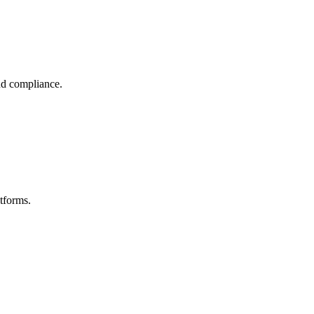
nd compliance.
tforms.