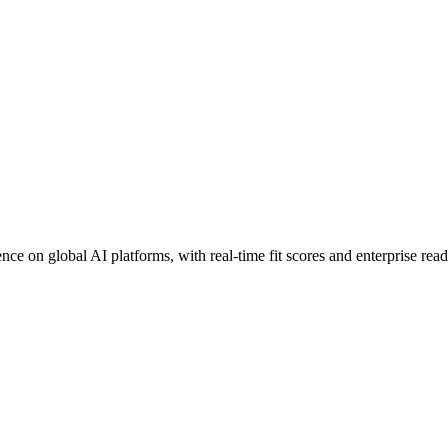
ce on global AI platforms, with real-time fit scores and enterprise rea