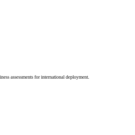
diness assessments for international deployment.