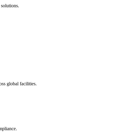
solutions.
s global facilities.
mpliance.