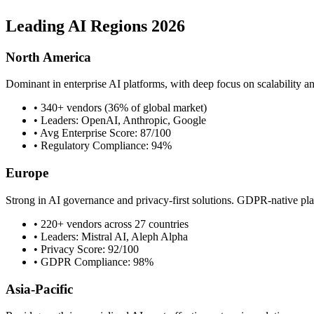
Leading AI Regions 2026
North America
Dominant in enterprise AI platforms, with deep focus on scalability a
• 340+ vendors (36% of global market)
• Leaders: OpenAI, Anthropic, Google
• Avg Enterprise Score: 87/100
• Regulatory Compliance: 94%
Europe
Strong in AI governance and privacy-first solutions. GDPR-native pla
• 220+ vendors across 27 countries
• Leaders: Mistral AI, Aleph Alpha
• Privacy Score: 92/100
• GDPR Compliance: 98%
Asia-Pacific