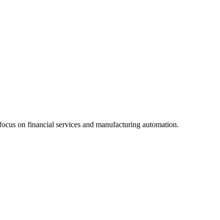
focus on financial services and manufacturing automation.