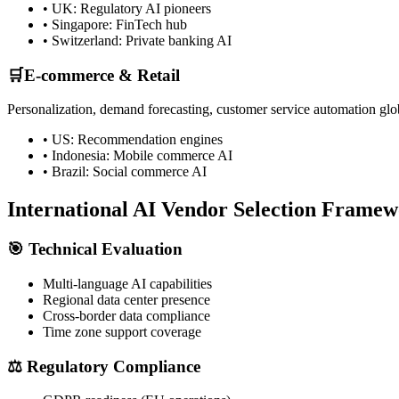
• UK: Regulatory AI pioneers
• Singapore: FinTech hub
• Switzerland: Private banking AI
🛒
E-commerce & Retail
Personalization, demand forecasting, customer service automation glo
• US: Recommendation engines
• Indonesia: Mobile commerce AI
• Brazil: Social commerce AI
International AI Vendor Selection Frame
🎯 Technical Evaluation
Multi-language AI capabilities
Regional data center presence
Cross-border data compliance
Time zone support coverage
⚖️ Regulatory Compliance