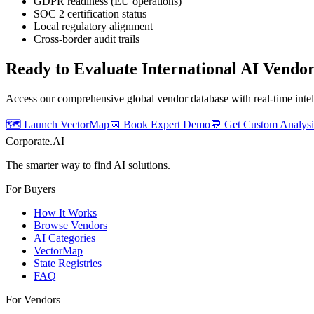
GDPR readiness (EU operations)
SOC 2 certification status
Local regulatory alignment
Cross-border audit trails
Ready to Evaluate International AI Vendo
Access our comprehensive global vendor database with real-time intel
🗺️ Launch VectorMap
📅 Book Expert Demo
💬 Get Custom Analysi
Corporate.AI
The smarter way to find AI solutions.
For Buyers
How It Works
Browse Vendors
AI Categories
VectorMap
State Registries
FAQ
For Vendors