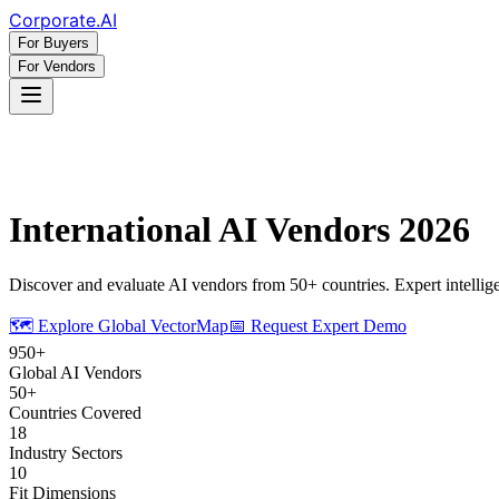
Corporate
.AI
For Buyers
For Vendors
International AI Vendors 2026
Discover and evaluate AI vendors from 50+ countries. Expert intelligen
🗺️ Explore Global VectorMap
📅 Request Expert Demo
950+
Global AI Vendors
50+
Countries Covered
18
Industry Sectors
10
Fit Dimensions