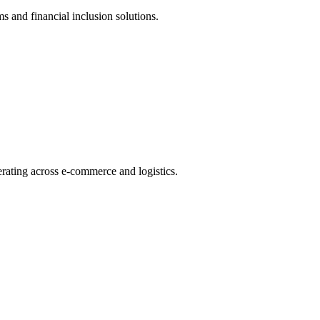
s and financial inclusion solutions.
rating across e-commerce and logistics.