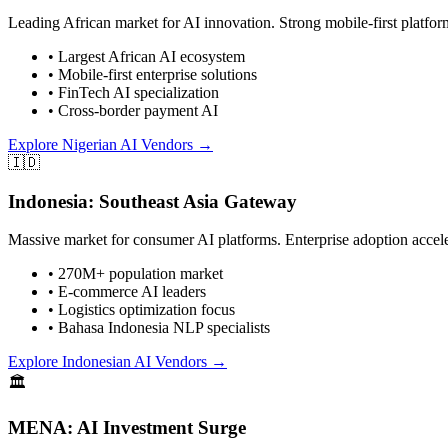
Leading African market for AI innovation. Strong mobile-first platform
• Largest African AI ecosystem
• Mobile-first enterprise solutions
• FinTech AI specialization
• Cross-border payment AI
Explore Nigerian AI Vendors →
🇮🇩
Indonesia: Southeast Asia Gateway
Massive market for consumer AI platforms. Enterprise adoption accele
• 270M+ population market
• E-commerce AI leaders
• Logistics optimization focus
• Bahasa Indonesia NLP specialists
Explore Indonesian AI Vendors →
🏛️
MENA: AI Investment Surge