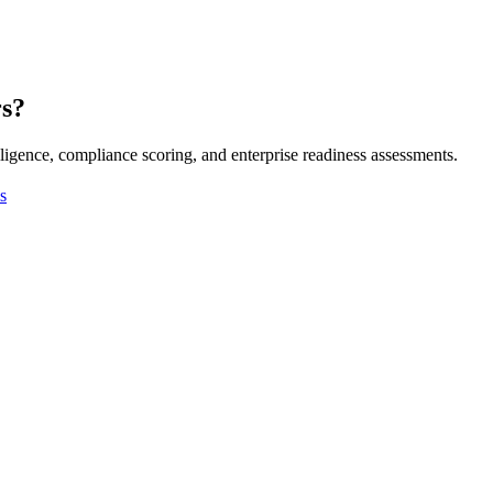
rs?
ligence, compliance scoring, and enterprise readiness assessments.
s