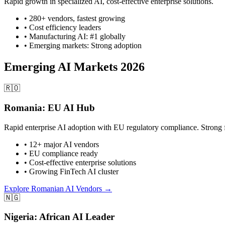
Rapid growth in specialized AI, cost-effective enterprise solutions.
• 280+ vendors, fastest growing
• Cost efficiency leaders
• Manufacturing AI: #1 globally
• Emerging markets: Strong adoption
Emerging AI Markets 2026
🇷🇴
Romania: EU AI Hub
Rapid enterprise AI adoption with EU regulatory compliance. Strong 
• 12+ major AI vendors
• EU compliance ready
• Cost-effective enterprise solutions
• Growing FinTech AI cluster
Explore Romanian AI Vendors →
🇳🇬
Nigeria: African AI Leader