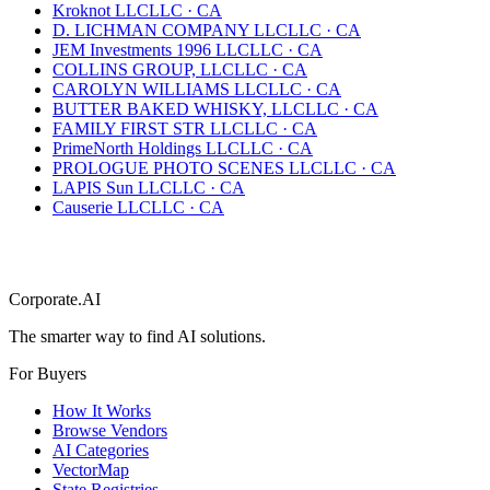
Kroknot LLC
LLC
·
CA
D. LICHMAN COMPANY LLC
LLC
·
CA
JEM Investments 1996 LLC
LLC
·
CA
COLLINS GROUP, LLC
LLC
·
CA
CAROLYN WILLIAMS LLC
LLC
·
CA
BUTTER BAKED WHISKY, LLC
LLC
·
CA
FAMILY FIRST STR LLC
LLC
·
CA
PrimeNorth Holdings LLC
LLC
·
CA
PROLOGUE PHOTO SCENES LLC
LLC
·
CA
LAPIS Sun LLC
LLC
·
CA
Causerie LLC
LLC
·
CA
Corporate.AI
The smarter way to find AI solutions.
For Buyers
How It Works
Browse Vendors
AI Categories
VectorMap
State Registries