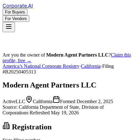
Corporate
.AI
For Buyers
For Vendors
Are you the owner of
Modern Agent Partners LLC
?
Claim this
profile, free →
America’s National Corporate Registry
·
California
·
Filing
#
B20250405313
Modern Agent Partners LLC
Active
LLC
California
Formed
December 2, 2025
Source:
California
Department of State, Division of
Corporations
·
Refreshed
May 19, 2026
Registration