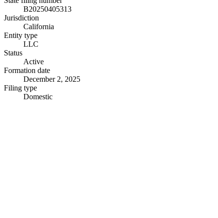
State filing number
B20250405313
Jurisdiction
California
Entity type
LLC
Status
Active
Formation date
December 2, 2025
Filing type
Domestic