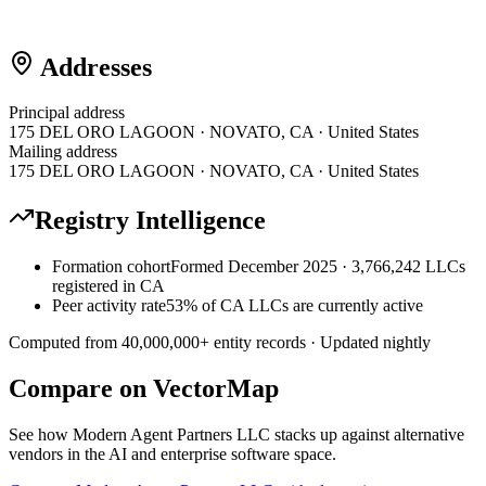
Addresses
Principal address
175 DEL ORO LAGOON · NOVATO, CA · United States
Mailing address
175 DEL ORO LAGOON · NOVATO, CA · United States
Registry Intelligence
Formation cohort
Formed December 2025 · 3,766,242 LLCs
registered in CA
Peer activity rate
53% of CA LLCs are currently active
Computed from
40,000,000
+ entity records · Updated nightly
Compare on VectorMap
See how
Modern Agent Partners LLC
stacks up against alternative
vendors in the AI and enterprise software space.