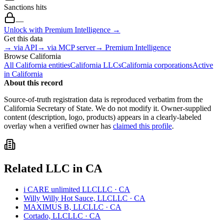
Sanctions hits
—
Unlock with Premium Intelligence →
Get this data
→ via API
→ via MCP server
→ Premium Intelligence
Browse
California
All
California
entities
California
LLCs
California
corporations
Active
in
California
About this record
Source-of-truth registration data is reproduced verbatim from the
California
Secretary of State. We do not modify it. Owner-supplied
content (description, logo, products) appears in a clearly-labeled
overlay when a verified owner has
claimed this profile
.
Related
LLC
in
CA
i CARE unlimited LLC
LLC
·
CA
Willy Willy Hot Sauce, LLC
LLC
·
CA
MAXIMUS B, LLC
LLC
·
CA
Cortado, LLC
LLC
·
CA