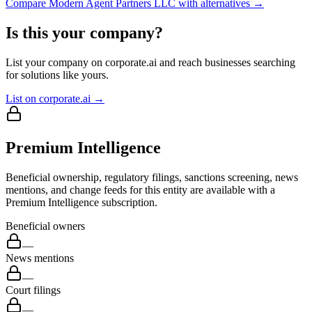
Compare
Modern Agent Partners LLC
with alternatives →
Is this your company?
List your company on corporate.ai and reach businesses searching
for solutions like yours.
List on corporate.ai →
Premium Intelligence
Beneficial ownership, regulatory filings, sanctions screening, news
mentions, and change feeds for this entity are available with a
Premium Intelligence subscription.
Beneficial owners
—
News mentions
—
Court filings
—