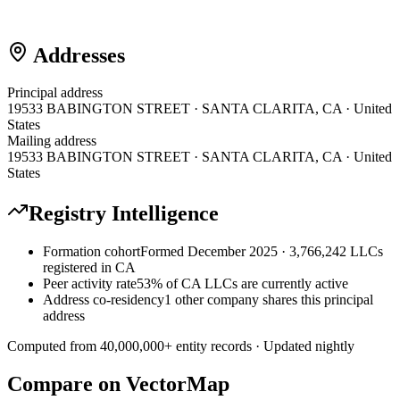
Addresses
Principal address
19533 BABINGTON STREET · SANTA CLARITA, CA · United
States
Mailing address
19533 BABINGTON STREET · SANTA CLARITA, CA · United
States
Registry Intelligence
Formation cohort
Formed December 2025 · 3,766,242 LLCs
registered in CA
Peer activity rate
53% of CA LLCs are currently active
Address co-residency
1 other company shares this principal
address
Computed from
40,000,000
+ entity records · Updated nightly
Compare on VectorMap