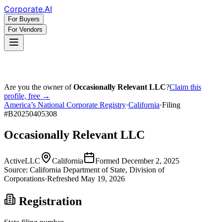
Corporate
.AI
For Buyers
For Vendors
Are you the owner of
Occasionally Relevant LLC
?
Claim this
profile, free →
America’s National Corporate Registry
·
California
·
Filing
#
B20250405308
Occasionally Relevant LLC
Active
LLC
California
Formed
December 2, 2025
Source:
California
Department of State, Division of
Corporations
·
Refreshed
May 19, 2026
Registration