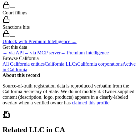
—
Court filings
—
Sanctions hits
—
Unlock with Premium Intelligence →
Get this data
→ via API
→ via MCP server
→ Premium Intelligence
Browse
California
All
California
entities
California
LLCs
California
corporations
Active
in
California
About this record
Source-of-truth registration data is reproduced verbatim from the
California
Secretary of State. We do not modify it. Owner-supplied
content (description, logo, products) appears in a clearly-labeled
overlay when a verified owner has
claimed this profile
.
Related
LLC
in
CA