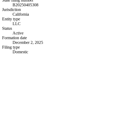
State filing number
B20250405308
Jurisdiction
California
Entity type
LLC
Status
Active
Formation date
December 2, 2025
Filing type
Domestic