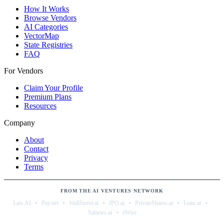
How It Works
Browse Vendors
AI Categories
VectorMap
State Registries
FAQ
For Vendors
Claim Your Profile
Premium Plans
Resources
Company
About
Contact
Privacy
Terms
FROM THE AI VENTURES NETWORK
·
·
·
·
·
·
Law.AI
Pay.net
WallStreet.ai
IPO.ai
PrivateShares.ai
Loan.ai
·
Salaries.ai
eWire