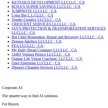
KETESIUS DEVELOPMENT LLC
LLC
·
CA
ROSA'S SUPER SAVINGS LLC
LLC
·
CA
JUMPNOTE LLC
LLC
·
CA
Lotus Bio L.L.C
LLC
·
CA
Yonder Creative LLC
LLC
·
CA
CRESCENT SERVICES LLC
LLC
·
CA
JAY'S PROTECTION & TRANSPORTATION SERVICES
LLC
LLC
·
CA
Big Chief Restoration, Repair and Recovery LLC
LLC
·
CA
Donnas Jukebox LLC
LLC
·
CA
FEA LLC
LLC
·
CA
My Daily Bread Company LLC
LLC
·
CA
14401 Ventura Propco LLC
LLC
·
CA
Quinne Life Vision Coaching, LLC
LLC
·
CA
Opes Enterprise LLC
LLC
·
CA
Dinora's Cleaning Services LLC
LLC
·
CA
Corporate.AI
The smarter way to find AI solutions.
For Buyers