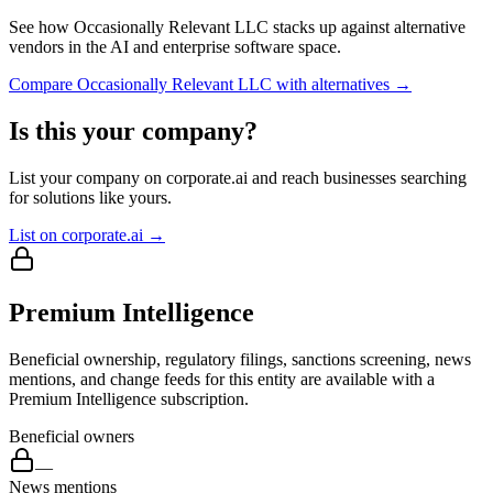
See how
Occasionally Relevant LLC
stacks up against alternative
vendors in the AI and enterprise software space.
Compare
Occasionally Relevant LLC
with alternatives →
Is this your company?
List your company on corporate.ai and reach businesses searching
for solutions like yours.
List on corporate.ai →
Premium Intelligence
Beneficial ownership, regulatory filings, sanctions screening, news
mentions, and change feeds for this entity are available with a
Premium Intelligence subscription.
Beneficial owners
—
News mentions