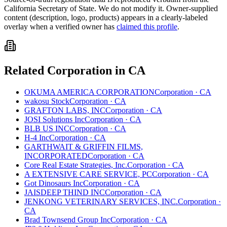
California
Secretary of State. We do not modify it. Owner-supplied
content (description, logo, products) appears in a clearly-labeled
overlay when a verified owner has
claimed this profile
.
Related
Corporation
in
CA
OKUMA AMERICA CORPORATION
Corporation
·
CA
wakosu Stock
Corporation
·
CA
GRAFTON LABS, INC
Corporation
·
CA
JOSI Solutions Inc
Corporation
·
CA
BLB US INC
Corporation
·
CA
H-4 Inc
Corporation
·
CA
GARTHWAIT & GRIFFIN FILMS,
INCORPORATED
Corporation
·
CA
Core Real Estate Strategies, Inc.
Corporation
·
CA
A EXTENSIVE CARE SERVICE, PC
Corporation
·
CA
Got Dinosaurs Inc
Corporation
·
CA
JAISDEEP THIND INC
Corporation
·
CA
JENKONG VETERINARY SERVICES, INC.
Corporation
·
CA
Brad Townsend Group Inc
Corporation
·
CA