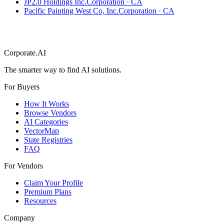
JP2.0 Holdings Inc.
Corporation
·
CA
Pacific Painting West Co, Inc.
Corporation
·
CA
Corporate.AI
The smarter way to find AI solutions.
For Buyers
How It Works
Browse Vendors
AI Categories
VectorMap
State Registries
FAQ
For Vendors
Claim Your Profile
Premium Plans
Resources
Company