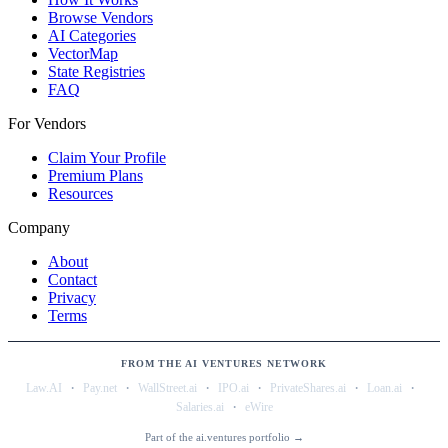
Browse Vendors
AI Categories
VectorMap
State Registries
FAQ
For Vendors
Claim Your Profile
Premium Plans
Resources
Company
About
Contact
Privacy
Terms
FROM THE AI VENTURES NETWORK
·
·
·
·
·
·
Law.AI
Pay.net
WallStreet.ai
IPO.ai
PrivateShares.ai
Loan.ai
·
Salaries.ai
eWire
Part of the ai.ventures portfolio →