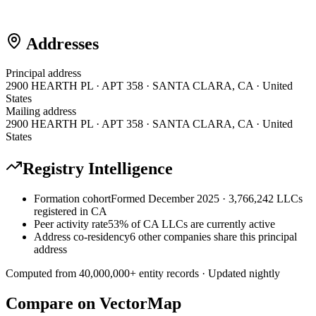
Addresses
Principal address
2900 HEARTH PL · APT 358 · SANTA CLARA, CA · United
States
Mailing address
2900 HEARTH PL · APT 358 · SANTA CLARA, CA · United
States
Registry Intelligence
Formation cohort
Formed December 2025 · 3,766,242 LLCs
registered in CA
Peer activity rate
53% of CA LLCs are currently active
Address co-residency
6 other companies share this principal
address
Computed from
40,000,000
+ entity records · Updated nightly
Compare on VectorMap