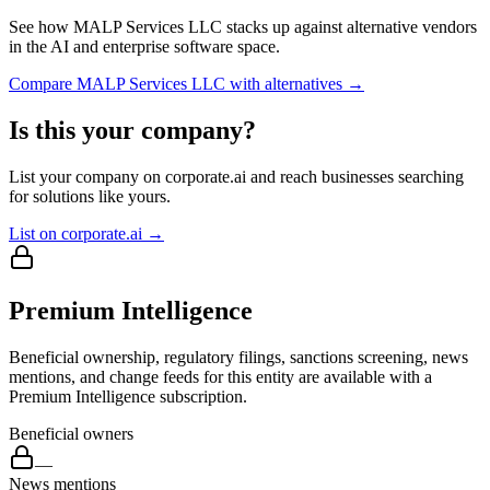
See how
MALP Services LLC
stacks up against alternative vendors
in the AI and enterprise software space.
Compare
MALP Services LLC
with alternatives →
Is this your company?
List your company on corporate.ai and reach businesses searching
for solutions like yours.
List on corporate.ai →
Premium Intelligence
Beneficial ownership, regulatory filings, sanctions screening, news
mentions, and change feeds for this entity are available with a
Premium Intelligence subscription.
Beneficial owners
—
News mentions