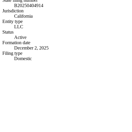
State filing number
B20250404914
Jurisdiction
California
Entity type
LLC
Status
Active
Formation date
December 2, 2025
Filing type
Domestic