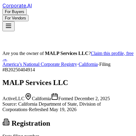
Corporate
.AI
For Buyers
For Vendors
Are you the owner of
MALP Services LLC
?
Claim this profile, free
→
America’s National Corporate Registry
·
California
·
Filing
#
B20250404914
MALP Services LLC
Active
LLC
California
Formed
December 2, 2025
Source:
California
Department of State, Division of
Corporations
·
Refreshed
May 19, 2026
Registration