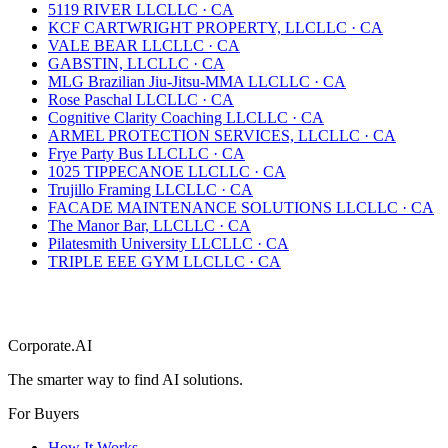
5119 RIVER LLC
LLC
·
CA
KCF CARTWRIGHT PROPERTY, LLC
LLC
·
CA
VALE BEAR LLC
LLC
·
CA
GABSTIN, LLC
LLC
·
CA
MLG Brazilian Jiu-Jitsu-MMA LLC
LLC
·
CA
Rose Paschal LLC
LLC
·
CA
Cognitive Clarity Coaching LLC
LLC
·
CA
ARMEL PROTECTION SERVICES, LLC
LLC
·
CA
Frye Party Bus LLC
LLC
·
CA
1025 TIPPECANOE LLC
LLC
·
CA
Trujillo Framing LLC
LLC
·
CA
FACADE MAINTENANCE SOLUTIONS LLC
LLC
·
CA
The Manor Bar, LLC
LLC
·
CA
Pilatesmith University LLC
LLC
·
CA
TRIPLE EEE GYM LLC
LLC
·
CA
Corporate.AI
The smarter way to find AI solutions.
For Buyers
How It Works