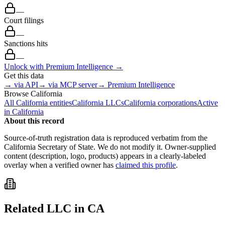
—
Court filings
—
Sanctions hits
—
Unlock with Premium Intelligence →
Get this data
→ via API
→ via MCP server
→ Premium Intelligence
Browse
California
All
California
entities
California
LLCs
California
corporations
Active
in
California
About this record
Source-of-truth registration data is reproduced verbatim from the
California
Secretary of State. We do not modify it. Owner-supplied
content (description, logo, products) appears in a clearly-labeled
overlay when a verified owner has
claimed this profile
.
Related
LLC
in
CA