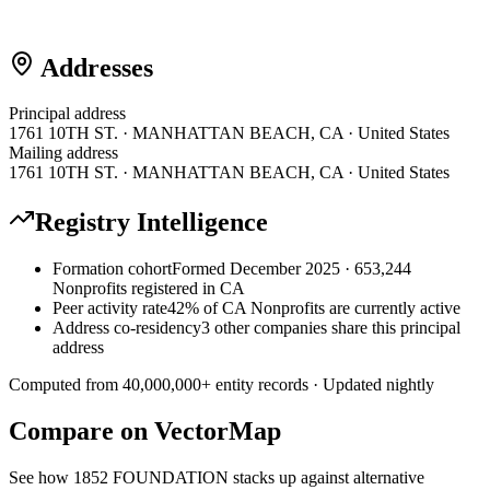
Addresses
Principal address
1761 10TH ST. · MANHATTAN BEACH, CA · United States
Mailing address
1761 10TH ST. · MANHATTAN BEACH, CA · United States
Registry Intelligence
Formation cohort
Formed December 2025 · 653,244
Nonprofits registered in CA
Peer activity rate
42% of CA Nonprofits are currently active
Address co-residency
3 other companies share this principal
address
Computed from
40,000,000
+ entity records · Updated nightly
Compare on VectorMap
See how
1852 FOUNDATION
stacks up against alternative