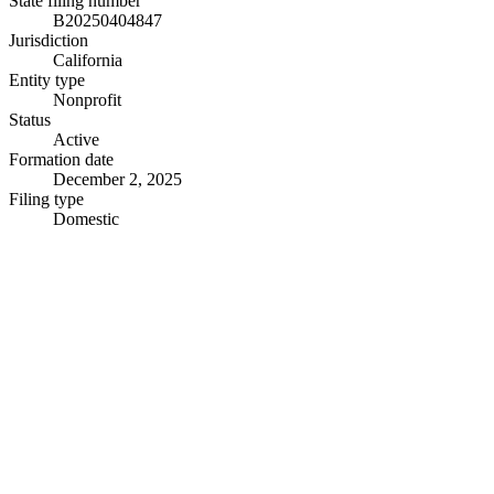
State filing number
B20250404847
Jurisdiction
California
Entity type
Nonprofit
Status
Active
Formation date
December 2, 2025
Filing type
Domestic