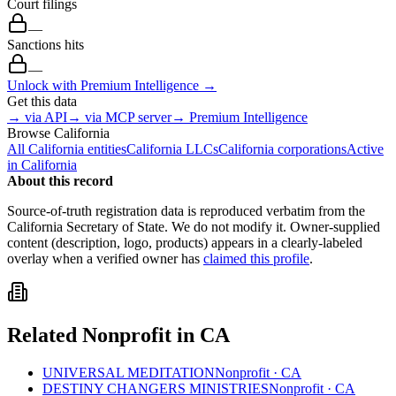
Court filings
—
Sanctions hits
—
Unlock with Premium Intelligence →
Get this data
→ via API
→ via MCP server
→ Premium Intelligence
Browse
California
All
California
entities
California
LLCs
California
corporations
Active
in
California
About this record
Source-of-truth registration data is reproduced verbatim from the
California
Secretary of State. We do not modify it. Owner-supplied
content (description, logo, products) appears in a clearly-labeled
overlay when a verified owner has
claimed this profile
.
Related
Nonprofit
in
CA
UNIVERSAL MEDITATION
Nonprofit
·
CA
DESTINY CHANGERS MINISTRIES
Nonprofit
·
CA