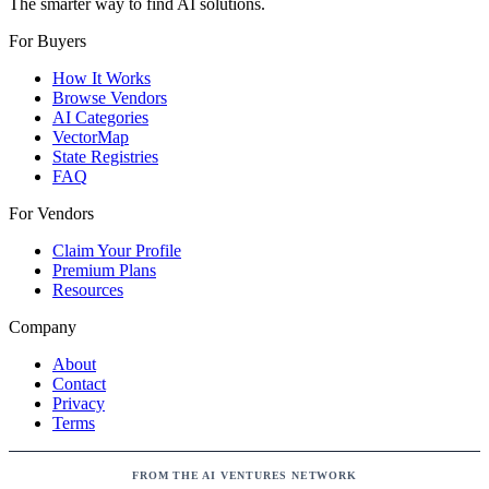
The smarter way to find AI solutions.
For Buyers
How It Works
Browse Vendors
AI Categories
VectorMap
State Registries
FAQ
For Vendors
Claim Your Profile
Premium Plans
Resources
Company
About
Contact
Privacy
Terms
FROM THE AI VENTURES NETWORK