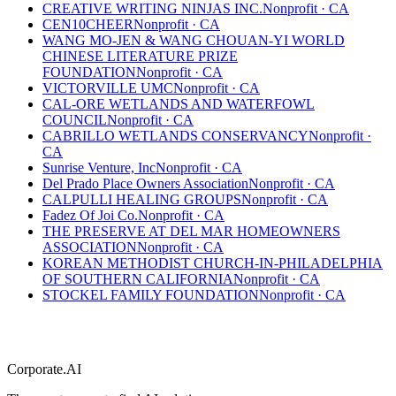
CREATIVE WRITING NINJAS INC.
Nonprofit
·
CA
CEN10CHEER
Nonprofit
·
CA
WANG MO-JEN & WANG CHOUAN-YI WORLD
CHINESE LITERATURE PRIZE
FOUNDATION
Nonprofit
·
CA
VICTORVILLE UMC
Nonprofit
·
CA
CAL-ORE WETLANDS AND WATERFOWL
COUNCIL
Nonprofit
·
CA
CABRILLO WETLANDS CONSERVANCY
Nonprofit
·
CA
Sunrise Venture, Inc
Nonprofit
·
CA
Del Prado Place Owners Association
Nonprofit
·
CA
CALPULLI HEALING GROUPS
Nonprofit
·
CA
Fadez Of Joi Co.
Nonprofit
·
CA
THE PRESERVE AT DEL MAR HOMEOWNERS
ASSOCIATION
Nonprofit
·
CA
KOREAN METHODIST CHURCH-IN-PHILADELPHIA
OF SOUTHERN CALIFORNIA
Nonprofit
·
CA
STOCKEL FAMILY FOUNDATION
Nonprofit
·
CA
Corporate.AI