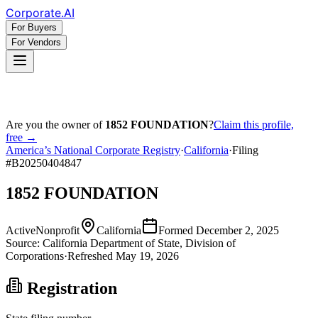
Corporate
.AI
For Buyers
For Vendors
Are you the owner of
1852 FOUNDATION
?
Claim this profile,
free →
America’s National Corporate Registry
·
California
·
Filing
#
B20250404847
1852 FOUNDATION
Active
Nonprofit
California
Formed
December 2, 2025
Source:
California
Department of State, Division of
Corporations
·
Refreshed
May 19, 2026
Registration