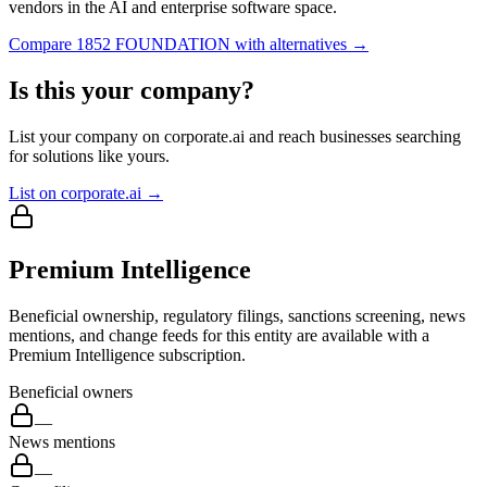
vendors in the AI and enterprise software space.
Compare
1852 FOUNDATION
with alternatives →
Is this your company?
List your company on corporate.ai and reach businesses searching
for solutions like yours.
List on corporate.ai →
Premium Intelligence
Beneficial ownership, regulatory filings, sanctions screening, news
mentions, and change feeds for this entity are available with a
Premium Intelligence subscription.
Beneficial owners
—
News mentions
—