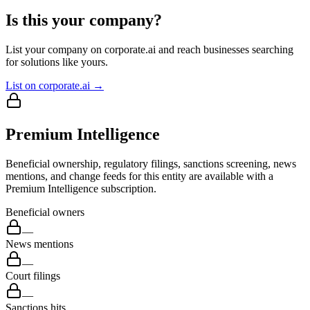
Is this your company?
List your company on corporate.ai and reach businesses searching
for solutions like yours.
List on corporate.ai →
Premium Intelligence
Beneficial ownership, regulatory filings, sanctions screening, news
mentions, and change feeds for this entity are available with a
Premium Intelligence subscription.
Beneficial owners
—
News mentions
—
Court filings
—
Sanctions hits