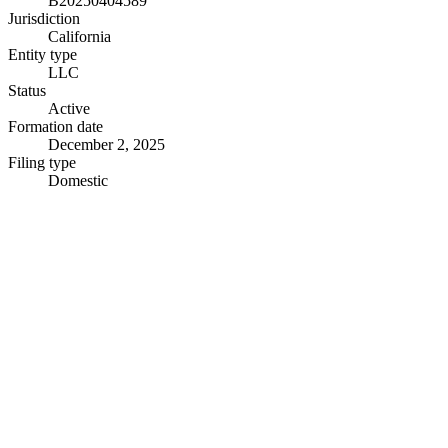
B20250404589
Jurisdiction
California
Entity type
LLC
Status
Active
Formation date
December 2, 2025
Filing type
Domestic