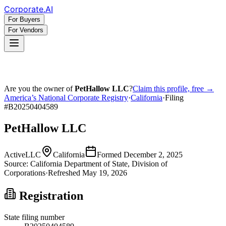
Corporate
.AI
For Buyers
For Vendors
Are you the owner of
PetHallow LLC
?
Claim this profile, free →
America’s National Corporate Registry
·
California
·
Filing
#
B20250404589
PetHallow LLC
Active
LLC
California
Formed
December 2, 2025
Source:
California
Department of State, Division of
Corporations
·
Refreshed
May 19, 2026
Registration
State filing number