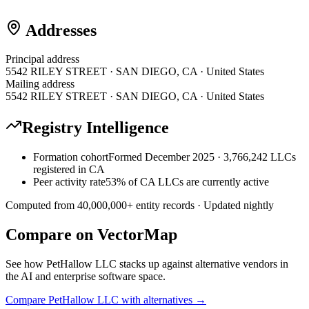
Addresses
Principal address
5542 RILEY STREET · SAN DIEGO, CA · United States
Mailing address
5542 RILEY STREET · SAN DIEGO, CA · United States
Registry Intelligence
Formation cohort
Formed December 2025 · 3,766,242 LLCs
registered in CA
Peer activity rate
53% of CA LLCs are currently active
Computed from
40,000,000
+ entity records · Updated nightly
Compare on VectorMap
See how
PetHallow LLC
stacks up against alternative vendors in
the AI and enterprise software space.
Compare
PetHallow LLC
with alternatives →