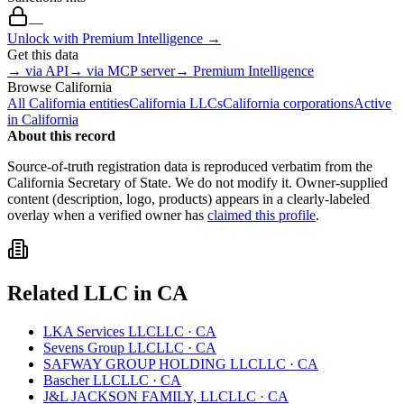
—
Unlock with Premium Intelligence →
Get this data
→ via API
→ via MCP server
→ Premium Intelligence
Browse
California
All
California
entities
California
LLCs
California
corporations
Active
in
California
About this record
Source-of-truth registration data is reproduced verbatim from the
California
Secretary of State. We do not modify it. Owner-supplied
content (description, logo, products) appears in a clearly-labeled
overlay when a verified owner has
claimed this profile
.
Related
LLC
in
CA
LKA Services LLC
LLC
·
CA
Sevens Group LLC
LLC
·
CA
SAFWAY GROUP HOLDING LLC
LLC
·
CA
Bascher LLC
LLC
·
CA
J&L JACKSON FAMILY, LLC
LLC
·
CA