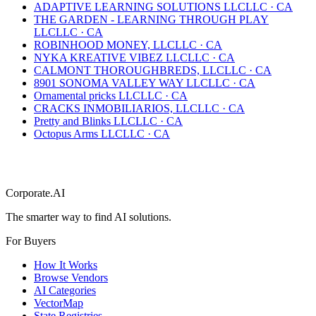
ADAPTIVE LEARNING SOLUTIONS LLC
LLC
·
CA
THE GARDEN - LEARNING THROUGH PLAY
LLC
LLC
·
CA
ROBINHOOD MONEY, LLC
LLC
·
CA
NYKA KREATIVE VIBEZ LLC
LLC
·
CA
CALMONT THOROUGHBREDS, LLC
LLC
·
CA
8901 SONOMA VALLEY WAY LLC
LLC
·
CA
Ornamental pricks LLC
LLC
·
CA
CRACKS INMOBILIARIOS, LLC
LLC
·
CA
Pretty and Blinks LLC
LLC
·
CA
Octopus Arms LLC
LLC
·
CA
Corporate.AI
The smarter way to find AI solutions.
For Buyers
How It Works
Browse Vendors
AI Categories
VectorMap
State Registries