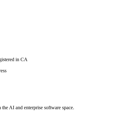
istered in CA
ress
n the AI and enterprise software space.