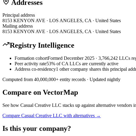
Addresses
Principal address
8153 KENYON AVE · LOS ANGELES, CA · United States
Mailing address
8153 KENYON AVE · LOS ANGELES, CA · United States
Registry Intelligence
Formation cohort
Formed December 2025 · 3,766,242 LLCs reg
Peer activity rate
53% of CA LLCs are currently active
Address co-residency
1 other company shares this principal add
Computed from
40,000,000
+ entity records · Updated nightly
Compare on VectorMap
See how
Casual Creative LLC
stacks up against alternative vendors i
Compare
Casual Creative LLC
with alternatives →
Is this your company?