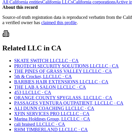
All
California
entities
California
LLCs
California
corporations
Active i
About this record
Source-of-truth registration data is reproduced verbatim from the
Cali
a verified owner has
claimed this profile
.
Related
LLC
in
CA
SKATE SWITCH LLC
LLC
·
CA
PROTECH SECURITY SOLUTIONS LLC
LLC
·
CA
THE PINES OF GRASS VALLEY LLC
LLC
·
CA
5th & Crocker, LLC
LLC
·
CA
BARBIES HAIR EXTENSIONS LLC
LLC
·
CA
THE LAB A SALON LLC
LLC
·
CA
453 LLC
LLC
·
CA
ORANGE COUNTY SPYGLASS, LLC
LLC
·
CA
PASSAGES VENTURA OUTPATIENT, LLC
LLC
·
CA
ALI DUNN COACHING LLC
LLC
·
CA
XFIN SERVICES PRO LLC
LLC
·
CA
Marina Holdings Group, LLC
LLC
·
CA
cali braised LLC
LLC
·
CA
RHM TIMBERLAND LLC
LLC
·
CA