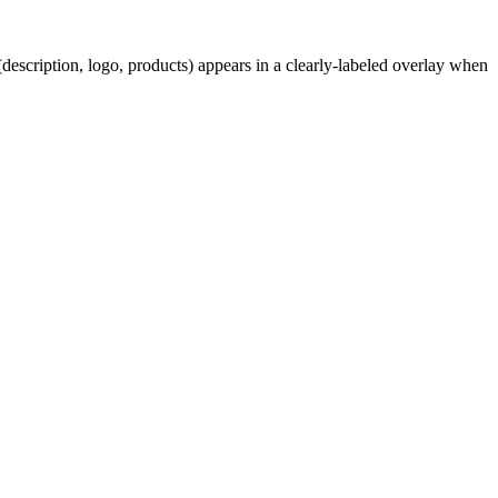
description, logo, products) appears in a clearly-labeled overlay when