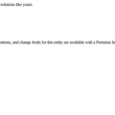
solutions like yours.
ntions, and change feeds for this entity are available with a Premium In