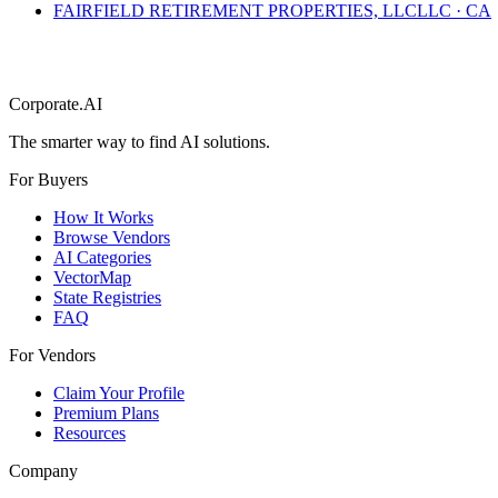
FAIRFIELD RETIREMENT PROPERTIES, LLC
LLC
·
CA
Corporate.AI
The smarter way to find AI solutions.
For Buyers
How It Works
Browse Vendors
AI Categories
VectorMap
State Registries
FAQ
For Vendors
Claim Your Profile
Premium Plans
Resources
Company