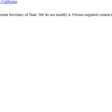
n
California
fornia
Secretary of State. We do not modify it. Owner-supplied content (