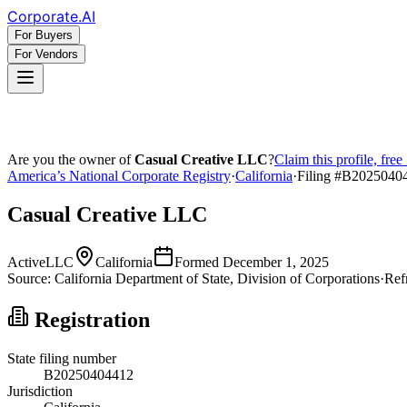
Corporate
.AI
For Buyers
For Vendors
Are you the owner of
Casual Creative LLC
?
Claim this profile, fre
America’s National Corporate Registry
·
California
·
Filing #
B2025040
Casual Creative LLC
Active
LLC
California
Formed
December 1, 2025
Source:
California
Department of State, Division of Corporations
·
Ref
Registration
State filing number
B20250404412
Jurisdiction