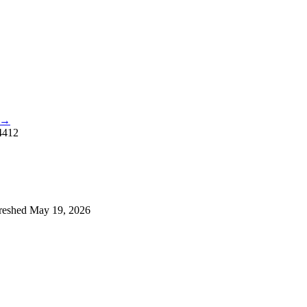
e →
4412
reshed
May 19, 2026