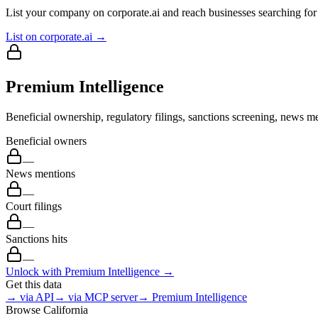
List your company on corporate.ai and reach businesses searching for 
List on corporate.ai →
Premium Intelligence
Beneficial ownership, regulatory filings, sanctions screening, news me
Beneficial owners
—
News mentions
—
Court filings
—
Sanctions hits
—
Unlock with Premium Intelligence →
Get this data
→ via API
→ via MCP server
→ Premium Intelligence
Browse
California