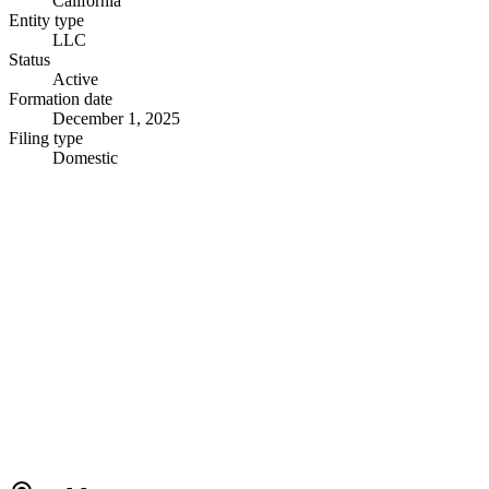
California
Entity type
LLC
Status
Active
Formation date
December 1, 2025
Filing type
Domestic