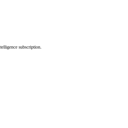
telligence subscription.