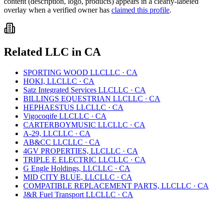
content (description, logo, products) appears in a clearly-labeled
overlay when a verified owner has
claimed this profile
.
Related
LLC
in
CA
SPORTING WOOD LLC
LLC
·
CA
HOKI, LLC
LLC
·
CA
Satz Integrated Services LLC
LLC
·
CA
BILLINGS EQUESTRIAN LLC
LLC
·
CA
HEPHAESTUS LLC
LLC
·
CA
Vigocoqife LLC
LLC
·
CA
CARTERBOYMUSIC LLC
LLC
·
CA
A-29, LLC
LLC
·
CA
AB&CC LLC
LLC
·
CA
4GV PROPERTIES, LLC
LLC
·
CA
TRIPLE E ELECTRIC LLC
LLC
·
CA
G Engle Holdings, LLC
LLC
·
CA
MID CITY BLUE, LLC
LLC
·
CA
COMPATIBLE REPLACEMENT PARTS, LLC
LLC
·
CA
J&R Fuel Transport LLC
LLC
·
CA