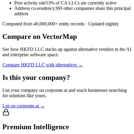
Peer activity rate
53% of CA LLCs are currently active
Address co-residency
369 other companies share this principal
address
Computed from
40,000,000
+ entity records · Updated nightly
Compare on VectorMap
See how
HKFD LLC
stacks up against alternative vendors in the AI
and enterprise software space.
Compare
HKFD LLC
with alternatives →
Is this your company?
List your company on corporate.ai and reach businesses searching
for solutions like yours.
List on corporate.ai →
Premium Intelligence