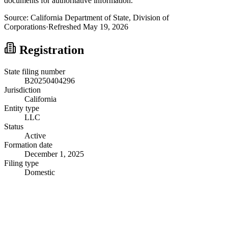
documents for authoritative information.
Source:
California
Department of State, Division of
Corporations
·
Refreshed
May 19, 2026
Registration
State filing number
B20250404296
Jurisdiction
California
Entity type
LLC
Status
Active
Formation date
December 1, 2025
Filing type
Domestic