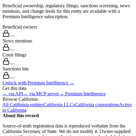
Beneficial ownership, regulatory filings, sanctions screening, news
mentions, and change feeds for this entity are available with a
Premium Intelligence subscription.
Beneficial owners
—
News mentions
—
Court filings
—
Sanctions hits
—
Unlock with Premium Intelligence →
Get this data
→ via API
→ via MCP server
→ Premium Intelligence
Browse
California
All
California
entities
California
LLCs
California
corporations
Active
in
California
About this record
Source-of-truth registration data is reproduced verbatim from the
California
Secretary of State. We do not modify it. Owner-supplied