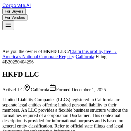
Corporate
.AI
For Buyers
For Vendors
Are you the owner of
HKFD LLC
?
Claim this profile, free →
America’s National Corporate Registry
·
California
·
Filing
#
B20250404296
HKFD LLC
Active
LLC
California
Formed
December 1, 2025
Limited Liability Companies (LLCs) registered in California are
separate legal entities offering limited personal liability to their
members. An LLC provides a flexible business structure without the
formalities required of a corporation.
Disclaimer: This contextual
description is provided for informational purposes and is based on
general entity classification. Refer to official state filings and legal