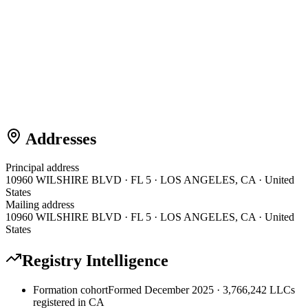
Addresses
Principal address
10960 WILSHIRE BLVD · FL 5 · LOS ANGELES, CA · United
States
Mailing address
10960 WILSHIRE BLVD · FL 5 · LOS ANGELES, CA · United
States
Registry Intelligence
Formation cohort
Formed December 2025 · 3,766,242 LLCs
registered in CA