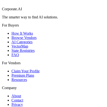
Corporate.AI
The smarter way to find AI solutions.
For Buyers
How It Works
Browse Vendors
AI Categories
VectorMap
State Registries
FAQ
For Vendors
Claim Your Profile
Premium Plans
Resources
Company
About
Contact
Privacy