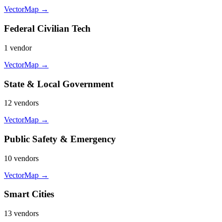
VectorMap →
Federal Civilian Tech
1
vendor
VectorMap →
State & Local Government
12
vendor
s
VectorMap →
Public Safety & Emergency
10
vendor
s
VectorMap →
Smart Cities
13
vendor
s