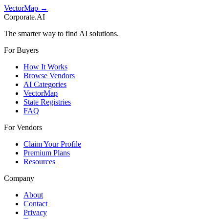
VectorMap →
Corporate.AI
The smarter way to find AI solutions.
For Buyers
How It Works
Browse Vendors
AI Categories
VectorMap
State Registries
FAQ
For Vendors
Claim Your Profile
Premium Plans
Resources
Company
About
Contact
Privacy