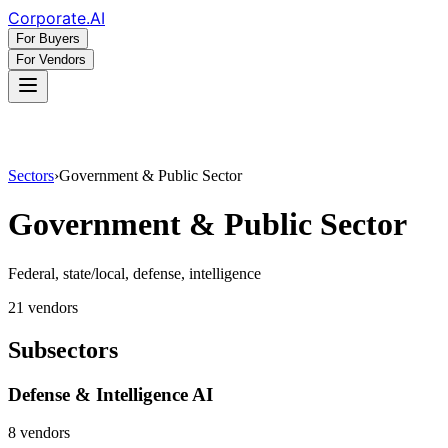
Corporate
.AI
For Buyers
For Vendors
Sectors
›
Government & Public Sector
Government & Public Sector
Federal, state/local, defense, intelligence
21
vendor
s
Subsectors
Defense & Intelligence AI
8
vendor
s