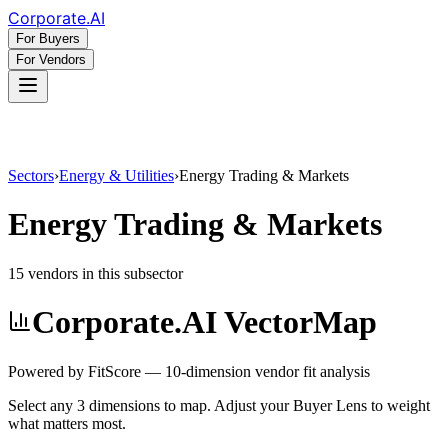
Corporate
.AI
For Buyers
For Vendors
Sectors
›
Energy & Utilities
›
Energy Trading & Markets
Energy Trading & Markets
15
vendor
s
in this subsector
Corporate.AI VectorMap
Powered by FitScore — 10-dimension vendor fit analysis
Select any 3 dimensions to map. Adjust your Buyer Lens to weight
what matters most.