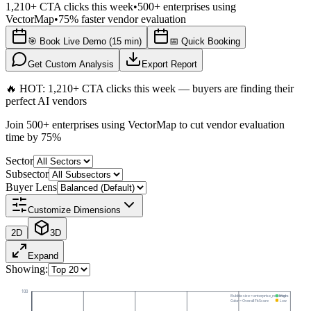
1,210+ CTA clicks this week
•
500+ enterprises using
VectorMap
•
75% faster vendor evaluation
🎯 Book Live Demo (15 min)
📅 Quick Booking
Get Custom Analysis
Export Report
🔥 HOT: 1,210+ CTA clicks this week — buyers are finding their
perfect AI vendors
Join 500+ enterprises using VectorMap to cut vendor evaluation
time by 75%
Sector
Subsector
Buyer Lens
Customize Dimensions
2D
3D
Expand
Showing:
100
Bubble size =
enterprise_readiness
High
Color = Overall FitScore
Low