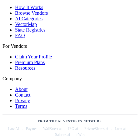
How It Works
Browse Vendors
AI Categories
VectorMap
State Registries
FAQ
For Vendors
Claim Your Profile
Premium Plans
Resources
Company
About
Contact
Privacy
Terms
FROM THE AI VENTURES NETWORK
·
·
·
·
·
·
Law.AI
Pay.net
WallStreet.ai
IPO.ai
PrivateShares.ai
Loan.ai
·
Salaries.ai
eWire