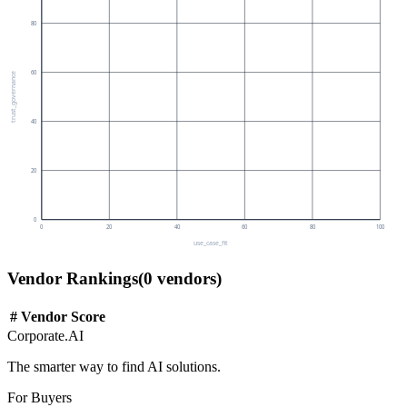
80
60
trust_governance
40
20
0
0
20
40
60
80
100
use_case_fit
Vendor Rankings
(
0
vendors)
#
Vendor
Score
Corporate.AI
The smarter way to find AI solutions.
For Buyers