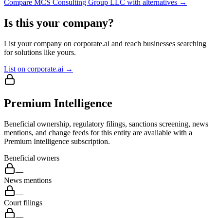
Compare
MCS Consulting Group LLC
with alternatives →
Is this your company?
List your company on corporate.ai and reach businesses searching
for solutions like yours.
List on corporate.ai →
Premium Intelligence
Beneficial ownership, regulatory filings, sanctions screening, news
mentions, and change feeds for this entity are available with a
Premium Intelligence subscription.
Beneficial owners
—
News mentions
—
Court filings
—