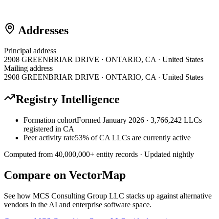
Addresses
Principal address
2908 GREENBRIAR DRIVE · ONTARIO, CA · United States
Mailing address
2908 GREENBRIAR DRIVE · ONTARIO, CA · United States
Registry Intelligence
Formation cohort
Formed January 2026 · 3,766,242 LLCs
registered in CA
Peer activity rate
53% of CA LLCs are currently active
Computed from
40,000,000
+ entity records · Updated nightly
Compare on VectorMap
See how
MCS Consulting Group LLC
stacks up against alternative
vendors in the AI and enterprise software space.