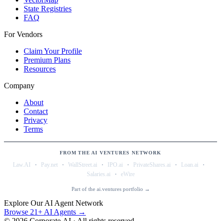
State Registries
FAQ
For Vendors
Claim Your Profile
Premium Plans
Resources
Company
About
Contact
Privacy
Terms
FROM THE AI VENTURES NETWORK
·
·
·
·
·
·
Law.AI
Pay.net
WallStreet.ai
IPO.ai
PrivateShares.ai
Loan.ai
·
Salaries.ai
eWire
Part of the ai.ventures portfolio →
Explore Our AI Agent Network
Browse 21+ AI Agents →
©
2026
Corporate.AI · All rights reserved