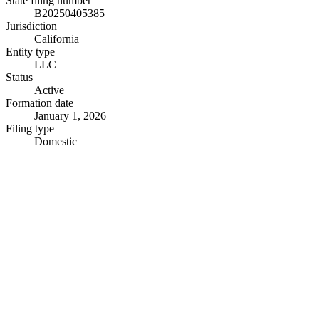
State filing number
B20250405385
Jurisdiction
California
Entity type
LLC
Status
Active
Formation date
January 1, 2026
Filing type
Domestic