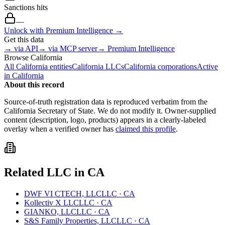
Sanctions hits
—
Unlock with Premium Intelligence →
Get this data
→ via API
→ via MCP server
→ Premium Intelligence
Browse
California
All
California
entities
California
LLCs
California
corporations
Active
in
California
About this record
Source-of-truth registration data is reproduced verbatim from the
California
Secretary of State. We do not modify it. Owner-supplied
content (description, logo, products) appears in a clearly-labeled
overlay when a verified owner has
claimed this profile
.
Related
LLC
in
CA
DWF VI CTECH, LLC
LLC
·
CA
Kollectiv X LLC
LLC
·
CA
GIANKO, LLC
LLC
·
CA
S&S Family Properties, LLC
LLC
·
CA