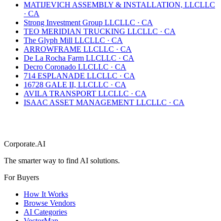
MATIJEVICH ASSEMBLY & INSTALLATION, LLC
LLC
·
CA
Strong Investment Group LLC
LLC
·
CA
TEO MERIDIAN TRUCKING LLC
LLC
·
CA
The Glyph Mill LLC
LLC
·
CA
ARROWFRAME LLC
LLC
·
CA
De La Rocha Farm LLC
LLC
·
CA
Decro Coronado LLC
LLC
·
CA
714 ESPLANADE LLC
LLC
·
CA
16728 GALE II, LLC
LLC
·
CA
AVILA TRANSPORT LLC
LLC
·
CA
ISAAC ASSET MANAGEMENT LLC
LLC
·
CA
Corporate.AI
The smarter way to find AI solutions.
For Buyers
How It Works
Browse Vendors
AI Categories
VectorMap