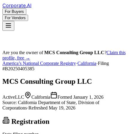
Corporate
.AI
For Buyers
For Vendors
Are you the owner of
MCS Consulting Group LLC
?
Claim this
profile, free →
America’s National Corporate Registry
·
California
·
Filing
#
B20250405385
MCS Consulting Group LLC
Active
LLC
California
Formed
January 1, 2026
Source:
California
Department of State, Division of
Corporations
·
Refreshed
May 19, 2026
Registration