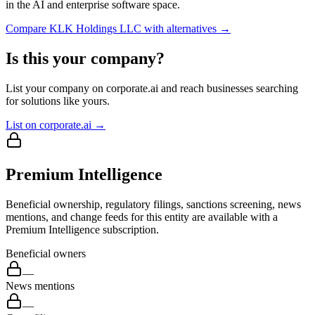
in the AI and enterprise software space.
Compare
KLK Holdings LLC
with alternatives →
Is this your company?
List your company on corporate.ai and reach businesses searching
for solutions like yours.
List on corporate.ai →
Premium Intelligence
Beneficial ownership, regulatory filings, sanctions screening, news
mentions, and change feeds for this entity are available with a
Premium Intelligence subscription.
Beneficial owners
—
News mentions
—