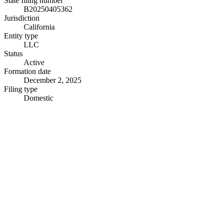
State filing number
B20250405362
Jurisdiction
California
Entity type
LLC
Status
Active
Formation date
December 2, 2025
Filing type
Domestic