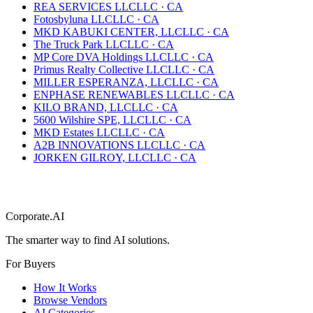
REA SERVICES LLC
LLC
·
CA
Fotosbyluna LLC
LLC
·
CA
MKD KABUKI CENTER, LLC
LLC
·
CA
The Truck Park LLC
LLC
·
CA
MP Core DVA Holdings LLC
LLC
·
CA
Primus Realty Collective LLC
LLC
·
CA
MILLER ESPERANZA, LLC
LLC
·
CA
ENPHASE RENEWABLES LLC
LLC
·
CA
KILO BRAND, LLC
LLC
·
CA
5600 Wilshire SPE, LLC
LLC
·
CA
MKD Estates LLC
LLC
·
CA
A2B INNOVATIONS LLC
LLC
·
CA
JORKEN GILROY, LLC
LLC
·
CA
Corporate.AI
The smarter way to find AI solutions.
For Buyers
How It Works
Browse Vendors
AI Categories