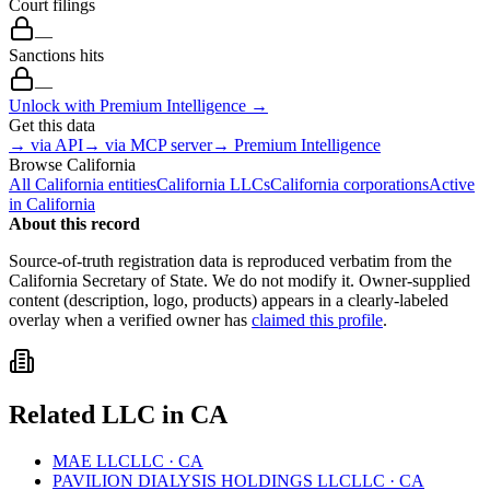
Court filings
—
Sanctions hits
—
Unlock with Premium Intelligence →
Get this data
→ via API
→ via MCP server
→ Premium Intelligence
Browse
California
All
California
entities
California
LLCs
California
corporations
Active
in
California
About this record
Source-of-truth registration data is reproduced verbatim from the
California
Secretary of State. We do not modify it. Owner-supplied
content (description, logo, products) appears in a clearly-labeled
overlay when a verified owner has
claimed this profile
.
Related
LLC
in
CA
MAE LLC
LLC
·
CA
PAVILION DIALYSIS HOLDINGS LLC
LLC
·
CA