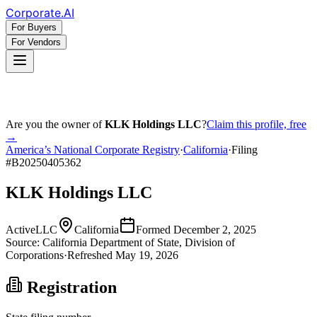
Corporate
.AI
For Buyers
For Vendors
Are you the owner of
KLK Holdings LLC
?
Claim this profile, free
→
America’s National Corporate Registry
·
California
·
Filing
#
B20250405362
KLK Holdings LLC
Active
LLC
California
Formed
December 2, 2025
Source:
California
Department of State, Division of
Corporations
·
Refreshed
May 19, 2026
Registration