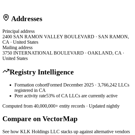
Addresses
Principal address
2400 SAN RAMON VALLEY BOULEVARD · SAN RAMON,
CA · United States
Mailing address
3750 INTERNATIONAL BOULEVARD · OAKLAND, CA ·
United States
Registry Intelligence
Formation cohort
Formed December 2025 · 3,766,242 LLCs
registered in CA
Peer activity rate
53% of CA LLCs are currently active
Computed from
40,000,000
+ entity records · Updated nightly
Compare on VectorMap
See how
KLK Holdings LLC
stacks up against alternative vendors