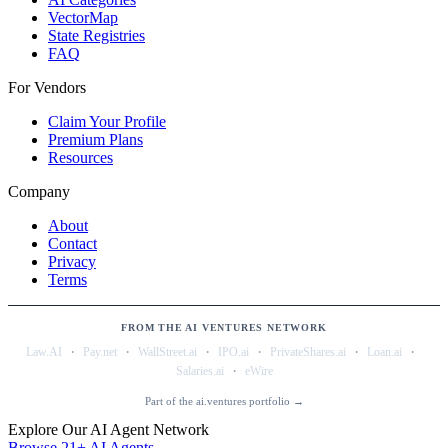
VectorMap
State Registries
FAQ
For Vendors
Claim Your Profile
Premium Plans
Resources
Company
About
Contact
Privacy
Terms
FROM THE AI VENTURES NETWORK
·
·
·
·
·
·
Law.AI
Pay.net
WallStreet.ai
IPO.ai
PrivateShares.ai
Loan.ai
·
Salaries.ai
eWire
Part of the ai.ventures portfolio →
Explore Our AI Agent Network
Browse 21+ AI Agents →