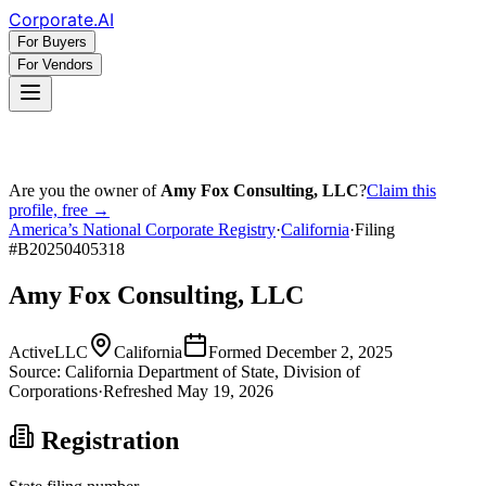
Corporate
.AI
For Buyers
For Vendors
Are you the owner of
Amy Fox Consulting, LLC
?
Claim this
profile, free →
America’s National Corporate Registry
·
California
·
Filing
#
B20250405318
Amy Fox Consulting, LLC
Active
LLC
California
Formed
December 2, 2025
Source:
California
Department of State, Division of
Corporations
·
Refreshed
May 19, 2026
Registration