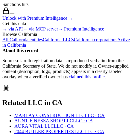
Sanctions hits
—
Unlock with Premium Intelligence →
Get this data
→ via API
→ via MCP server
→ Premium Intelligence
Browse
California
All
California
entities
California
LLCs
California
corporations
Active
in
California
About this record
Source-of-truth registration data is reproduced verbatim from the
California
Secretary of State. We do not modify it. Owner-supplied
content (description, logo, products) appears in a clearly-labeled
overlay when a verified owner has
claimed this profile
.
Related
LLC
in
CA
MABLAY CONSTRUCTION LLC
LLC
·
CA
AUNTIE NESSA SHOP LLC
LLC
·
CA
AURA VITAL LLC
LLC
·
CA
2044 BUTLER PROPERTIES LLC
LLC
·
CA