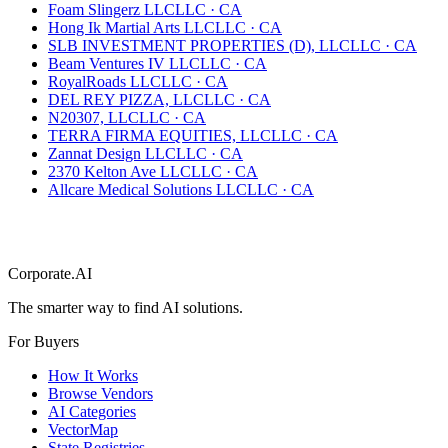
Foam Slingerz LLC
LLC
·
CA
Hong Ik Martial Arts LLC
LLC
·
CA
SLB INVESTMENT PROPERTIES (D), LLC
LLC
·
CA
Beam Ventures IV LLC
LLC
·
CA
RoyalRoads LLC
LLC
·
CA
DEL REY PIZZA, LLC
LLC
·
CA
N20307, LLC
LLC
·
CA
TERRA FIRMA EQUITIES, LLC
LLC
·
CA
Zannat Design LLC
LLC
·
CA
2370 Kelton Ave LLC
LLC
·
CA
Allcare Medical Solutions LLC
LLC
·
CA
Corporate.AI
The smarter way to find AI solutions.
For Buyers
How It Works
Browse Vendors
AI Categories
VectorMap
State Registries