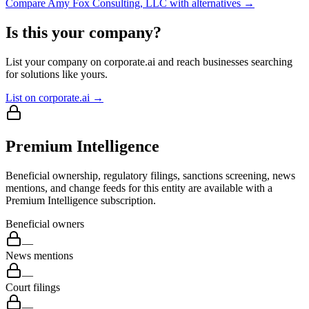
Compare
Amy Fox Consulting, LLC
with alternatives →
Is this your company?
List your company on corporate.ai and reach businesses searching
for solutions like yours.
List on corporate.ai →
Premium Intelligence
Beneficial ownership, regulatory filings, sanctions screening, news
mentions, and change feeds for this entity are available with a
Premium Intelligence subscription.
Beneficial owners
—
News mentions
—
Court filings
—