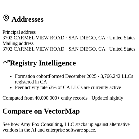
Addresses
Principal address
3702 CARMEL VIEW ROAD · SAN DIEGO, CA · United States
Mailing address
3702 CARMEL VIEW ROAD · SAN DIEGO, CA · United States
Registry Intelligence
Formation cohort
Formed December 2025 · 3,766,242 LLCs
registered in CA
Peer activity rate
53% of CA LLCs are currently active
Computed from
40,000,000
+ entity records · Updated nightly
Compare on VectorMap
See how
Amy Fox Consulting, LLC
stacks up against alternative
vendors in the AI and enterprise software space.