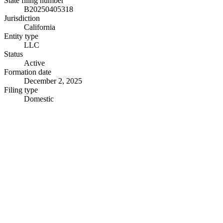
State filing number
B20250405318
Jurisdiction
California
Entity type
LLC
Status
Active
Formation date
December 2, 2025
Filing type
Domestic