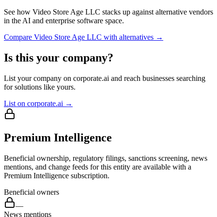
See how
Video Store Age LLC
stacks up against alternative vendors
in the AI and enterprise software space.
Compare
Video Store Age LLC
with alternatives →
Is this your company?
List your company on corporate.ai and reach businesses searching
for solutions like yours.
List on corporate.ai →
Premium Intelligence
Beneficial ownership, regulatory filings, sanctions screening, news
mentions, and change feeds for this entity are available with a
Premium Intelligence subscription.
Beneficial owners
—
News mentions