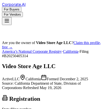
Corporate
.AI
For Buyers
For Vendors
Are you the owner of
Video Store Age LLC
?
Claim this profile,
free →
America’s National Corporate Registry
·
California
·
Filing
#
B20250405314
Video Store Age LLC
Active
LLC
California
Formed
December 2, 2025
Source:
California
Department of State, Division of
Corporations
·
Refreshed
May 19, 2026
Registration