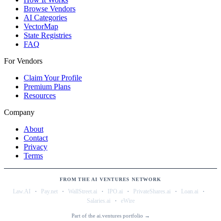
Browse Vendors
AI Categories
VectorMap
State Registries
FAQ
For Vendors
Claim Your Profile
Premium Plans
Resources
Company
About
Contact
Privacy
Terms
FROM THE AI VENTURES NETWORK
·
·
·
·
·
·
Law.AI
Pay.net
WallStreet.ai
IPO.ai
PrivateShares.ai
Loan.ai
·
Salaries.ai
eWire
Part of the ai.ventures portfolio →