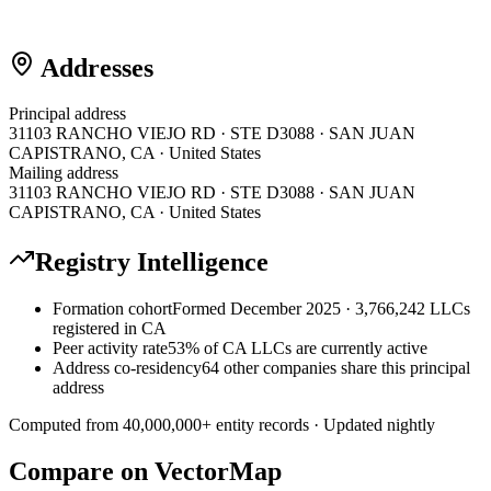
Addresses
Principal address
31103 RANCHO VIEJO RD · STE D3088 · SAN JUAN
CAPISTRANO, CA · United States
Mailing address
31103 RANCHO VIEJO RD · STE D3088 · SAN JUAN
CAPISTRANO, CA · United States
Registry Intelligence
Formation cohort
Formed December 2025 · 3,766,242 LLCs
registered in CA
Peer activity rate
53% of CA LLCs are currently active
Address co-residency
64 other companies share this principal
address
Computed from
40,000,000
+ entity records · Updated nightly
Compare on VectorMap