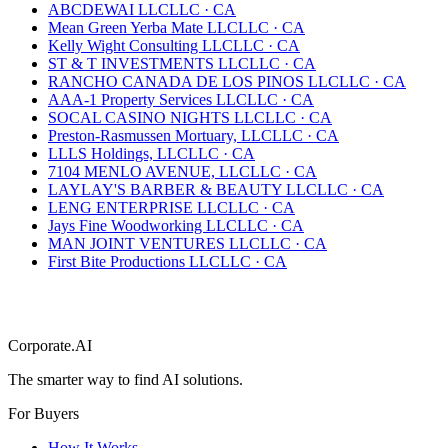
ABCDEWAI LLC
LLC
·
CA
Mean Green Yerba Mate LLC
LLC
·
CA
Kelly Wight Consulting LLC
LLC
·
CA
ST & T INVESTMENTS LLC
LLC
·
CA
RANCHO CANADA DE LOS PINOS LLC
LLC
·
CA
AAA-1 Property Services LLC
LLC
·
CA
SOCAL CASINO NIGHTS LLC
LLC
·
CA
Preston-Rasmussen Mortuary, LLC
LLC
·
CA
LLLS Holdings, LLC
LLC
·
CA
7104 MENLO AVENUE, LLC
LLC
·
CA
LAYLAY'S BARBER & BEAUTY LLC
LLC
·
CA
LENG ENTERPRISE LLC
LLC
·
CA
Jays Fine Woodworking LLC
LLC
·
CA
MAN JOINT VENTURES LLC
LLC
·
CA
First Bite Productions LLC
LLC
·
CA
Corporate.AI
The smarter way to find AI solutions.
For Buyers
How It Works