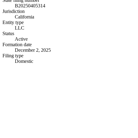
State filing number
B20250405314
Jurisdiction
California
Entity type
LLC
Status
Active
Formation date
December 2, 2025
Filing type
Domestic