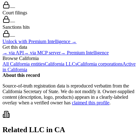
—
Court filings
—
Sanctions hits
—
Unlock with Premium Intelligence →
Get this data
→ via API
→ via MCP server
→ Premium Intelligence
Browse
California
All
California
entities
California
LLCs
California
corporations
Active
in
California
About this record
Source-of-truth registration data is reproduced verbatim from the
California
Secretary of State. We do not modify it. Owner-supplied
content (description, logo, products) appears in a clearly-labeled
overlay when a verified owner has
claimed this profile
.
Related
LLC
in
CA