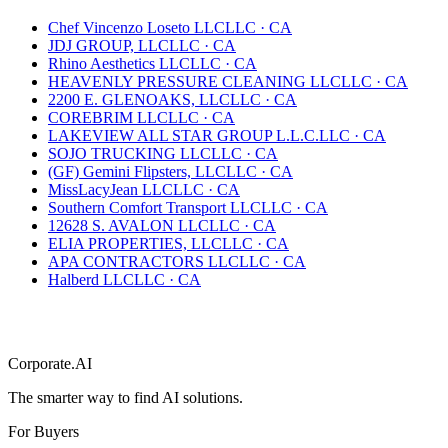
Chef Vincenzo Loseto LLC
LLC
·
CA
JDJ GROUP, LLC
LLC
·
CA
Rhino Aesthetics LLC
LLC
·
CA
HEAVENLY PRESSURE CLEANING LLC
LLC
·
CA
2200 E. GLENOAKS, LLC
LLC
·
CA
COREBRIM LLC
LLC
·
CA
LAKEVIEW ALL STAR GROUP L.L.C.
LLC
·
CA
SOJO TRUCKING LLC
LLC
·
CA
(GF) Gemini Flipsters, LLC
LLC
·
CA
MissLacyJean LLC
LLC
·
CA
Southern Comfort Transport LLC
LLC
·
CA
12628 S. AVALON LLC
LLC
·
CA
ELIA PROPERTIES, LLC
LLC
·
CA
APA CONTRACTORS LLC
LLC
·
CA
Halberd LLC
LLC
·
CA
Corporate.AI
The smarter way to find AI solutions.
For Buyers