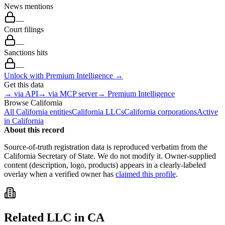
News mentions
—
Court filings
—
Sanctions hits
—
Unlock with Premium Intelligence →
Get this data
→ via API
→ via MCP server
→ Premium Intelligence
Browse
California
All
California
entities
California
LLCs
California
corporations
Active
in
California
About this record
Source-of-truth registration data is reproduced verbatim from the
California
Secretary of State. We do not modify it. Owner-supplied
content (description, logo, products) appears in a clearly-labeled
overlay when a verified owner has
claimed this profile
.
Related
LLC
in
CA