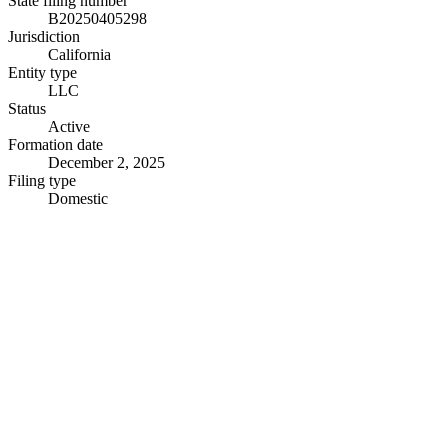
State filing number
B20250405298
Jurisdiction
California
Entity type
LLC
Status
Active
Formation date
December 2, 2025
Filing type
Domestic