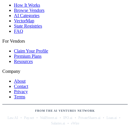
How It Works
Browse Vendors
AI Categories
VectorMap
State Registries
FAQ
For Vendors
Claim Your Profile
Premium Plans
Resources
Company
About
Contact
Privacy
Terms
FROM THE AI VENTURES NETWORK
·
·
·
·
·
·
Law.AI
Pay.net
WallStreet.ai
IPO.ai
PrivateShares.ai
Loan.ai
·
Salaries.ai
eWire