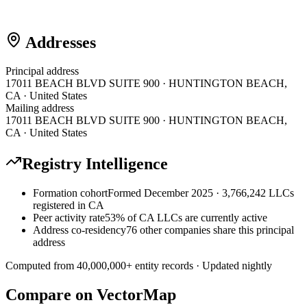
Addresses
Principal address
17011 BEACH BLVD SUITE 900 · HUNTINGTON BEACH,
CA · United States
Mailing address
17011 BEACH BLVD SUITE 900 · HUNTINGTON BEACH,
CA · United States
Registry Intelligence
Formation cohort
Formed December 2025 · 3,766,242 LLCs
registered in CA
Peer activity rate
53% of CA LLCs are currently active
Address co-residency
76 other companies share this principal
address
Computed from
40,000,000
+ entity records · Updated nightly
Compare on VectorMap