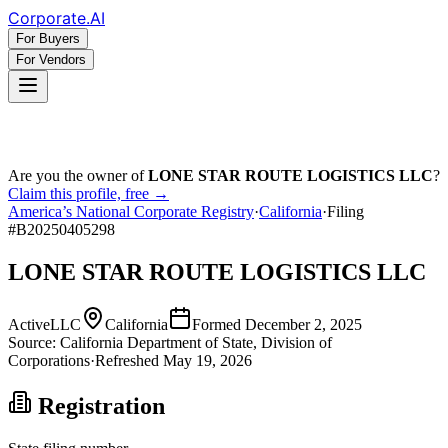
Corporate
.AI
For Buyers
For Vendors
Are you the owner of
LONE STAR ROUTE LOGISTICS LLC
?
Claim this profile, free →
America’s National Corporate Registry
·
California
·
Filing
#
B20250405298
LONE STAR ROUTE LOGISTICS LLC
Active
LLC
California
Formed
December 2, 2025
Source:
California
Department of State, Division of
Corporations
·
Refreshed
May 19, 2026
Registration