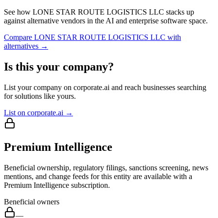
See how
LONE STAR ROUTE LOGISTICS LLC
stacks up
against alternative vendors in the AI and enterprise software space.
Compare
LONE STAR ROUTE LOGISTICS LLC
with
alternatives →
Is this your company?
List your company on corporate.ai and reach businesses searching
for solutions like yours.
List on corporate.ai →
Premium Intelligence
Beneficial ownership, regulatory filings, sanctions screening, news
mentions, and change feeds for this entity are available with a
Premium Intelligence subscription.
Beneficial owners
—