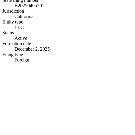
State filing number
B20250405291
Jurisdiction
California
Entity type
LLC
Status
Active
Formation date
December 2, 2025
Filing type
Foreign