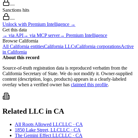
—
Sanctions hits
—
Unlock with Premium Intelligence →
Get this data
→ via API
→ via MCP server
→ Premium Intelligence
Browse
California
All
California
entities
California
LLCs
California
corporations
Active
in
California
About this record
Source-of-truth registration data is reproduced verbatim from the
California
Secretary of State. We do not modify it. Owner-supplied
content (description, logo, products) appears in a clearly-labeled
overlay when a verified owner has
claimed this profile
.
Related
LLC
in
CA
All Roots Allowed LLC
LLC
·
CA
1850 Lake Street, LLC
LLC
·
CA
The Gemini Effect LLC
LLC
·
CA