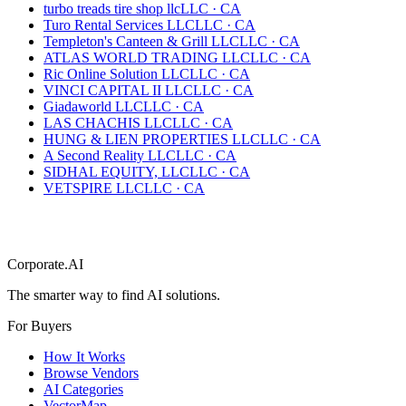
turbo treads tire shop llc
LLC
·
CA
Turo Rental Services LLC
LLC
·
CA
Templeton's Canteen & Grill LLC
LLC
·
CA
ATLAS WORLD TRADING LLC
LLC
·
CA
Ric Online Solution LLC
LLC
·
CA
VINCI CAPITAL II LLC
LLC
·
CA
Giadaworld LLC
LLC
·
CA
LAS CHACHIS LLC
LLC
·
CA
HUNG & LIEN PROPERTIES LLC
LLC
·
CA
A Second Reality LLC
LLC
·
CA
SIDHAL EQUITY, LLC
LLC
·
CA
VETSPIRE LLC
LLC
·
CA
Corporate.AI
The smarter way to find AI solutions.
For Buyers
How It Works
Browse Vendors
AI Categories
VectorMap