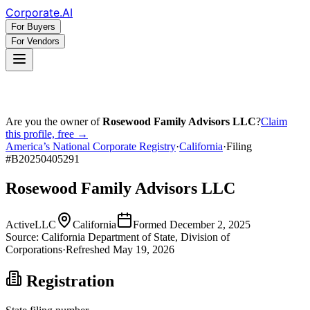
Corporate
.AI
For Buyers
For Vendors
Are you the owner of
Rosewood Family Advisors LLC
?
Claim
this profile, free →
America’s National Corporate Registry
·
California
·
Filing
#
B20250405291
Rosewood Family Advisors LLC
Active
LLC
California
Formed
December 2, 2025
Source:
California
Department of State, Division of
Corporations
·
Refreshed
May 19, 2026
Registration