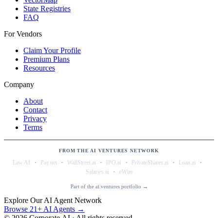
State Registries
FAQ
For Vendors
Claim Your Profile
Premium Plans
Resources
Company
About
Contact
Privacy
Terms
FROM THE AI VENTURES NETWORK
·
·
·
·
·
·
Law.AI
Pay.net
WallStreet.ai
IPO.ai
PrivateShares.ai
Loan.ai
·
Salaries.ai
eWire
Part of the ai.ventures portfolio →
Explore Our AI Agent Network
Browse 21+ AI Agents →
©
2026
Corporate.AI · All rights reserved