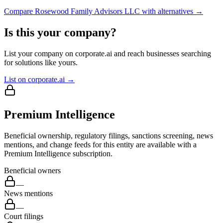
Compare
Rosewood Family Advisors LLC
with alternatives →
Is this your company?
List your company on corporate.ai and reach businesses searching
for solutions like yours.
List on corporate.ai →
Premium Intelligence
Beneficial ownership, regulatory filings, sanctions screening, news
mentions, and change feeds for this entity are available with a
Premium Intelligence subscription.
Beneficial owners
—
News mentions
—
Court filings