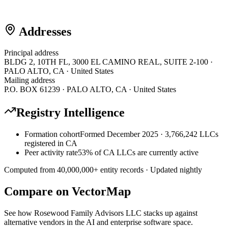
Addresses
Principal address
BLDG 2, 10TH FL, 3000 EL CAMINO REAL, SUITE 2-100 ·
PALO ALTO, CA · United States
Mailing address
P.O. BOX 61239 · PALO ALTO, CA · United States
Registry Intelligence
Formation cohort
Formed December 2025 · 3,766,242 LLCs
registered in CA
Peer activity rate
53% of CA LLCs are currently active
Computed from
40,000,000
+ entity records · Updated nightly
Compare on VectorMap
See how
Rosewood Family Advisors LLC
stacks up against
alternative vendors in the AI and enterprise software space.