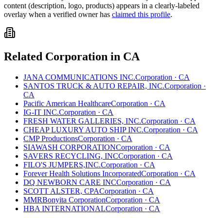
content (description, logo, products) appears in a clearly-labeled
overlay when a verified owner has
claimed this profile
.
Related
Corporation
in
CA
JANA COMMUNICATIONS INC.
Corporation
·
CA
SANTOS TRUCK & AUTO REPAIR, INC.
Corporation
·
CA
Pacific American Healthcare
Corporation
·
CA
IG-IT INC.
Corporation
·
CA
FRESH WATER GALLERIES, INC.
Corporation
·
CA
CHEAP LUXURY AUTO SHIP INC.
Corporation
·
CA
CMP Productions
Corporation
·
CA
SIAWASH CORPORATION
Corporation
·
CA
SAVERS RECYCLING, INC
Corporation
·
CA
FILO'S JUMPERS,INC.
Corporation
·
CA
Forever Health Solutions Incorporated
Corporation
·
CA
DQ NEWBORN CARE INC
Corporation
·
CA
SCOTT ALSTER, CPA
Corporation
·
CA
MMRBonyita Corporation
Corporation
·
CA
HBA INTERNATIONAL
Corporation
·
CA