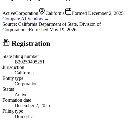
Active
Corporation
California
Formed
December 2, 2025
Compare AI Vendors →
Source:
California
Department of State, Division of
Corporations
·
Refreshed
May 19, 2026
Registration
State filing number
B20250405251
Jurisdiction
California
Entity type
Corporation
Status
Active
Formation date
December 2, 2025
Filing type
Domestic