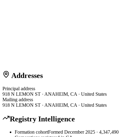
Addresses
Principal address
918 N LEMON ST · ANAHEIM, CA · United States
Mailing address
918 N LEMON ST · ANAHEIM, CA · United States
Registry Intelligence
Formation cohort
Formed December 2025 · 4,347,490