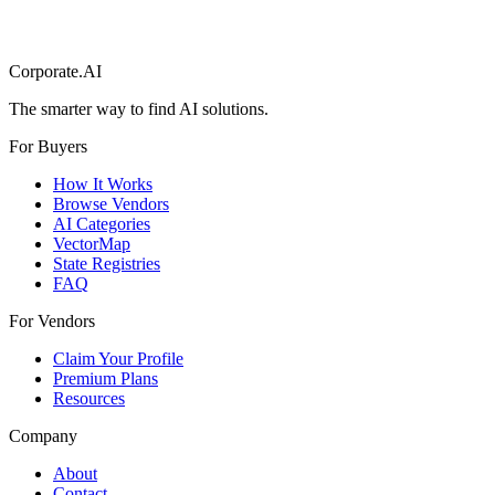
Corporate.AI
The smarter way to find AI solutions.
For Buyers
How It Works
Browse Vendors
AI Categories
VectorMap
State Registries
FAQ
For Vendors
Claim Your Profile
Premium Plans
Resources
Company
About
Contact