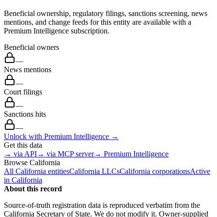
Beneficial ownership, regulatory filings, sanctions screening, news
mentions, and change feeds for this entity are available with a
Premium Intelligence subscription.
Beneficial owners
—
News mentions
—
Court filings
—
Sanctions hits
—
Unlock with Premium Intelligence →
Get this data
→ via API
→ via MCP server
→ Premium Intelligence
Browse
California
All
California
entities
California
LLCs
California
corporations
Active
in
California
About this record
Source-of-truth registration data is reproduced verbatim from the
California
Secretary of State. We do not modify it. Owner-supplied