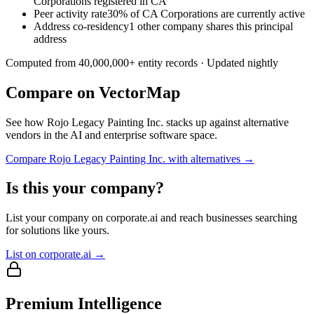
Corporations registered in CA
Peer activity rate
30% of CA Corporations are currently active
Address co-residency
1 other company shares this principal
address
Computed from
40,000,000
+ entity records · Updated nightly
Compare on VectorMap
See how
Rojo Legacy Painting Inc.
stacks up against alternative
vendors in the AI and enterprise software space.
Compare
Rojo Legacy Painting Inc.
with alternatives →
Is this your company?
List your company on corporate.ai and reach businesses searching
for solutions like yours.
List on corporate.ai →
Premium Intelligence