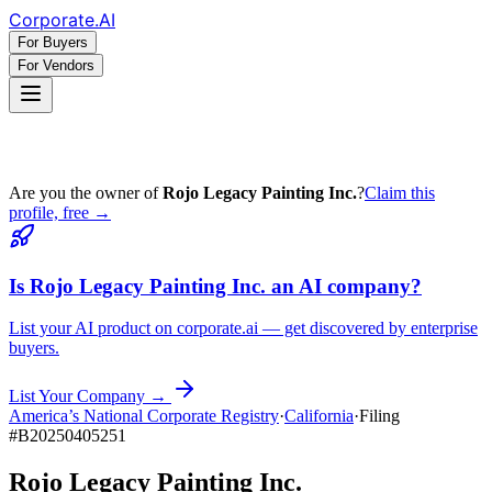
Corporate
.AI
For Buyers
For Vendors
Are you the owner of
Rojo Legacy Painting Inc.
?
Claim this
profile, free →
Is
Rojo Legacy Painting Inc.
an AI company?
List your AI product on corporate.ai — get discovered by enterprise
buyers.
List Your Company →
America’s National Corporate Registry
·
California
·
Filing
#
B20250405251
Rojo Legacy Painting Inc.