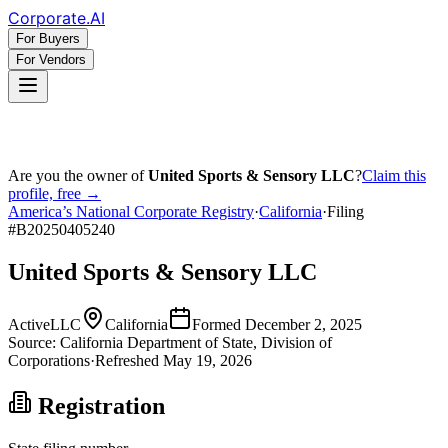
Corporate
.AI
For Buyers
For Vendors
Are you the owner of
United Sports & Sensory LLC
?
Claim this
profile, free →
America’s National Corporate Registry
·
California
·
Filing
#
B20250405240
United Sports & Sensory LLC
Active
LLC
California
Formed
December 2, 2025
Source:
California
Department of State, Division of
Corporations
·
Refreshed
May 19, 2026
Registration