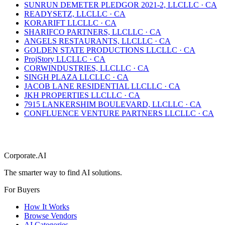
SUNRUN DEMETER PLEDGOR 2021-2, LLC
LLC
·
CA
READYSETZ, LLC
LLC
·
CA
KORARIFT LLC
LLC
·
CA
SHARIFCO PARTNERS, LLC
LLC
·
CA
ANGELS RESTAURANTS, LLC
LLC
·
CA
GOLDEN STATE PRODUCTIONS LLC
LLC
·
CA
ProjStory LLC
LLC
·
CA
CORWINDUSTRIES, LLC
LLC
·
CA
SINGH PLAZA LLC
LLC
·
CA
JACOB LANE RESIDENTIAL LLC
LLC
·
CA
JKH PROPERTIES LLC
LLC
·
CA
7915 LANKERSHIM BOULEVARD, LLC
LLC
·
CA
CONFLUENCE VENTURE PARTNERS LLC
LLC
·
CA
Corporate.AI
The smarter way to find AI solutions.
For Buyers
How It Works
Browse Vendors
AI Categories