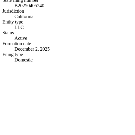
State filing number
B20250405240
Jurisdiction
California
Entity type
LLC
Status
Active
Formation date
December 2, 2025
Filing type
Domestic