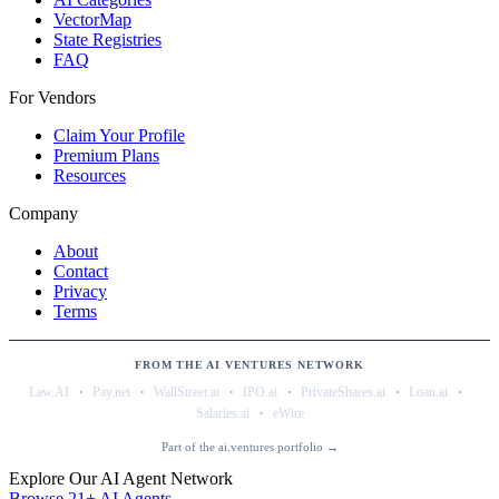
VectorMap
State Registries
FAQ
For Vendors
Claim Your Profile
Premium Plans
Resources
Company
About
Contact
Privacy
Terms
FROM THE AI VENTURES NETWORK
·
·
·
·
·
·
Law.AI
Pay.net
WallStreet.ai
IPO.ai
PrivateShares.ai
Loan.ai
·
Salaries.ai
eWire
Part of the ai.ventures portfolio →
Explore Our AI Agent Network
Browse 21+ AI Agents →