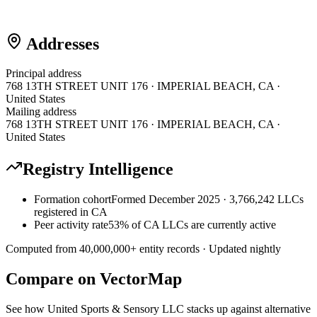
Addresses
Principal address
768 13TH STREET UNIT 176 · IMPERIAL BEACH, CA ·
United States
Mailing address
768 13TH STREET UNIT 176 · IMPERIAL BEACH, CA ·
United States
Registry Intelligence
Formation cohort
Formed December 2025 · 3,766,242 LLCs
registered in CA
Peer activity rate
53% of CA LLCs are currently active
Computed from
40,000,000
+ entity records · Updated nightly
Compare on VectorMap
See how
United Sports & Sensory LLC
stacks up against alternative