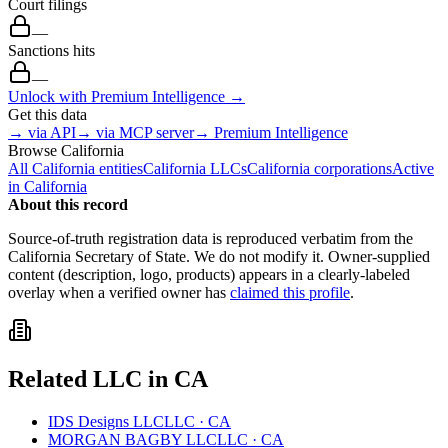
Court filings
—
Sanctions hits
—
Unlock with Premium Intelligence →
Get this data
→ via API
→ via MCP server
→ Premium Intelligence
Browse
California
All
California
entities
California
LLCs
California
corporations
Active
in
California
About this record
Source-of-truth registration data is reproduced verbatim from the
California
Secretary of State. We do not modify it. Owner-supplied
content (description, logo, products) appears in a clearly-labeled
overlay when a verified owner has
claimed this profile
.
Related
LLC
in
CA
IDS Designs LLC
LLC
·
CA
MORGAN BAGBY LLC
LLC
·
CA