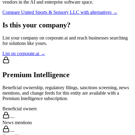
vendors in the AI and enterprise software space.
Compare
United Sports & Sensory LLC
with alternatives →
Is this your company?
List your company on corporate.ai and reach businesses searching
for solutions like yours.
List on corporate.ai →
Premium Intelligence
Beneficial ownership, regulatory filings, sanctions screening, news
mentions, and change feeds for this entity are available with a
Premium Intelligence subscription.
Beneficial owners
—
News mentions
—