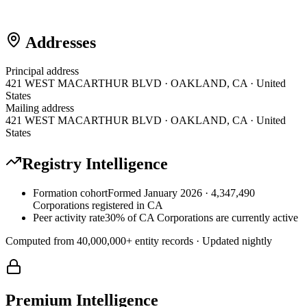
Addresses
Principal address
421 WEST MACARTHUR BLVD · OAKLAND, CA · United
States
Mailing address
421 WEST MACARTHUR BLVD · OAKLAND, CA · United
States
Registry Intelligence
Formation cohort
Formed January 2026 · 4,347,490
Corporations registered in CA
Peer activity rate
30% of CA Corporations are currently active
Computed from
40,000,000
+ entity records · Updated nightly
Premium Intelligence