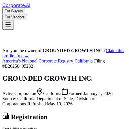
Corporate
.AI
For Buyers
For Vendors
Are you the owner of
GROUNDED GROWTH INC.
?
Claim this
profile, free →
America’s National Corporate Registry
·
California
·
Filing
#
B20250405232
GROUNDED GROWTH INC.
Active
Corporation
California
Formed
January 1, 2026
Source:
California
Department of State, Division of
Corporations
·
Refreshed
May 19, 2026
Registration