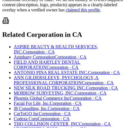
content (description, logo, products) appears in a clearly-labeled
overlay when a verified owner has
claimed this profile
.
Related
Corporation
in
CA
ASPIRE BEAUTY & HEALTH SERVICES,
INC.
Corporation
·
CA
Apiphany Corporation
Corporation
·
CA
FIELD AND HARTLEY DENTAL
CORPORATION
Corporation
·
CA
ANTONIO PINA REAL ESTATE INC.
Corporation
·
CA
ANN GILDERSLEEVE, PSYCHOLOGY, A
PROFESSIONAL CORPORATION
Corporation
·
CA
NEW SILK ROAD TRUCKING INC.
Corporation
·
CA
MORROW SURVEYING, INC.
Corporation
·
CA
Phoenix Global Commerce Inc
Corporation
·
CA
Facial For Life, Inc.
Corporation
·
CA
J8 Consulting, Inc.
Corporation
·
CA
CarToGO Inc
Corporation
·
CA
Codeza Corp
Corporation
·
CA
THO COLLISION CENTER, INC
Corporation
·
CA