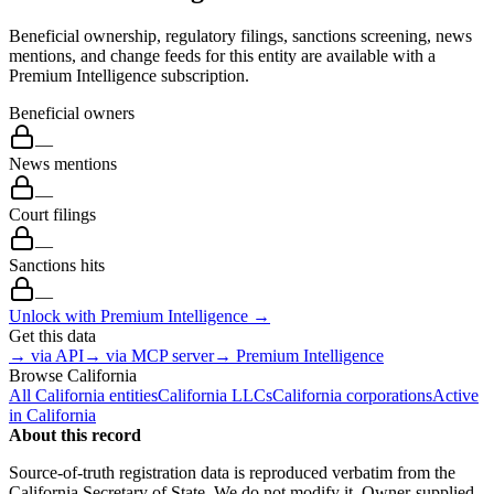
Beneficial ownership, regulatory filings, sanctions screening, news
mentions, and change feeds for this entity are available with a
Premium Intelligence subscription.
Beneficial owners
—
News mentions
—
Court filings
—
Sanctions hits
—
Unlock with Premium Intelligence →
Get this data
→ via API
→ via MCP server
→ Premium Intelligence
Browse
California
All
California
entities
California
LLCs
California
corporations
Active
in
California
About this record
Source-of-truth registration data is reproduced verbatim from the
California
Secretary of State. We do not modify it. Owner-supplied