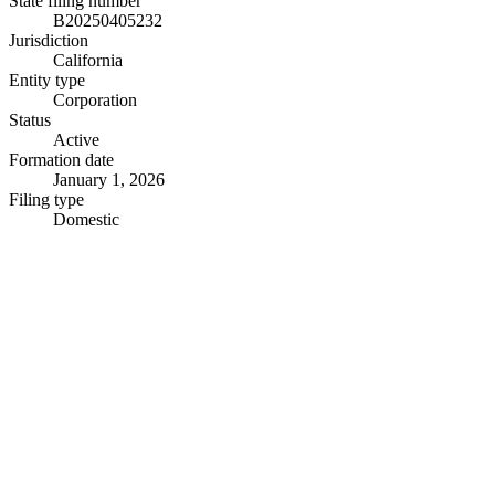
State filing number
B20250405232
Jurisdiction
California
Entity type
Corporation
Status
Active
Formation date
January 1, 2026
Filing type
Domestic