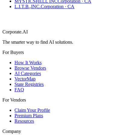
MYSTICSHELL INC
Corporation
·
CA
L.I.T.B.,INC.
Corporation
·
CA
Corporate.AI
The smarter way to find AI solutions.
For Buyers
How It Works
Browse Vendors
AI Categories
VectorMap
State Registries
FAQ
For Vendors
Claim Your Profile
Premium Plans
Resources
Company