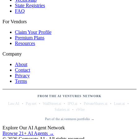
State Registries
FAQ
For Vendors
Claim Your Profile
Premium Plans
Resources
Company
About
Contact
Privacy
Terms
FROM THE AI VENTURES NETWORK
·
·
·
·
·
·
Law.AI
Pay.net
WallStreet.ai
IPO.ai
PrivateShares.ai
Loan.ai
·
Salaries.ai
eWire
Part of the ai.ventures portfolio →
Explore Our AI Agent Network
Browse 21+ AI Agents →
©
2026
Corporate.AI · All rights reserved