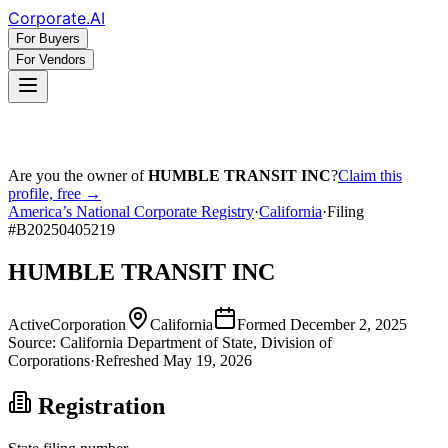
Corporate
.AI
For Buyers
For Vendors
Are you the owner of
HUMBLE TRANSIT INC
?
Claim this
profile, free →
America’s National Corporate Registry
·
California
·
Filing
#
B20250405219
HUMBLE TRANSIT INC
Active
Corporation
California
Formed
December 2, 2025
Source:
California
Department of State, Division of
Corporations
·
Refreshed
May 19, 2026
Registration