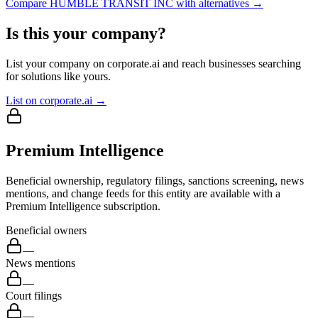
Compare
HUMBLE TRANSIT INC
with alternatives →
Is this your company?
List your company on corporate.ai and reach businesses searching
for solutions like yours.
List on corporate.ai →
Premium Intelligence
Beneficial ownership, regulatory filings, sanctions screening, news
mentions, and change feeds for this entity are available with a
Premium Intelligence subscription.
Beneficial owners
—
News mentions
—
Court filings
—