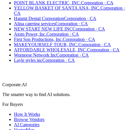
POINT BLANK ELECTRIC, INC.
Corporation
·
CA
YELLOW BASKET OF SANTA ANA, INC.
Corporation
·
CA
Hatami Dental Corporation
Corporation
·
CA
Alina catering services
Corporation
·
CA
NEW START NEW LIFE INC
Corporation
·
CA
Atom Power, Inc.
Corporation
·
CA
First Son Productions, Inc.
Corporation
·
CA
MAKEYOURSELF TOUR, INC.
Corporation
·
CA
AFFORDABLE WHOLESALE, INC.
Corporation
·
CA
Worneese Network Inc
Corporation
·
CA
Layle styles inc
Corporation
·
CA
Corporate.AI
The smarter way to find AI solutions.
For Buyers
How It Works
Browse Vendors
AI Categories
VectorMap