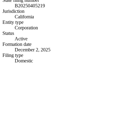
State filing number
B20250405219
Jurisdiction
California
Entity type
Corporation
Status
Active
Formation date
December 2, 2025
Filing type
Domestic