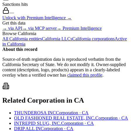
Sanctions hits
—
Unlock with Premium Intelligence →
Get this data
→ via API
→ via MCP server
→ Premium Intelligence
Browse
California
All
California
entities
California
LLCs
California
corporations
Active
in
California
About this record
Source-of-truth registration data is reproduced verbatim from the
California
Secretary of State. We do not modify it. Owner-supplied
content (description, logo, products) appears in a clearly-labeled
overlay when a verified owner has
claimed this profile
.
Related
Corporation
in
CA
THUNDEROSA INC
Corporation
·
CA
OLD FASHIONED REAL ESTATE, INC.
Corporation
·
CA
INTREPID SLUG, INC.
Corporation
·
CA
DRIP ALL IN
Corporation
·
CA