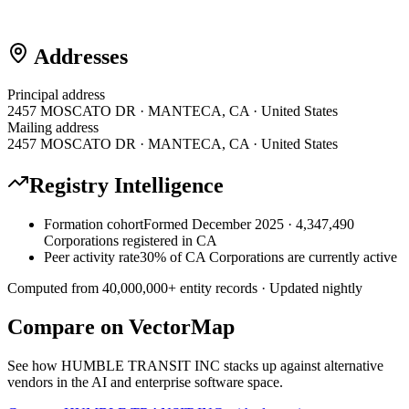
Addresses
Principal address
2457 MOSCATO DR · MANTECA, CA · United States
Mailing address
2457 MOSCATO DR · MANTECA, CA · United States
Registry Intelligence
Formation cohort
Formed December 2025 · 4,347,490
Corporations registered in CA
Peer activity rate
30% of CA Corporations are currently active
Computed from
40,000,000
+ entity records · Updated nightly
Compare on VectorMap
See how
HUMBLE TRANSIT INC
stacks up against alternative
vendors in the AI and enterprise software space.