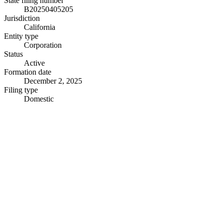
State filing number
B20250405205
Jurisdiction
California
Entity type
Corporation
Status
Active
Formation date
December 2, 2025
Filing type
Domestic