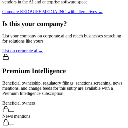
vendors in the AI and enterprise software space.
Compare
REDBUFF MEDIA INC
with alternatives →
Is this your company?
List your company on corporate.ai and reach businesses searching
for solutions like yours.
List on corporate.ai →
Premium Intelligence
Beneficial ownership, regulatory filings, sanctions screening, news
mentions, and change feeds for this entity are available with a
Premium Intelligence subscription.
Beneficial owners
—
News mentions
—