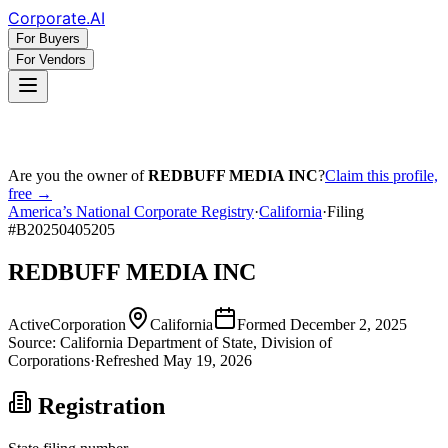
Corporate
.AI
For Buyers
For Vendors
Are you the owner of
REDBUFF MEDIA INC
?
Claim this profile,
free →
America’s National Corporate Registry
·
California
·
Filing
#
B20250405205
REDBUFF MEDIA INC
Active
Corporation
California
Formed
December 2, 2025
Source:
California
Department of State, Division of
Corporations
·
Refreshed
May 19, 2026
Registration