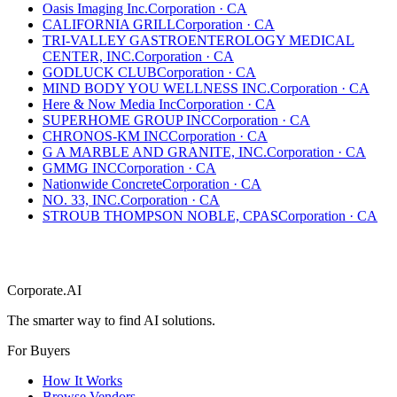
Oasis Imaging Inc.
Corporation
·
CA
CALIFORNIA GRILL
Corporation
·
CA
TRI-VALLEY GASTROENTEROLOGY MEDICAL
CENTER, INC.
Corporation
·
CA
GODLUCK CLUB
Corporation
·
CA
MIND BODY YOU WELLNESS INC.
Corporation
·
CA
Here & Now Media Inc
Corporation
·
CA
SUPERHOME GROUP INC
Corporation
·
CA
CHRONOS-KM INC
Corporation
·
CA
G A MARBLE AND GRANITE, INC.
Corporation
·
CA
GMMG INC
Corporation
·
CA
Nationwide Concrete
Corporation
·
CA
NO. 33, INC.
Corporation
·
CA
STROUB THOMPSON NOBLE, CPAS
Corporation
·
CA
Corporate.AI
The smarter way to find AI solutions.
For Buyers
How It Works
Browse Vendors