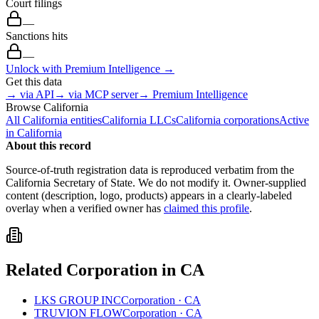
Court filings
—
Sanctions hits
—
Unlock with Premium Intelligence →
Get this data
→ via API
→ via MCP server
→ Premium Intelligence
Browse
California
All
California
entities
California
LLCs
California
corporations
Active
in
California
About this record
Source-of-truth registration data is reproduced verbatim from the
California
Secretary of State. We do not modify it. Owner-supplied
content (description, logo, products) appears in a clearly-labeled
overlay when a verified owner has
claimed this profile
.
Related
Corporation
in
CA
LKS GROUP INC
Corporation
·
CA
TRUVION FLOW
Corporation
·
CA