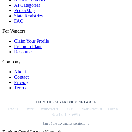
AI Categories
VectorMap
State Registries
FAQ
For Vendors
Claim Your Profile
Premium Plans
Resources
Company
About
Contact
Privacy
Terms
FROM THE AI VENTURES NETWORK
·
·
·
·
·
·
Law.AI
Pay.net
WallStreet.ai
IPO.ai
PrivateShares.ai
Loan.ai
·
Salaries.ai
eWire
Part of the ai.ventures portfolio →
Explore Our AI Agent Network