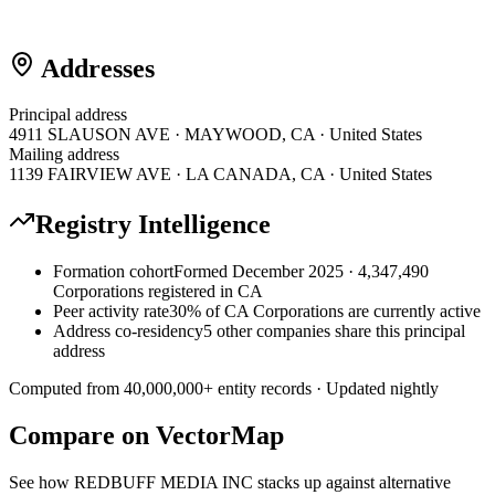
Addresses
Principal address
4911 SLAUSON AVE · MAYWOOD, CA · United States
Mailing address
1139 FAIRVIEW AVE · LA CANADA, CA · United States
Registry Intelligence
Formation cohort
Formed December 2025 · 4,347,490
Corporations registered in CA
Peer activity rate
30% of CA Corporations are currently active
Address co-residency
5 other companies share this principal
address
Computed from
40,000,000
+ entity records · Updated nightly
Compare on VectorMap
See how
REDBUFF MEDIA INC
stacks up against alternative