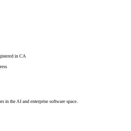
istered in CA
ress
rs in the AI and enterprise software space.