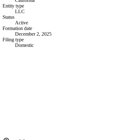
California
Entity type
LLC
Status
Active
Formation date
December 2, 2025
Filing type
Domestic