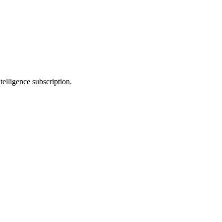
telligence subscription.