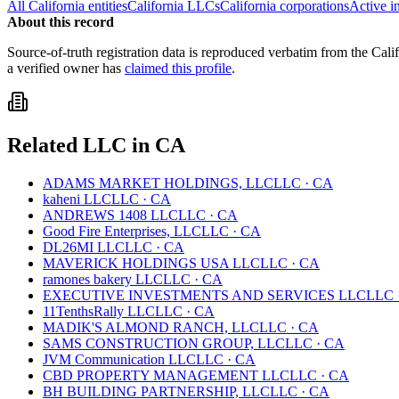
All
California
entities
California
LLCs
California
corporations
Active i
About this record
Source-of-truth registration data is reproduced verbatim from the
Cali
a verified owner has
claimed this profile
.
Related
LLC
in
CA
ADAMS MARKET HOLDINGS, LLC
LLC
·
CA
kaheni LLC
LLC
·
CA
ANDREWS 1408 LLC
LLC
·
CA
Good Fire Enterprises, LLC
LLC
·
CA
DL26MI LLC
LLC
·
CA
MAVERICK HOLDINGS USA LLC
LLC
·
CA
ramones bakery LLC
LLC
·
CA
EXECUTIVE INVESTMENTS AND SERVICES LLC
LLC
11TenthsRally LLC
LLC
·
CA
MADIK'S ALMOND RANCH, LLC
LLC
·
CA
SAMS CONSTRUCTION GROUP, LLC
LLC
·
CA
JVM Communication LLC
LLC
·
CA
CBD PROPERTY MANAGEMENT LLC
LLC
·
CA
BH BUILDING PARTNERSHIP, LLC
LLC
·
CA