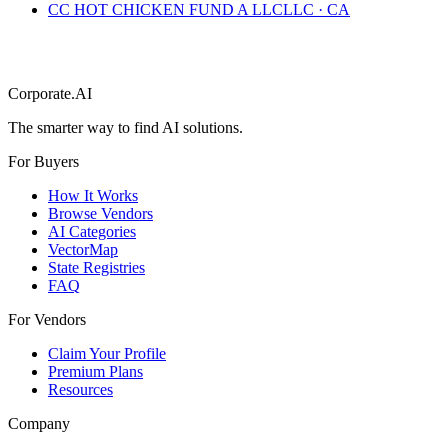
CC HOT CHICKEN FUND A LLC
LLC
·
CA
Corporate.AI
The smarter way to find AI solutions.
For Buyers
How It Works
Browse Vendors
AI Categories
VectorMap
State Registries
FAQ
For Vendors
Claim Your Profile
Premium Plans
Resources
Company