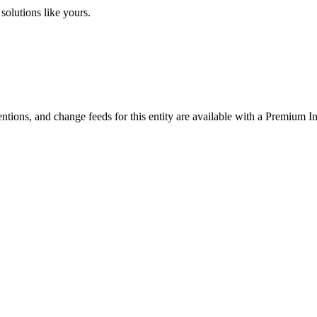
solutions like yours.
ntions, and change feeds for this entity are available with a Premium In