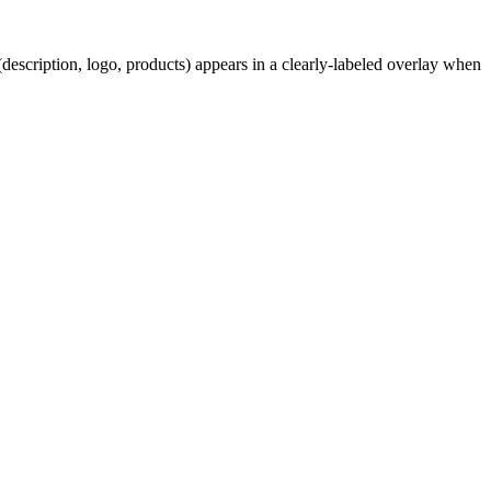
description, logo, products) appears in a clearly-labeled overlay when