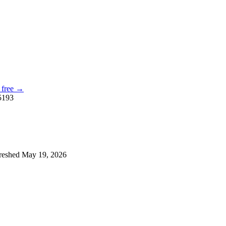
, free →
5193
reshed
May 19, 2026