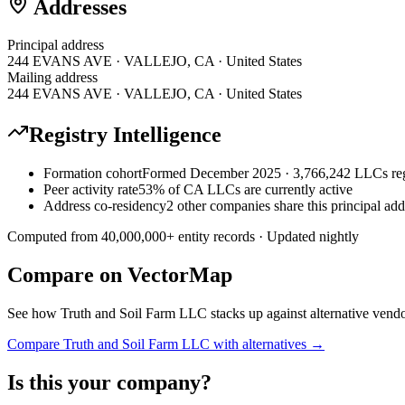
Addresses
Principal address
244 EVANS AVE · VALLEJO, CA · United States
Mailing address
244 EVANS AVE · VALLEJO, CA · United States
Registry Intelligence
Formation cohort
Formed December 2025 · 3,766,242 LLCs reg
Peer activity rate
53% of CA LLCs are currently active
Address co-residency
2 other companies share this principal add
Computed from
40,000,000
+ entity records · Updated nightly
Compare on VectorMap
See how
Truth and Soil Farm LLC
stacks up against alternative vendo
Compare
Truth and Soil Farm LLC
with alternatives →
Is this your company?