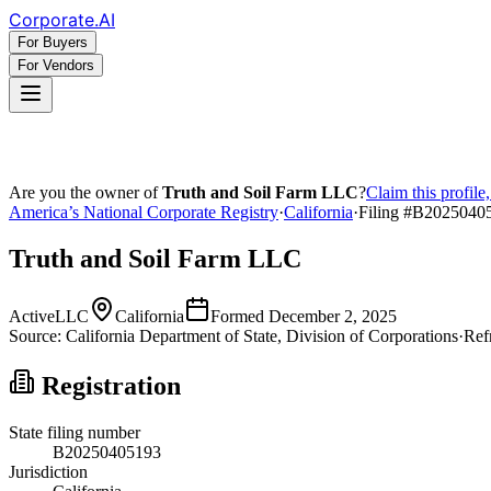
Corporate
.AI
For Buyers
For Vendors
Are you the owner of
Truth and Soil Farm LLC
?
Claim this profile
America’s National Corporate Registry
·
California
·
Filing #
B2025040
Truth and Soil Farm LLC
Active
LLC
California
Formed
December 2, 2025
Source:
California
Department of State, Division of Corporations
·
Ref
Registration
State filing number
B20250405193
Jurisdiction