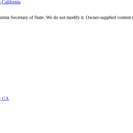
n
California
fornia
Secretary of State. We do not modify it. Owner-supplied content (
·
CA