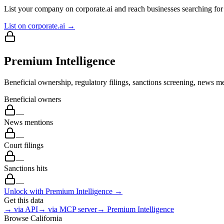
List your company on corporate.ai and reach businesses searching for 
List on corporate.ai →
Premium Intelligence
Beneficial ownership, regulatory filings, sanctions screening, news me
Beneficial owners
—
News mentions
—
Court filings
—
Sanctions hits
—
Unlock with Premium Intelligence →
Get this data
→ via API
→ via MCP server
→ Premium Intelligence
Browse
California