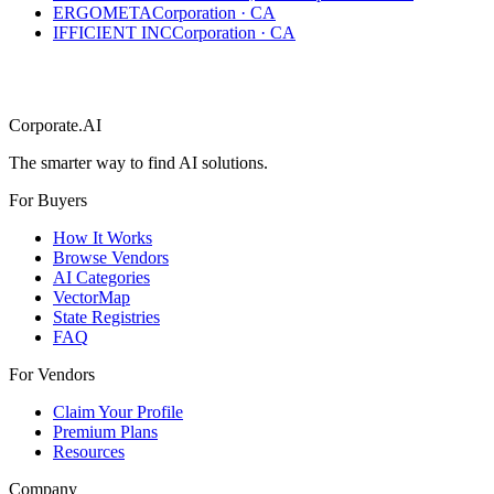
ERGOMETA
Corporation
·
CA
IFFICIENT INC
Corporation
·
CA
Corporate.AI
The smarter way to find AI solutions.
For Buyers
How It Works
Browse Vendors
AI Categories
VectorMap
State Registries
FAQ
For Vendors
Claim Your Profile
Premium Plans
Resources
Company