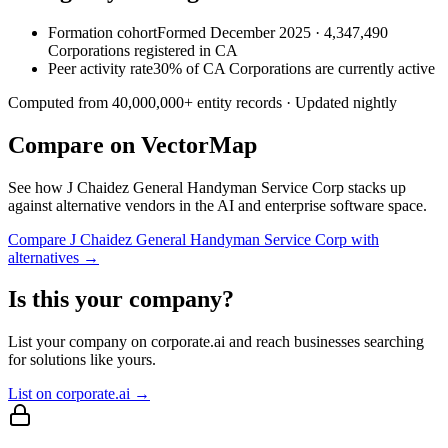
Formation cohort
Formed December 2025 · 4,347,490
Corporations registered in CA
Peer activity rate
30% of CA Corporations are currently active
Computed from
40,000,000
+ entity records · Updated nightly
Compare on VectorMap
See how
J Chaidez General Handyman Service Corp
stacks up
against alternative vendors in the AI and enterprise software space.
Compare
J Chaidez General Handyman Service Corp
with
alternatives →
Is this your company?
List your company on corporate.ai and reach businesses searching
for solutions like yours.
List on corporate.ai →