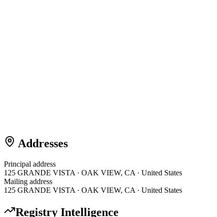
Addresses
Principal address
125 GRANDE VISTA · OAK VIEW, CA · United States
Mailing address
125 GRANDE VISTA · OAK VIEW, CA · United States
Registry Intelligence