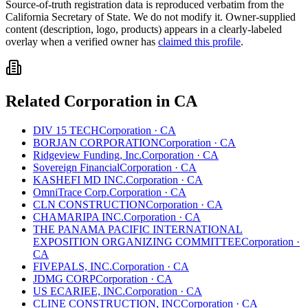
Source-of-truth registration data is reproduced verbatim from the
California
Secretary of State. We do not modify it. Owner-supplied
content (description, logo, products) appears in a clearly-labeled
overlay when a verified owner has
claimed this profile
.
Related
Corporation
in
CA
DIV 15 TECH
Corporation
·
CA
BORJAN CORPORATION
Corporation
·
CA
Ridgeview Funding, Inc.
Corporation
·
CA
Sovereign Financial
Corporation
·
CA
KASHEFI MD INC.
Corporation
·
CA
OmniTrace Corp.
Corporation
·
CA
CLN CONSTRUCTION
Corporation
·
CA
CHAMARIPA INC.
Corporation
·
CA
THE PANAMA PACIFIC INTERNATIONAL
EXPOSITION ORGANIZING COMMITTEE
Corporation
·
CA
FIVEPALS, INC.
Corporation
·
CA
JDMG CORP
Corporation
·
CA
US ECARIEE, INC.
Corporation
·
CA
CLINE CONSTRUCTION, INC
Corporation
·
CA