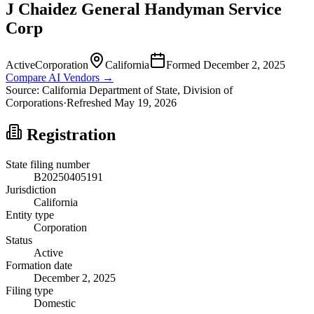
J Chaidez General Handyman Service
Corp
Active
Corporation
California
Formed
December 2, 2025
Compare AI Vendors →
Source:
California
Department of State, Division of
Corporations
·
Refreshed
May 19, 2026
Registration
State filing number
B20250405191
Jurisdiction
California
Entity type
Corporation
Status
Active
Formation date
December 2, 2025
Filing type
Domestic