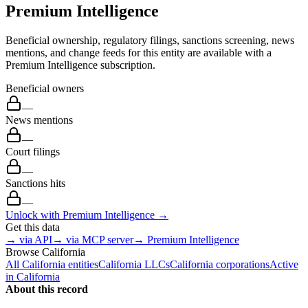
Premium Intelligence
Beneficial ownership, regulatory filings, sanctions screening, news
mentions, and change feeds for this entity are available with a
Premium Intelligence subscription.
Beneficial owners
—
News mentions
—
Court filings
—
Sanctions hits
—
Unlock with Premium Intelligence →
Get this data
→ via API
→ via MCP server
→ Premium Intelligence
Browse
California
All
California
entities
California
LLCs
California
corporations
Active
in
California
About this record