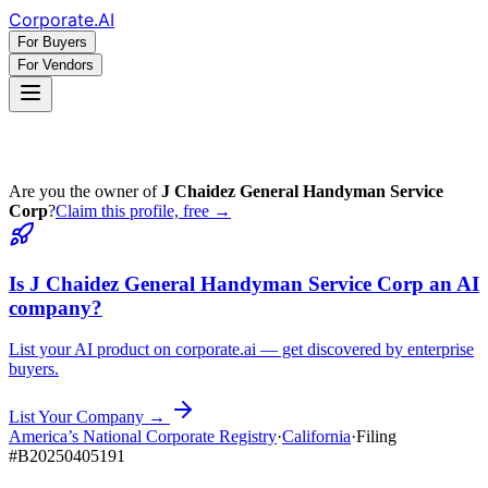
Corporate
.AI
For Buyers
For Vendors
Are you the owner of
J Chaidez General Handyman Service
Corp
?
Claim this profile, free →
Is
J Chaidez General Handyman Service Corp
an AI
company?
List your AI product on corporate.ai — get discovered by enterprise
buyers.
List Your Company →
America’s National Corporate Registry
·
California
·
Filing
#
B20250405191