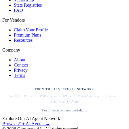
State Registries
FAQ
For Vendors
Claim Your Profile
Premium Plans
Resources
Company
About
Contact
Privacy
Terms
FROM THE AI VENTURES NETWORK
·
·
·
·
·
·
Law.AI
Pay.net
WallStreet.ai
IPO.ai
PrivateShares.ai
Loan.ai
·
Salaries.ai
eWire
Part of the ai.ventures portfolio →
Explore Our AI Agent Network
Browse 21+ AI Agents →
©
2026
Corporate.AI · All rights reserved