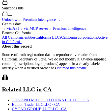
—
Sanctions hits
—
Unlock with Premium Intelligence →
Get this data
→ via API
→ via MCP server
→ Premium Intelligence
Browse
California
All
California
entities
California
LLCs
California
corporations
Active
in
California
About this record
Source-of-truth registration data is reproduced verbatim from the
California
Secretary of State. We do not modify it. Owner-supplied
content (description, logo, products) appears in a clearly-labeled
overlay when a verified owner has
claimed this profile
.
Related
LLC
in
CA
TDK AND MILL SOLUTIONS LLC
LLC
·
CA
Bullion Trader LLC
LLC
·
CA
CYCAD GROUP, LLC
LLC
·
CA