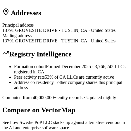
Addresses
Principal address
13791 GROVESITE DRIVE · TUSTIN, CA · United States
Mailing address
13791 GROVESITE DRIVE · TUSTIN, CA · United States
Registry Intelligence
Formation cohort
Formed December 2025 · 3,766,242 LLCs
registered in CA
Peer activity rate
53% of CA LLCs are currently active
Address co-residency
1 other company shares this principal
address
Computed from
40,000,000
+ entity records · Updated nightly
Compare on VectorMap
See how
Swedie PoP LLC
stacks up against alternative vendors in
the AI and enterprise software space.