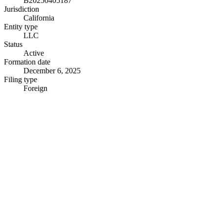
B20250405187
Jurisdiction
California
Entity type
LLC
Status
Active
Formation date
December 6, 2025
Filing type
Foreign