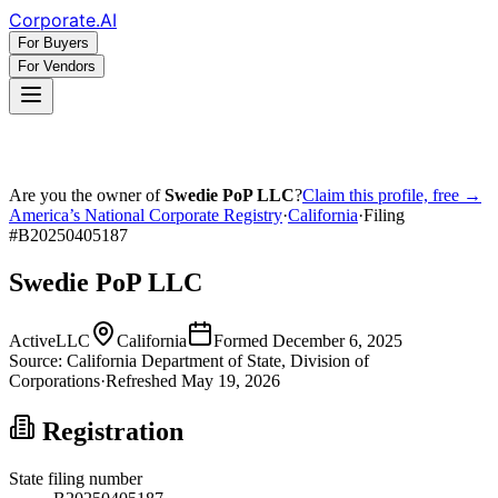
Corporate
.AI
For Buyers
For Vendors
Are you the owner of
Swedie PoP LLC
?
Claim this profile, free →
America’s National Corporate Registry
·
California
·
Filing
#
B20250405187
Swedie PoP LLC
Active
LLC
California
Formed
December 6, 2025
Source:
California
Department of State, Division of
Corporations
·
Refreshed
May 19, 2026
Registration
State filing number