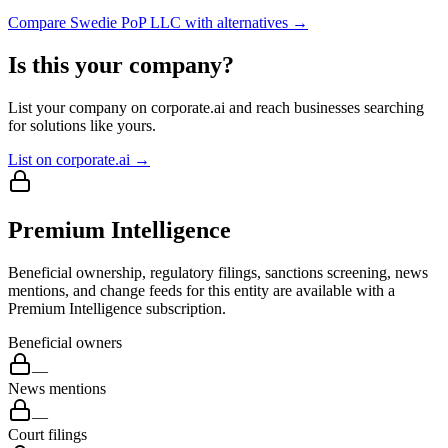
Compare
Swedie PoP LLC
with alternatives →
Is this your company?
List your company on corporate.ai and reach businesses searching
for solutions like yours.
List on corporate.ai →
Premium Intelligence
Beneficial ownership, regulatory filings, sanctions screening, news
mentions, and change feeds for this entity are available with a
Premium Intelligence subscription.
Beneficial owners
—
News mentions
—
Court filings