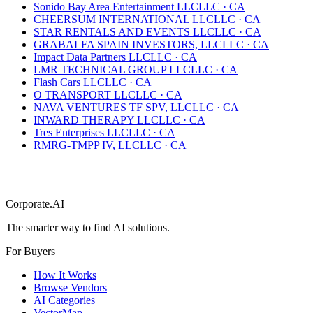
Sonido Bay Area Entertainment LLC
LLC
·
CA
CHEERSUM INTERNATIONAL LLC
LLC
·
CA
STAR RENTALS AND EVENTS LLC
LLC
·
CA
GRABALFA SPAIN INVESTORS, LLC
LLC
·
CA
Impact Data Partners LLC
LLC
·
CA
LMR TECHNICAL GROUP LLC
LLC
·
CA
Flash Cars LLC
LLC
·
CA
O TRANSPORT LLC
LLC
·
CA
NAVA VENTURES TF SPV, LLC
LLC
·
CA
INWARD THERAPY LLC
LLC
·
CA
Tres Enterprises LLC
LLC
·
CA
RMRG-TMPP IV, LLC
LLC
·
CA
Corporate.AI
The smarter way to find AI solutions.
For Buyers
How It Works
Browse Vendors
AI Categories
VectorMap