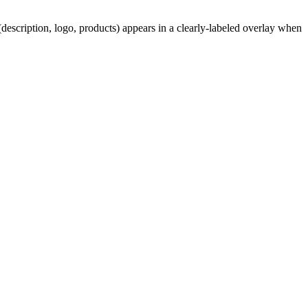
description, logo, products) appears in a clearly-labeled overlay when