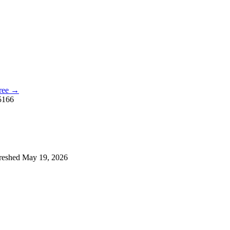
free →
5166
reshed
May 19, 2026