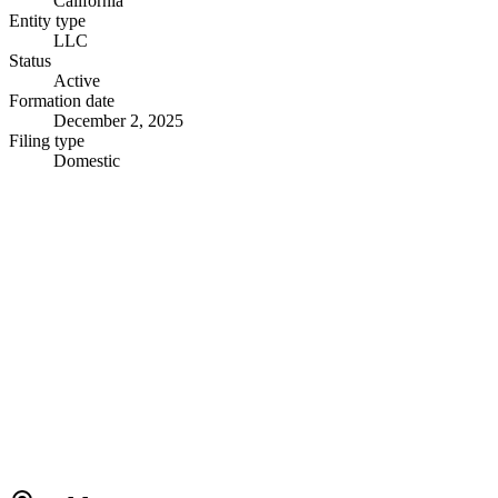
California
Entity type
LLC
Status
Active
Formation date
December 2, 2025
Filing type
Domestic