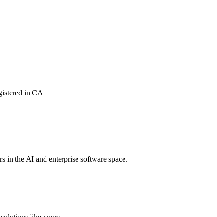
istered in CA
rs in the AI and enterprise software space.
solutions like yours.