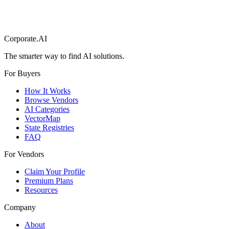
Corporate.AI
The smarter way to find AI solutions.
For Buyers
How It Works
Browse Vendors
AI Categories
VectorMap
State Registries
FAQ
For Vendors
Claim Your Profile
Premium Plans
Resources
Company
About