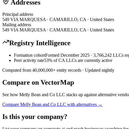
Addresses
Principal address
549 VIA MARQUESA · CAMARILLO, CA · United States
Mailing address
549 VIA MARQUESA · CAMARILLO, CA · United States
Registry Intelligence
Formation cohort
Formed December 2025 · 3,766,242 LLCs reg
Peer activity rate
53% of CA LLCs are currently active
Computed from
40,000,000
+ entity records · Updated nightly
Compare on VectorMap
See how
Melly Bean and Co LLC
stacks up against alternative vendo
Compare
Melly Bean and Co LLC
with alternatives →
Is this your company?
List your company on corporate.ai and reach businesses searching for 