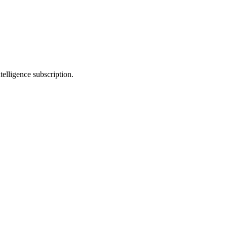
telligence subscription.