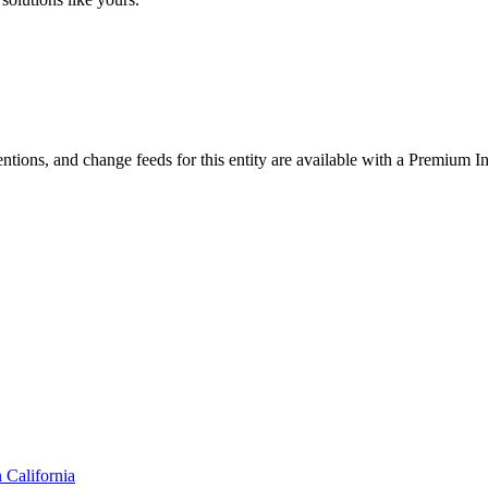
ntions, and change feeds for this entity are available with a Premium In
n
California