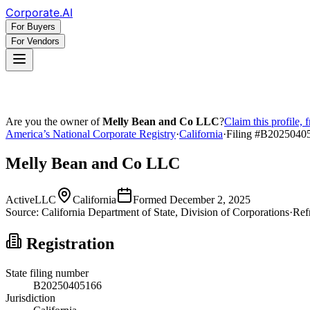
Corporate
.AI
For Buyers
For Vendors
Are you the owner of
Melly Bean and Co LLC
?
Claim this profile, 
America’s National Corporate Registry
·
California
·
Filing #
B2025040
Melly Bean and Co LLC
Active
LLC
California
Formed
December 2, 2025
Source:
California
Department of State, Division of Corporations
·
Ref
Registration
State filing number
B20250405166
Jurisdiction