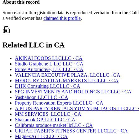
About this record
Source-of-truth registration data is reproduced verbatim from the
Cali
a verified owner has
claimed this profile
.
Related
LLC
in
CA
AKINAI FOODS LLC
LLC
·
CA
Studio Graphene L.L.C.
LLC
·
CA
Prime Automotive, LLC
LLC
·
CA
VALENCIA EXECUTIVE PLAZA, LLC
LLC
·
CA
MERCURY CAPITAL MARKETS LLC
LLC
·
CA
DHK Consulting LLC
LLC
·
CA
SPG INVESTMENTS AND HOLDINGS LLC
LLC
·
CA
Yasbahoon LLC
LLC
·
CA
Property Renovation Experts LLC
LLC
·
CA
A PLUS PARTY RENTALS YUM YUM TACOS LLC
LLC
MM SERVICES, LLC
LLC
·
CA
Shakamak GP, LLC
LLC
·
CA
California produce market llc
LLC
·
CA
URIJAH FABER'S FITNESS CENTER LLC
LLC
·
CA
MagnexAi LLC
LLC
·
CA