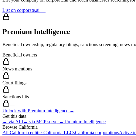
List on corporate.ai →
Premium Intelligence
Beneficial ownership, regulatory filings, sanctions screening, news me
Beneficial owners
—
News mentions
—
Court filings
—
Sanctions hits
—
Unlock with Premium Intelligence →
Get this data
→ via API
→ via MCP server
→ Premium Intelligence
Browse
California
All
California
entities
California
LLCs
California
corporations
Active i