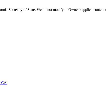
fornia
Secretary of State. We do not modify it. Owner-supplied content (
·
CA