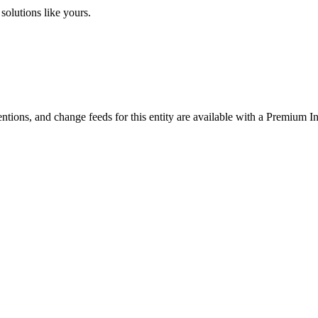
solutions like yours.
ntions, and change feeds for this entity are available with a Premium In