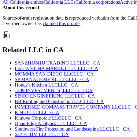
All
California
entities
California
LLCs
California
corporations
Active i
About this record
Source-of-truth registration data is reproduced verbatim from the
Cali
a verified owner has
claimed this profile
.
Related
LLC
in
CA
SANZHUSHU TRADING LLC
LLC
·
CA
LA CANTINA MARKET LLC
LLC
·
CA
MOMMA SAN DIEGO LLC
LLC
·
CA
SP MANAGEMENT, LLC
LLC
·
CA
Honey's Kitchen LLC
LLC
·
CA
1309 INVESTMENTS, LLC
LLC
·
CA
SISCO ENGINEERING LLC
LLC
·
CA
BB Roofing and Construction LLC
LLC
·
CA
IMMERSED COMPASS TRAVEL COMPANY LLC
LLC
·
K.N.O LLC
LLC
·
CA
Kimoya Corporate LLC
LLC
·
CA
QuantEdge Analytics LLC
LLC
·
CA
Southwest Fire Protection and Landscaping LLC
LLC
·
CA
632 ECDM LLC
LLC
·
CA