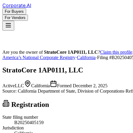
Corporate
.AI
For Buyers
For Vendors
Are you the owner of
StratoCore 1AP0111, LLC
?
Claim this profil
America’s National Corporate Registry
·
California
·
Filing #
B2025040
StratoCore 1AP0111, LLC
Active
LLC
California
Formed
December 2, 2025
Source:
California
Department of State, Division of Corporations
·
Ref
Registration
State filing number
B20250405159
Jurisdiction