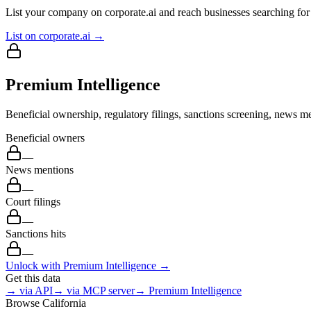
List your company on corporate.ai and reach businesses searching for 
List on corporate.ai →
Premium Intelligence
Beneficial ownership, regulatory filings, sanctions screening, news me
Beneficial owners
—
News mentions
—
Court filings
—
Sanctions hits
—
Unlock with Premium Intelligence →
Get this data
→ via API
→ via MCP server
→ Premium Intelligence
Browse
California