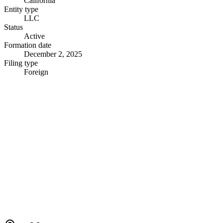
California
Entity type
LLC
Status
Active
Formation date
December 2, 2025
Filing type
Foreign