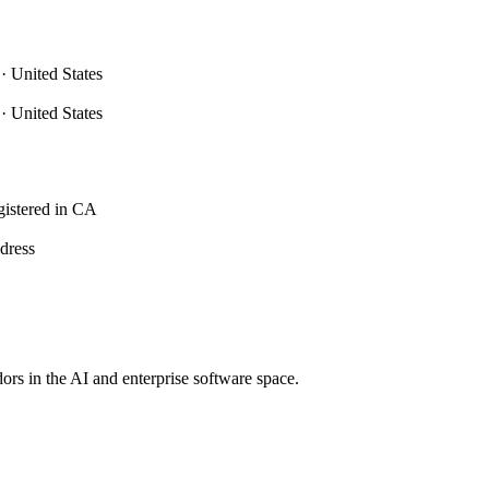
nited States
nited States
istered in CA
ddress
dors in the AI and enterprise software space.