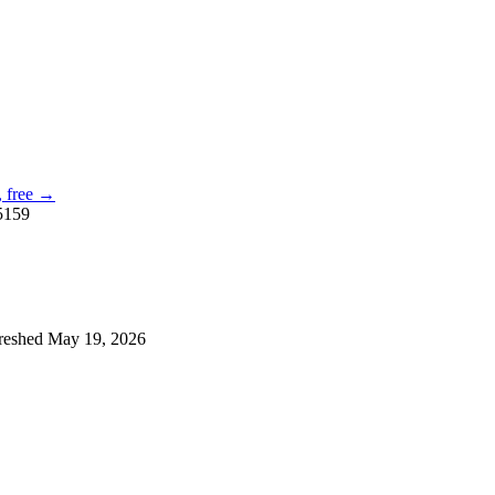
e, free →
5159
reshed
May 19, 2026