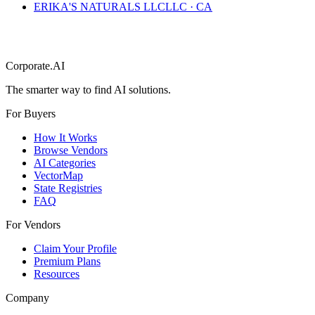
ERIKA'S NATURALS LLC
LLC
·
CA
Corporate.AI
The smarter way to find AI solutions.
For Buyers
How It Works
Browse Vendors
AI Categories
VectorMap
State Registries
FAQ
For Vendors
Claim Your Profile
Premium Plans
Resources
Company