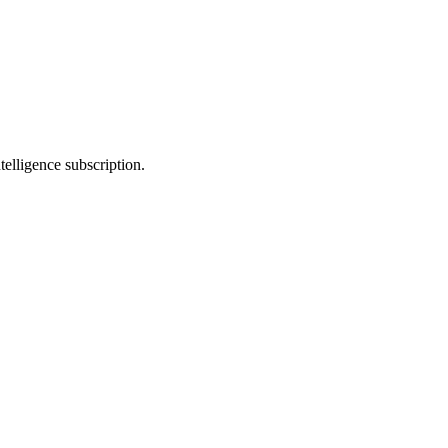
telligence subscription.