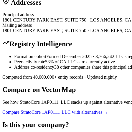
Addresses
Principal address
1801 CENTURY PARK EAST, SUITE 750 · LOS ANGELES, CA · U
Mailing address
1801 CENTURY PARK EAST, SUITE 750 · LOS ANGELES, CA · U
Registry Intelligence
Formation cohort
Formed December 2025 · 3,766,242 LLCs reg
Peer activity rate
53% of CA LLCs are currently active
Address co-residency
38 other companies share this principal a
Computed from
40,000,000
+ entity records · Updated nightly
Compare on VectorMap
See how
StratoCore 1AP0111, LLC
stacks up against alternative ven
Compare
StratoCore 1AP0111, LLC
with alternatives →
Is this your company?