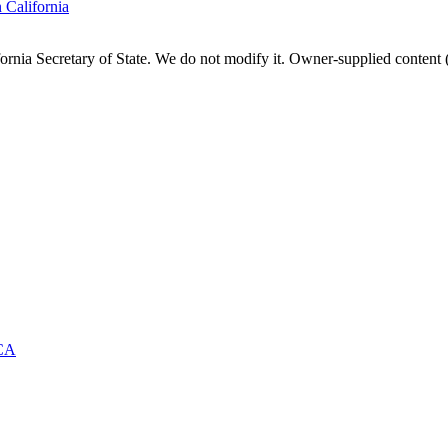
n
California
fornia
Secretary of State. We do not modify it. Owner-supplied content (
CA