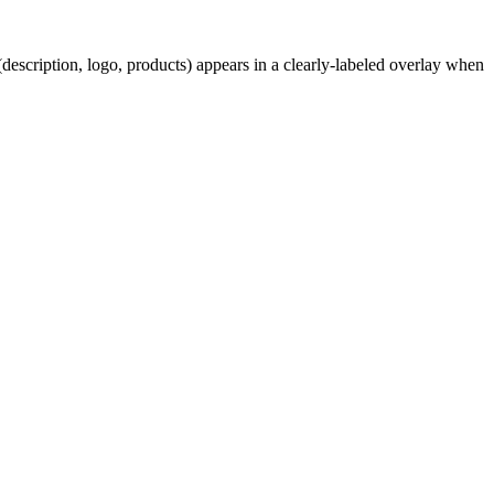
description, logo, products) appears in a clearly-labeled overlay when