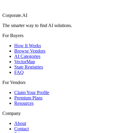
Corporate.AI
The smarter way to find AI solutions.
For Buyers
How It Works
Browse Vendors
AI Categories
VectorMap
State Registries
FAQ
For Vendors
Claim Your Profile
Premium Plans
Resources
Company
About
Contact