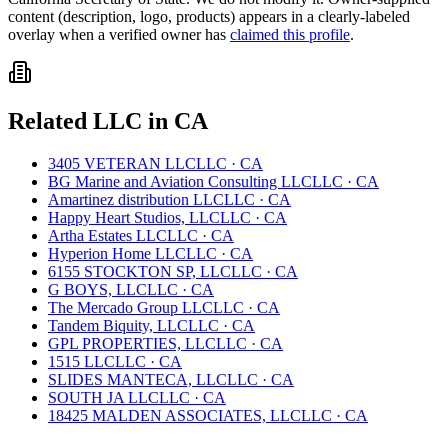
content (description, logo, products) appears in a clearly-labeled
overlay when a verified owner has
claimed this profile
.
Related
LLC
in
CA
3405 VETERAN LLC
LLC
·
CA
BG Marine and Aviation Consulting LLC
LLC
·
CA
Amartinez distribution LLC
LLC
·
CA
Happy Heart Studios, LLC
LLC
·
CA
Artha Estates LLC
LLC
·
CA
Hyperion Home LLC
LLC
·
CA
6155 STOCKTON SP, LLC
LLC
·
CA
G BOYS, LLC
LLC
·
CA
The Mercado Group LLC
LLC
·
CA
Tandem Biquity, LLC
LLC
·
CA
GPL PROPERTIES, LLC
LLC
·
CA
1515 LLC
LLC
·
CA
SLIDES MANTECA, LLC
LLC
·
CA
SOUTH JA LLC
LLC
·
CA
18425 MALDEN ASSOCIATES, LLC
LLC
·
CA