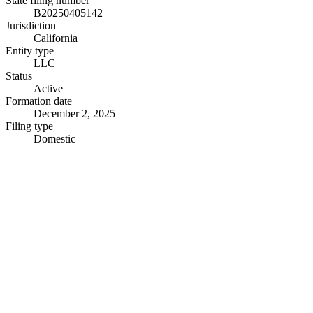
State filing number
B20250405142
Jurisdiction
California
Entity type
LLC
Status
Active
Formation date
December 2, 2025
Filing type
Domestic