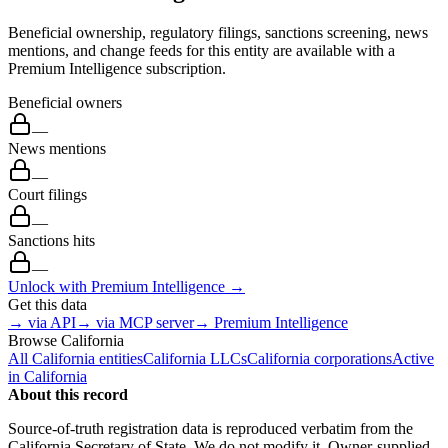
Beneficial ownership, regulatory filings, sanctions screening, news
mentions, and change feeds for this entity are available with a
Premium Intelligence subscription.
Beneficial owners
—
News mentions
—
Court filings
—
Sanctions hits
—
Unlock with Premium Intelligence →
Get this data
→ via API
→ via MCP server
→ Premium Intelligence
Browse
California
All
California
entities
California
LLCs
California
corporations
Active
in
California
About this record
Source-of-truth registration data is reproduced verbatim from the
California
Secretary of State. We do not modify it. Owner-supplied