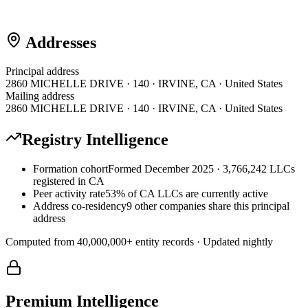
Addresses
Principal address
2860 MICHELLE DRIVE · 140 · IRVINE, CA · United States
Mailing address
2860 MICHELLE DRIVE · 140 · IRVINE, CA · United States
Registry Intelligence
Formation cohort
Formed December 2025 · 3,766,242 LLCs
registered in CA
Peer activity rate
53% of CA LLCs are currently active
Address co-residency
9 other companies share this principal
address
Computed from
40,000,000
+ entity records · Updated nightly
Premium Intelligence