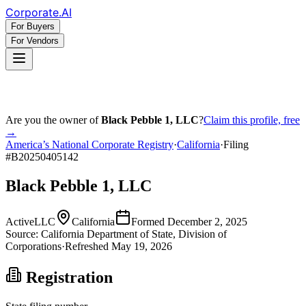
Corporate
.AI
For Buyers
For Vendors
Are you the owner of
Black Pebble 1, LLC
?
Claim this profile, free
→
America’s National Corporate Registry
·
California
·
Filing
#
B20250405142
Black Pebble 1, LLC
Active
LLC
California
Formed
December 2, 2025
Source:
California
Department of State, Division of
Corporations
·
Refreshed
May 19, 2026
Registration