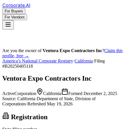
Corporate
.AI
For Buyers
For Vendors
Are you the owner of
Ventora Expo Contractors Inc
?
Claim this
profile, free →
America’s National Corporate Registry
·
California
·
Filing
#
B20250405118
Ventora Expo Contractors Inc
Active
Corporation
California
Formed
December 2, 2025
Source:
California
Department of State, Division of
Corporations
·
Refreshed
May 19, 2026
Registration