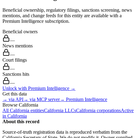
Beneficial ownership, regulatory filings, sanctions screening, news
mentions, and change feeds for this entity are available with a
Premium Intelligence subscription.
Beneficial owners
—
News mentions
—
Court filings
—
Sanctions hits
—
Unlock with Premium Intelligence →
Get this data
→ via API
→ via MCP server
→ Premium Intelligence
Browse
California
All
California
entities
California
LLCs
California
corporations
Active
in
California
About this record
Source-of-truth registration data is reproduced verbatim from the
California
Secretary of State. We do not modify it. Owner-supplied