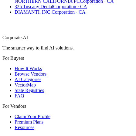
NORTHERN CALIFORNIA PC
Corporation
·
CA
325 Tuscany Dental
Corporation
·
CA
DIAMANTI, INC.
Corporation
·
CA
Corporate.AI
The smarter way to find AI solutions.
For Buyers
How It Works
Browse Vendors
AI Categories
VectorMap
State Registries
FAQ
For Vendors
Claim Your Profile
Premium Plans
Resources