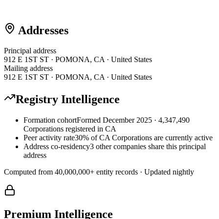
Addresses
Principal address
912 E 1ST ST · POMONA, CA · United States
Mailing address
912 E 1ST ST · POMONA, CA · United States
Registry Intelligence
Formation cohort
Formed December 2025 · 4,347,490
Corporations registered in CA
Peer activity rate
30% of CA Corporations are currently active
Address co-residency
3 other companies share this principal
address
Computed from
40,000,000
+ entity records · Updated nightly
Premium Intelligence