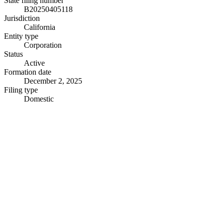
State filing number
B20250405118
Jurisdiction
California
Entity type
Corporation
Status
Active
Formation date
December 2, 2025
Filing type
Domestic