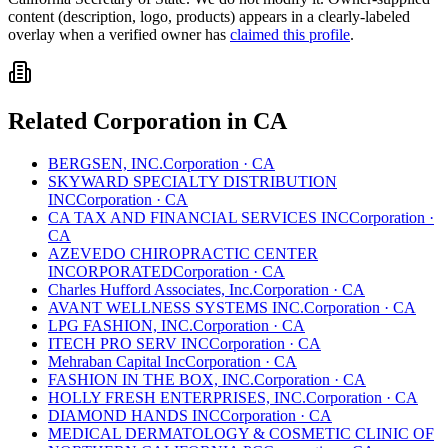
content (description, logo, products) appears in a clearly-labeled
overlay when a verified owner has
claimed this profile
.
Related
Corporation
in
CA
BERGSEN, INC.
Corporation
·
CA
SKYWARD SPECIALTY DISTRIBUTION
INC
Corporation
·
CA
CA TAX AND FINANCIAL SERVICES INC
Corporation
·
CA
AZEVEDO CHIROPRACTIC CENTER
INCORPORATED
Corporation
·
CA
Charles Hufford Associates, Inc.
Corporation
·
CA
AVANT WELLNESS SYSTEMS INC.
Corporation
·
CA
LPG FASHION, INC.
Corporation
·
CA
ITECH PRO SERV INC
Corporation
·
CA
Mehraban Capital Inc
Corporation
·
CA
FASHION IN THE BOX, INC.
Corporation
·
CA
HOLLY FRESH ENTERPRISES, INC.
Corporation
·
CA
DIAMOND HANDS INC
Corporation
·
CA
MEDICAL DERMATOLOGY & COSMETIC CLINIC OF