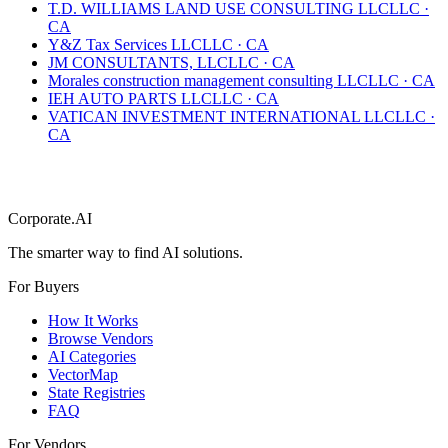
T.D. WILLIAMS LAND USE CONSULTING LLC
LLC
·
CA
Y&Z Tax Services LLC
LLC
·
CA
JM CONSULTANTS, LLC
LLC
·
CA
Morales construction management consulting LLC
LLC
·
CA
IEH AUTO PARTS LLC
LLC
·
CA
VATICAN INVESTMENT INTERNATIONAL LLC
LLC
·
CA
Corporate.AI
The smarter way to find AI solutions.
For Buyers
How It Works
Browse Vendors
AI Categories
VectorMap
State Registries
FAQ
For Vendors