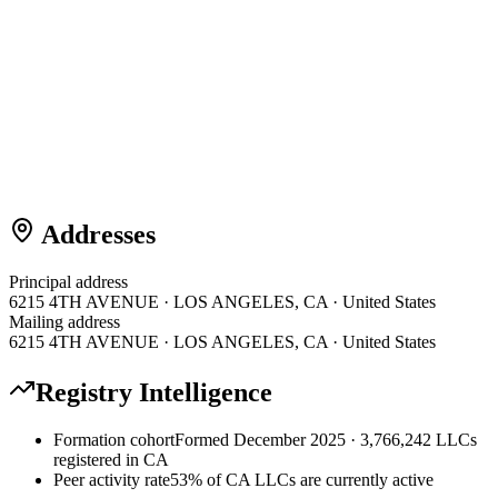
Addresses
Principal address
6215 4TH AVENUE · LOS ANGELES, CA · United States
Mailing address
6215 4TH AVENUE · LOS ANGELES, CA · United States
Registry Intelligence
Formation cohort
Formed December 2025 · 3,766,242 LLCs
registered in CA
Peer activity rate
53% of CA LLCs are currently active