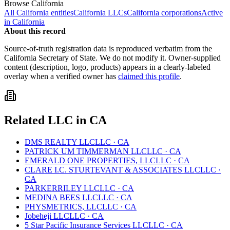
Browse
California
All
California
entities
California
LLCs
California
corporations
Active
in
California
About this record
Source-of-truth registration data is reproduced verbatim from the
California
Secretary of State. We do not modify it. Owner-supplied
content (description, logo, products) appears in a clearly-labeled
overlay when a verified owner has
claimed this profile
.
Related
LLC
in
CA
DMS REALTY LLC
LLC
·
CA
PATRICK UM TIMMERMAN LLC
LLC
·
CA
EMERALD ONE PROPERTIES, LLC
LLC
·
CA
CLARE I.C. STURTEVANT & ASSOCIATES LLC
LLC
·
CA
PARKERRILEY LLC
LLC
·
CA
MEDINA BEES LLC
LLC
·
CA
PHYSMETRICS, LLC
LLC
·
CA
Jobeheji LLC
LLC
·
CA
5 Star Pacific Insurance Services LLC
LLC
·
CA