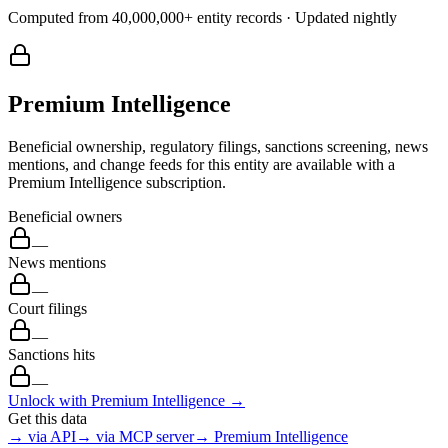
Computed from
40,000,000
+ entity records · Updated nightly
Premium Intelligence
Beneficial ownership, regulatory filings, sanctions screening, news
mentions, and change feeds for this entity are available with a
Premium Intelligence subscription.
Beneficial owners
—
News mentions
—
Court filings
—
Sanctions hits
—
Unlock with Premium Intelligence →
Get this data
→ via API
→ via MCP server
→ Premium Intelligence