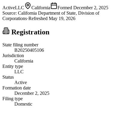
Active
LLC
California
Formed
December 2, 2025
Source:
California
Department of State, Division of
Corporations
·
Refreshed
May 19, 2026
Registration
State filing number
B20250405106
Jurisdiction
California
Entity type
LLC
Status
Active
Formation date
December 2, 2025
Filing type
Domestic