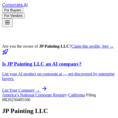
Corporate
.AI
For Buyers
For Vendors
Are you the owner of
JP Painting LLC
?
Claim this profile, free →
Is
JP Painting LLC
an AI company?
List your AI product on corporate.ai — get discovered by enterprise
buyers.
List Your Company →
America’s National Corporate Registry
·
California
·
Filing
#
B20250405106
JP Painting LLC