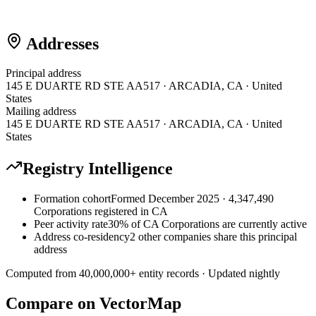
Addresses
Principal address
145 E DUARTE RD STE AA517 · ARCADIA, CA · United
States
Mailing address
145 E DUARTE RD STE AA517 · ARCADIA, CA · United
States
Registry Intelligence
Formation cohort
Formed December 2025 · 4,347,490
Corporations registered in CA
Peer activity rate
30% of CA Corporations are currently active
Address co-residency
2 other companies share this principal
address
Computed from
40,000,000
+ entity records · Updated nightly
Compare on VectorMap