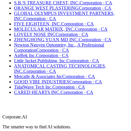
S.B.'S TREASURE CHEST, INC.
Corporation
·
CA
ORANGE WEST PLASTERING
Corporation
·
CA
GLOBAL OLYMPUS INVESTMENT PARTNERS,
INC.
Corporation
·
CA
FIVE EIGHTEEN, INC.
Corporation
·
CA
MOLECULAR MATRIX, INC.
Corporation
·
CA
LOVELY NOSE INC
Corporation
·
CA
ZHENGHONG YUAN MD INC.
Corporation
·
CA
Newton Nguyen Optometry, Inc., A Professional
Corporation
Corporation
·
CA
AirBek Inc.
Corporation
·
CA
Little Jacket Publishing, Inc.
Corporation
·
CA
ANATOMICAL CASTING TECHNOLOGIES,
INC.
Corporation
·
CA
Metcalfe & Associates Inc
Corporation
·
CA
GOOD VIBE INDUSTRIES
Corporation
·
CA
TidalWave Tech Inc.
Corporation
·
CA
CARED HEARTS INC.
Corporation
·
CA
Corporate.AI
The smarter way to find AI solutions.