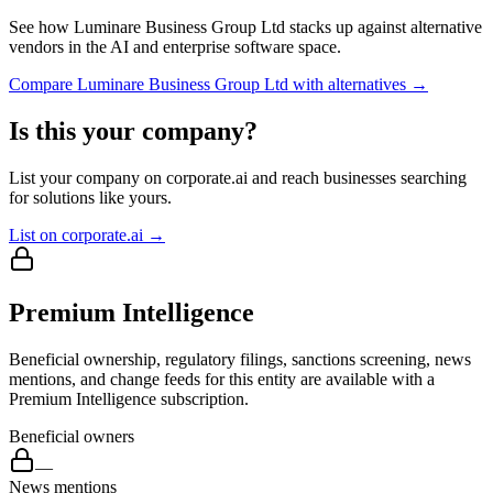
See how
Luminare Business Group Ltd
stacks up against alternative
vendors in the AI and enterprise software space.
Compare
Luminare Business Group Ltd
with alternatives →
Is this your company?
List your company on corporate.ai and reach businesses searching
for solutions like yours.
List on corporate.ai →
Premium Intelligence
Beneficial ownership, regulatory filings, sanctions screening, news
mentions, and change feeds for this entity are available with a
Premium Intelligence subscription.
Beneficial owners
—
News mentions