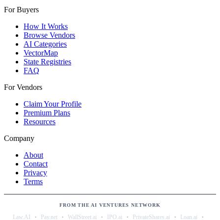
For Buyers
How It Works
Browse Vendors
AI Categories
VectorMap
State Registries
FAQ
For Vendors
Claim Your Profile
Premium Plans
Resources
Company
About
Contact
Privacy
Terms
FROM THE AI VENTURES NETWORK
·
·
·
·
·
·
Law.AI
Pay.net
WallStreet.ai
IPO.ai
PrivateShares.ai
Loan.ai