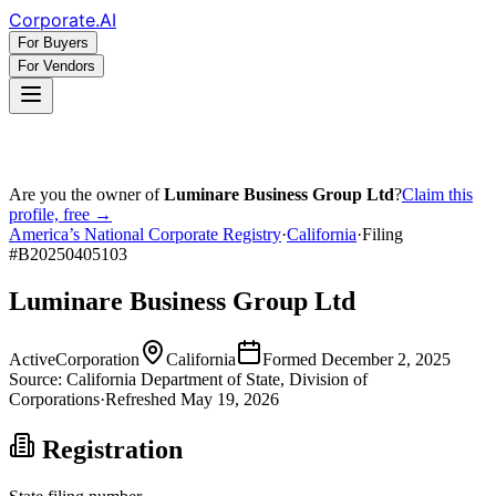
Corporate
.AI
For Buyers
For Vendors
Are you the owner of
Luminare Business Group Ltd
?
Claim this
profile, free →
America’s National Corporate Registry
·
California
·
Filing
#
B20250405103
Luminare Business Group Ltd
Active
Corporation
California
Formed
December 2, 2025
Source:
California
Department of State, Division of
Corporations
·
Refreshed
May 19, 2026
Registration