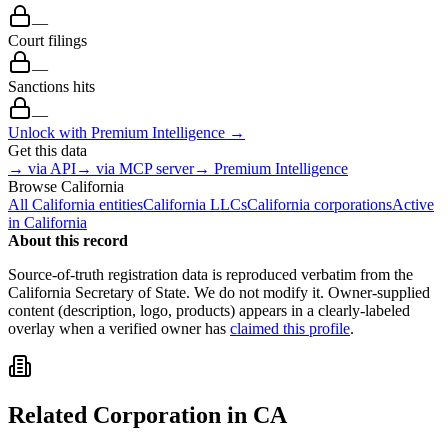
—
Court filings
—
Sanctions hits
—
Unlock with Premium Intelligence →
Get this data
→ via API
→ via MCP server
→ Premium Intelligence
Browse
California
All
California
entities
California
LLCs
California
corporations
Active
in
California
About this record
Source-of-truth registration data is reproduced verbatim from the
California
Secretary of State. We do not modify it. Owner-supplied
content (description, logo, products) appears in a clearly-labeled
overlay when a verified owner has
claimed this profile
.
Related
Corporation
in
CA