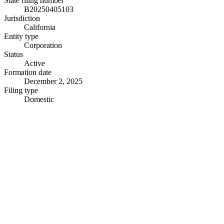
State filing number
B20250405103
Jurisdiction
California
Entity type
Corporation
Status
Active
Formation date
December 2, 2025
Filing type
Domestic