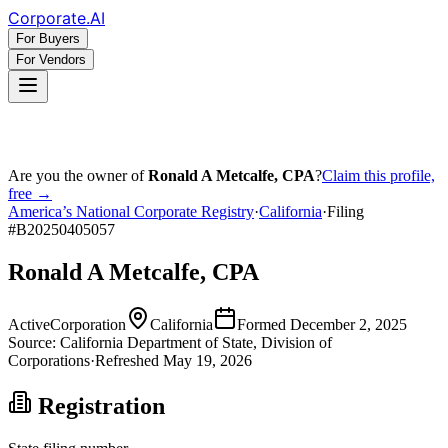
Corporate
.AI
For Buyers
For Vendors
Are you the owner of
Ronald A Metcalfe, CPA
?
Claim this profile,
free →
America’s National Corporate Registry
·
California
·
Filing
#
B20250405057
Ronald A Metcalfe, CPA
Active
Corporation
California
Formed
December 2, 2025
Source:
California
Department of State, Division of
Corporations
·
Refreshed
May 19, 2026
Registration