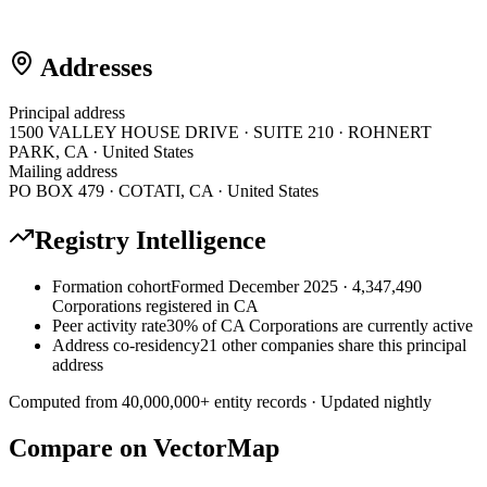
Addresses
Principal address
1500 VALLEY HOUSE DRIVE · SUITE 210 · ROHNERT
PARK, CA · United States
Mailing address
PO BOX 479 · COTATI, CA · United States
Registry Intelligence
Formation cohort
Formed December 2025 · 4,347,490
Corporations registered in CA
Peer activity rate
30% of CA Corporations are currently active
Address co-residency
21 other companies share this principal
address
Computed from
40,000,000
+ entity records · Updated nightly
Compare on VectorMap