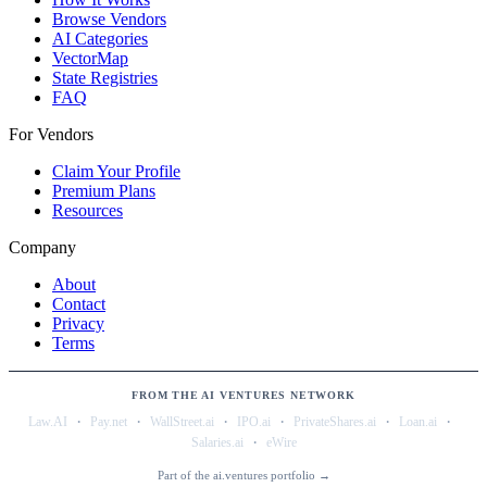
Browse Vendors
AI Categories
VectorMap
State Registries
FAQ
For Vendors
Claim Your Profile
Premium Plans
Resources
Company
About
Contact
Privacy
Terms
FROM THE AI VENTURES NETWORK
·
·
·
·
·
·
Law.AI
Pay.net
WallStreet.ai
IPO.ai
PrivateShares.ai
Loan.ai
·
Salaries.ai
eWire
Part of the ai.ventures portfolio →