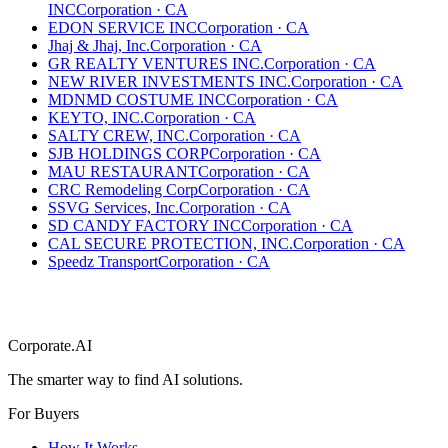
INC
Corporation
·
CA
EDON SERVICE INC
Corporation
·
CA
Jhaj & Jhaj, Inc.
Corporation
·
CA
GR REALTY VENTURES INC.
Corporation
·
CA
NEW RIVER INVESTMENTS INC.
Corporation
·
CA
MDNMD COSTUME INC
Corporation
·
CA
KEYTO, INC.
Corporation
·
CA
SALTY CREW, INC.
Corporation
·
CA
SJB HOLDINGS CORP
Corporation
·
CA
MAU RESTAURANT
Corporation
·
CA
CRC Remodeling Corp
Corporation
·
CA
SSVG Services, Inc.
Corporation
·
CA
SD CANDY FACTORY INC
Corporation
·
CA
CAL SECURE PROTECTION, INC.
Corporation
·
CA
Speedz Transport
Corporation
·
CA
Corporate.AI
The smarter way to find AI solutions.
For Buyers
How It Works