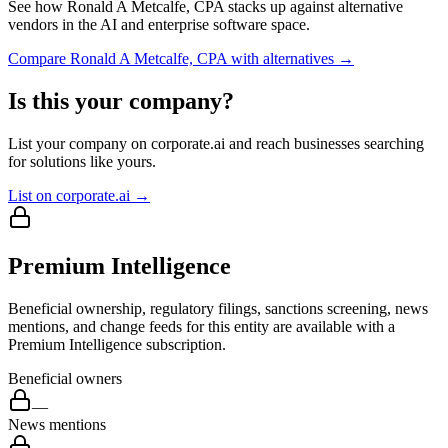
See how
Ronald A Metcalfe, CPA
stacks up against alternative
vendors in the AI and enterprise software space.
Compare
Ronald A Metcalfe, CPA
with alternatives →
Is this your company?
List your company on corporate.ai and reach businesses searching
for solutions like yours.
List on corporate.ai →
Premium Intelligence
Beneficial ownership, regulatory filings, sanctions screening, news
mentions, and change feeds for this entity are available with a
Premium Intelligence subscription.
Beneficial owners
—
News mentions