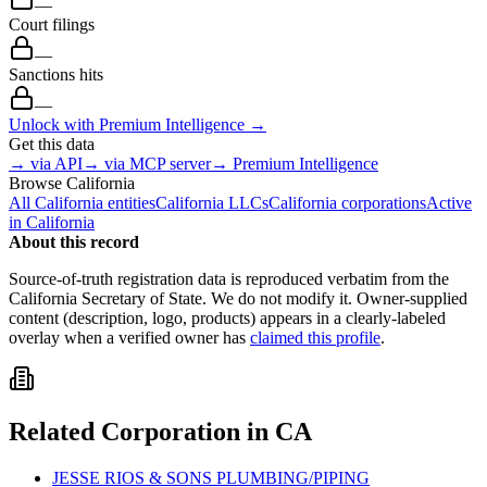
—
Court filings
—
Sanctions hits
—
Unlock with Premium Intelligence →
Get this data
→ via API
→ via MCP server
→ Premium Intelligence
Browse
California
All
California
entities
California
LLCs
California
corporations
Active
in
California
About this record
Source-of-truth registration data is reproduced verbatim from the
California
Secretary of State. We do not modify it. Owner-supplied
content (description, logo, products) appears in a clearly-labeled
overlay when a verified owner has
claimed this profile
.
Related
Corporation
in
CA
JESSE RIOS & SONS PLUMBING/PIPING