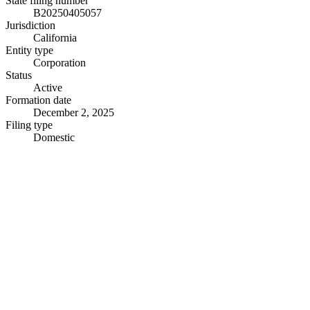
State filing number
B20250405057
Jurisdiction
California
Entity type
Corporation
Status
Active
Formation date
December 2, 2025
Filing type
Domestic