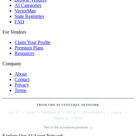
AI Categories
VectorMap
State Registries
FAQ
For Vendors
Claim Your Profile
Premium Plans
Resources
Company
About
Contact
Privacy
Terms
FROM THE AI VENTURES NETWORK
·
·
·
·
·
·
Law.AI
Pay.net
WallStreet.ai
IPO.ai
PrivateShares.ai
Loan.ai
·
Salaries.ai
eWire
Part of the ai.ventures portfolio →
Explore Our AI Agent Network