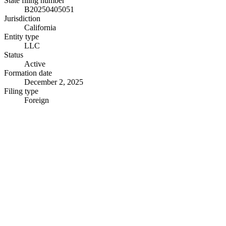
State filing number
B20250405051
Jurisdiction
California
Entity type
LLC
Status
Active
Formation date
December 2, 2025
Filing type
Foreign