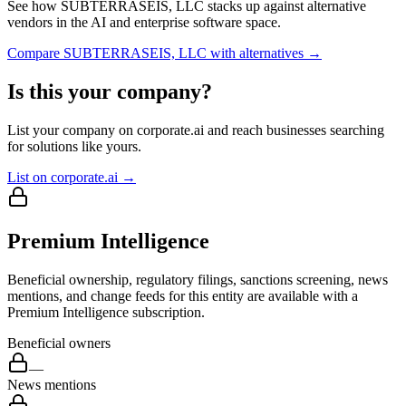
See how
SUBTERRASEIS, LLC
stacks up against alternative
vendors in the AI and enterprise software space.
Compare
SUBTERRASEIS, LLC
with alternatives →
Is this your company?
List your company on corporate.ai and reach businesses searching
for solutions like yours.
List on corporate.ai →
Premium Intelligence
Beneficial ownership, regulatory filings, sanctions screening, news
mentions, and change feeds for this entity are available with a
Premium Intelligence subscription.
Beneficial owners
—
News mentions