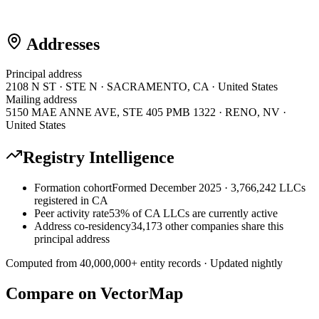
Addresses
Principal address
2108 N ST · STE N · SACRAMENTO, CA · United States
Mailing address
5150 MAE ANNE AVE, STE 405 PMB 1322 · RENO, NV ·
United States
Registry Intelligence
Formation cohort
Formed December 2025 · 3,766,242 LLCs
registered in CA
Peer activity rate
53% of CA LLCs are currently active
Address co-residency
34,173 other companies share this
principal address
Computed from
40,000,000
+ entity records · Updated nightly
Compare on VectorMap