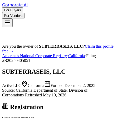
Corporate
.AI
For Buyers
For Vendors
Are you the owner of
SUBTERRASEIS, LLC
?
Claim this profile,
free →
America’s National Corporate Registry
·
California
·
Filing
#
B20250405051
SUBTERRASEIS, LLC
Active
LLC
California
Formed
December 2, 2025
Source:
California
Department of State, Division of
Corporations
·
Refreshed
May 19, 2026
Registration