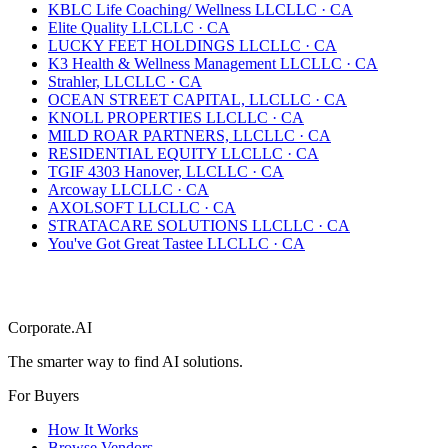
KBLC Life Coaching/ Wellness LLC
LLC
·
CA
Elite Quality LLC
LLC
·
CA
LUCKY FEET HOLDINGS LLC
LLC
·
CA
K3 Health & Wellness Management LLC
LLC
·
CA
Strahler, LLC
LLC
·
CA
OCEAN STREET CAPITAL, LLC
LLC
·
CA
KNOLL PROPERTIES LLC
LLC
·
CA
MILD ROAR PARTNERS, LLC
LLC
·
CA
RESIDENTIAL EQUITY LLC
LLC
·
CA
TGIF 4303 Hanover, LLC
LLC
·
CA
Arcoway LLC
LLC
·
CA
AXOLSOFT LLC
LLC
·
CA
STRATACARE SOLUTIONS LLC
LLC
·
CA
You've Got Great Tastee LLC
LLC
·
CA
Corporate.AI
The smarter way to find AI solutions.
For Buyers
How It Works
Browse Vendors