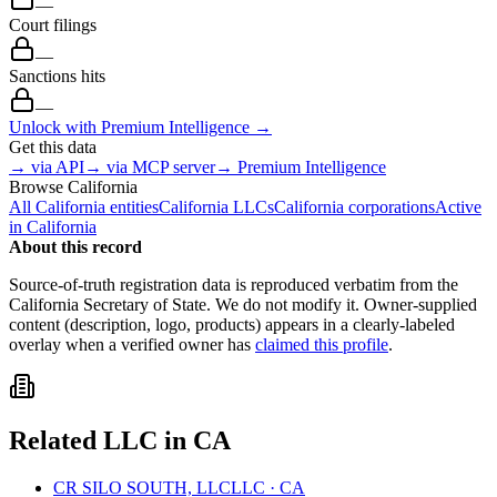
—
Court filings
—
Sanctions hits
—
Unlock with Premium Intelligence →
Get this data
→ via API
→ via MCP server
→ Premium Intelligence
Browse
California
All
California
entities
California
LLCs
California
corporations
Active
in
California
About this record
Source-of-truth registration data is reproduced verbatim from the
California
Secretary of State. We do not modify it. Owner-supplied
content (description, logo, products) appears in a clearly-labeled
overlay when a verified owner has
claimed this profile
.
Related
LLC
in
CA
CR SILO SOUTH, LLC
LLC
·
CA