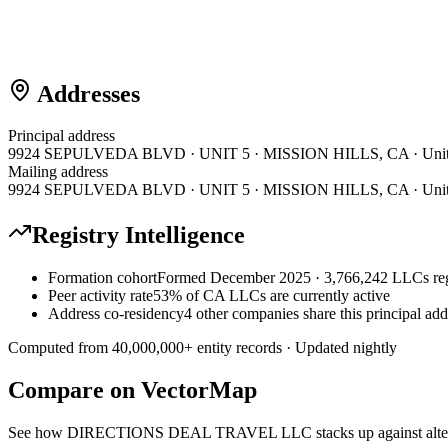
Addresses
Principal address
9924 SEPULVEDA BLVD · UNIT 5 · MISSION HILLS, CA · Unite
Mailing address
9924 SEPULVEDA BLVD · UNIT 5 · MISSION HILLS, CA · Unite
Registry Intelligence
Formation cohort
Formed December 2025 · 3,766,242 LLCs reg
Peer activity rate
53% of CA LLCs are currently active
Address co-residency
4 other companies share this principal add
Computed from
40,000,000
+ entity records · Updated nightly
Compare on VectorMap
See how
DIRECTIONS DEAL TRAVEL LLC
stacks up against alt