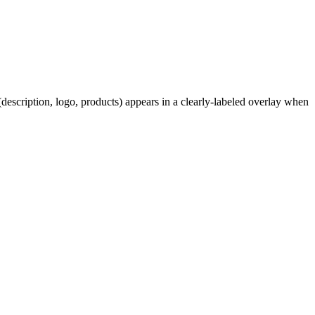
description, logo, products) appears in a clearly-labeled overlay when