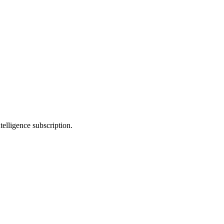
telligence subscription.