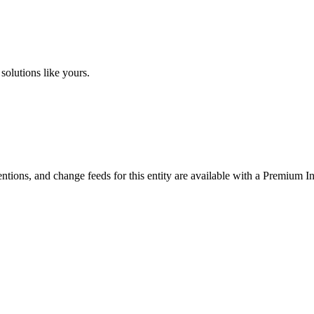
solutions like yours.
ntions, and change feeds for this entity are available with a Premium In