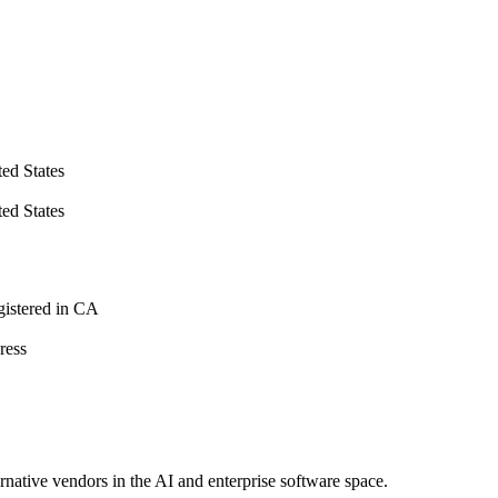
d States
d States
istered in CA
ress
ernative vendors in the AI and enterprise software space.