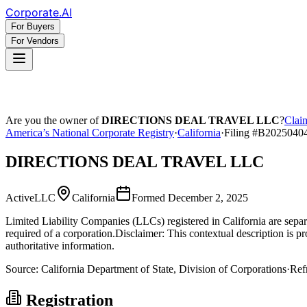
Corporate
.AI
For Buyers
For Vendors
Are you the owner of
DIRECTIONS DEAL TRAVEL LLC
?
Claim
America’s National Corporate Registry
·
California
·
Filing #
B2025040
DIRECTIONS DEAL TRAVEL LLC
Active
LLC
California
Formed
December 2, 2025
Limited Liability Companies (LLCs) registered in California are separat
required of a corporation.
Disclaimer: This contextual description is pr
authoritative information.
Source:
California
Department of State, Division of Corporations
·
Ref
Registration