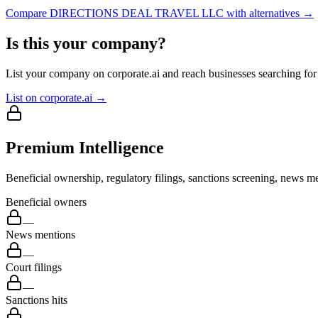
Compare
DIRECTIONS DEAL TRAVEL LLC
with alternatives →
Is this your company?
List your company on corporate.ai and reach businesses searching for 
List on corporate.ai →
Premium Intelligence
Beneficial ownership, regulatory filings, sanctions screening, news me
Beneficial owners
—
News mentions
—
Court filings
—
Sanctions hits