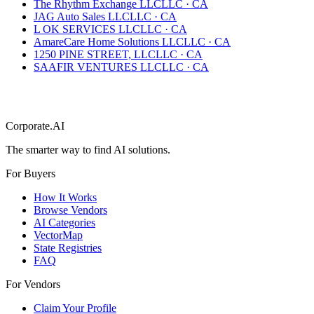
The Rhythm Exchange LLC
LLC
·
CA
JAG Auto Sales LLC
LLC
·
CA
L OK SERVICES LLC
LLC
·
CA
AmareCare Home Solutions LLC
LLC
·
CA
1250 PINE STREET, LLC
LLC
·
CA
SAAFIR VENTURES LLC
LLC
·
CA
Corporate.AI
The smarter way to find AI solutions.
For Buyers
How It Works
Browse Vendors
AI Categories
VectorMap
State Registries
FAQ
For Vendors
Claim Your Profile