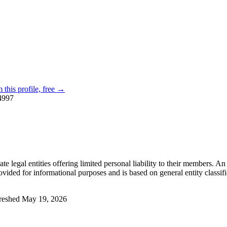
 this profile, free →
4997
e legal entities offering limited personal liability to their members. An
ovided for informational purposes and is based on general entity classific
reshed
May 19, 2026