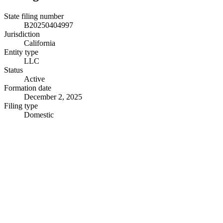
State filing number
B20250404997
Jurisdiction
California
Entity type
LLC
Status
Active
Formation date
December 2, 2025
Filing type
Domestic