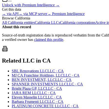
—
Unlock with Premium Intelligence →
Get this data
→ via API
→ via MCP server
→ Premium Intelligence
Browse
California
All
California
entities
California
LLCs
California
corporations
Active i
About this record
Source-of-truth registration data is reproduced verbatim from the
Cali
a verified owner has
claimed this profile
.
Related
LLC
in
CA
SBL Renovations LLC
LLC
·
CA
MJ CA Franchise Holdings, LLC
LLC
·
CA
BEN INVESTMENT, LLC
LLC
·
CA
SPANNER INVESTMENTS LLC
LLC
·
CA
Bright Plaza GP, LLC
LLC
·
CA
JARA REM LLC
LLC
·
CA
Eleven Masselin LLC
LLC
·
CA
Barbara Frumenti LLC
LLC
·
CA
PLATINUM CONCRETE LLC
LLC
·
CA