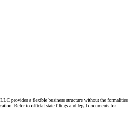
 LLC provides a flexible business structure without the formalities
ation. Refer to official state filings and legal documents for