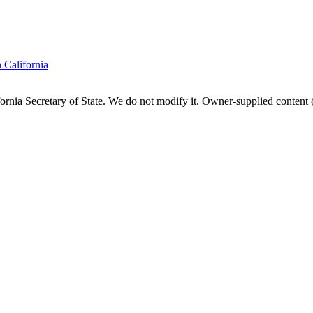
n
California
fornia
Secretary of State. We do not modify it. Owner-supplied content (