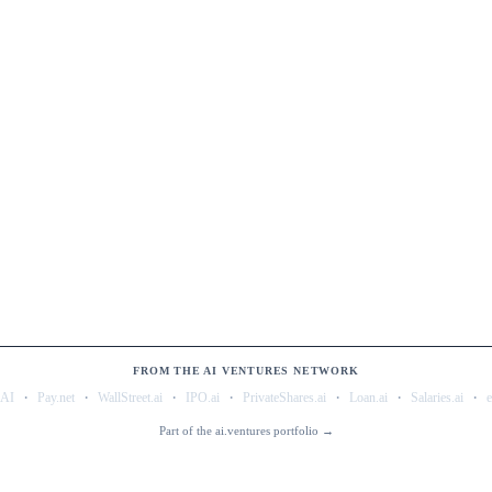
FROM THE AI VENTURES NETWORK
·
·
·
·
·
·
·
.AI
Pay.net
WallStreet.ai
IPO.ai
PrivateShares.ai
Loan.ai
Salaries.ai
Part of the ai.ventures portfolio →