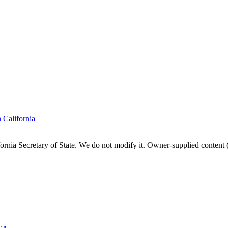
n
California
fornia
Secretary of State. We do not modify it. Owner-supplied content (