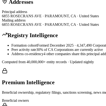
Addresses
Principal address
6855 ROSECRANS AVE · PARAMOUNT, CA · United States
Mailing address
6855 ROSECRANS AVE · PARAMOUNT, CA · United States
Registry Intelligence
Formation cohort
Formed December 2025 · 4,347,490 Corporati
Peer activity rate
30% of CA Corporations are currently active
Address co-residency
4 other companies share this principal add
Computed from
40,000,000
+ entity records · Updated nightly
Premium Intelligence
Beneficial ownership, regulatory filings, sanctions screening, news me
Beneficial owners