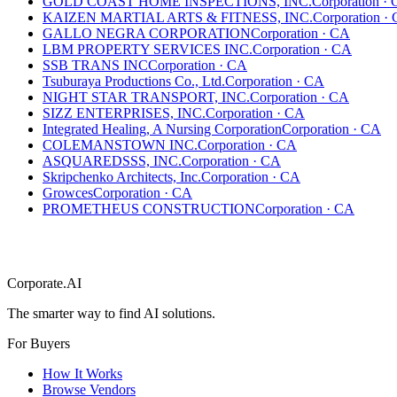
GOLD COAST HOME INSPECTIONS, INC.
Corporation
·
KAIZEN MARTIAL ARTS & FITNESS, INC.
Corporation
·
GALLO NEGRA CORPORATION
Corporation
·
CA
LBM PROPERTY SERVICES INC.
Corporation
·
CA
SSB TRANS INC
Corporation
·
CA
Tsuburaya Productions Co., Ltd.
Corporation
·
CA
NIGHT STAR TRANSPORT, INC.
Corporation
·
CA
SIZZ ENTERPRISES, INC.
Corporation
·
CA
Integrated Healing, A Nursing Corporation
Corporation
·
CA
COLEMANSTOWN INC.
Corporation
·
CA
ASQUAREDSSS, INC.
Corporation
·
CA
Skripchenko Architects, Inc.
Corporation
·
CA
Growces
Corporation
·
CA
PROMETHEUS CONSTRUCTION
Corporation
·
CA
Corporate.AI
The smarter way to find AI solutions.
For Buyers
How It Works
Browse Vendors