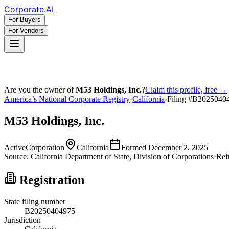
Corporate
.AI
For Buyers
For Vendors
Are you the owner of
M53 Holdings, Inc.
?
Claim this profile, free →
America’s National Corporate Registry
·
California
·
Filing #
B2025040
M53 Holdings, Inc.
Active
Corporation
California
Formed
December 2, 2025
Source:
California
Department of State, Division of Corporations
·
Ref
Registration
State filing number
B20250404975
Jurisdiction