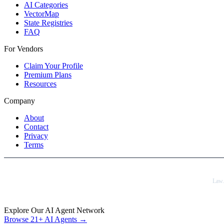
AI Categories
VectorMap
State Registries
FAQ
For Vendors
Claim Your Profile
Premium Plans
Resources
Company
About
Contact
Privacy
Terms
Law
Explore Our AI Agent Network
Browse 21+ AI Agents →