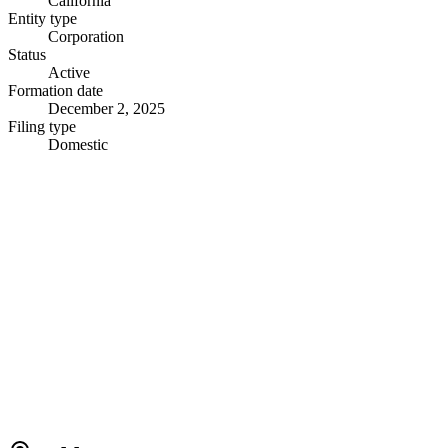
California
Entity type
Corporation
Status
Active
Formation date
December 2, 2025
Filing type
Domestic