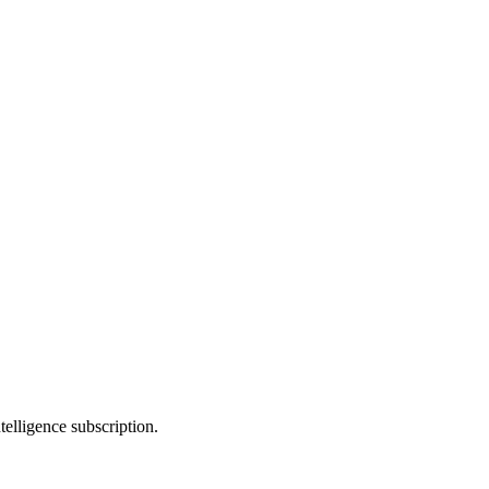
telligence subscription.