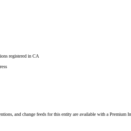
ons registered in CA
ress
ntions, and change feeds for this entity are available with a Premium In