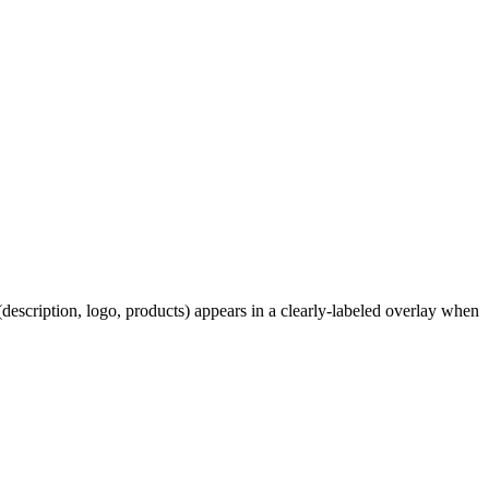
description, logo, products) appears in a clearly-labeled overlay when