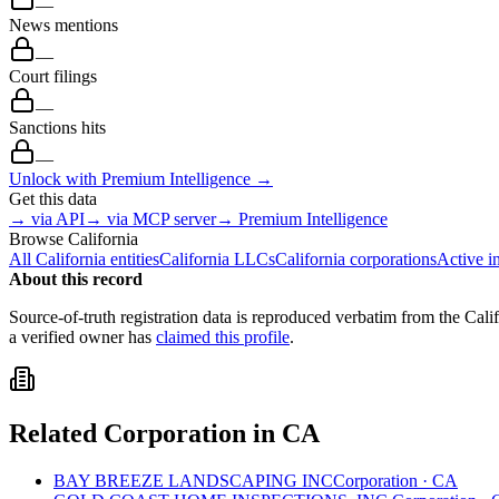
—
News mentions
—
Court filings
—
Sanctions hits
—
Unlock with Premium Intelligence →
Get this data
→ via API
→ via MCP server
→ Premium Intelligence
Browse
California
All
California
entities
California
LLCs
California
corporations
Active i
About this record
Source-of-truth registration data is reproduced verbatim from the
Cali
a verified owner has
claimed this profile
.
Related
Corporation
in
CA
BAY BREEZE LANDSCAPING INC
Corporation
·
CA