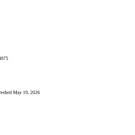
4975
reshed
May 19, 2026