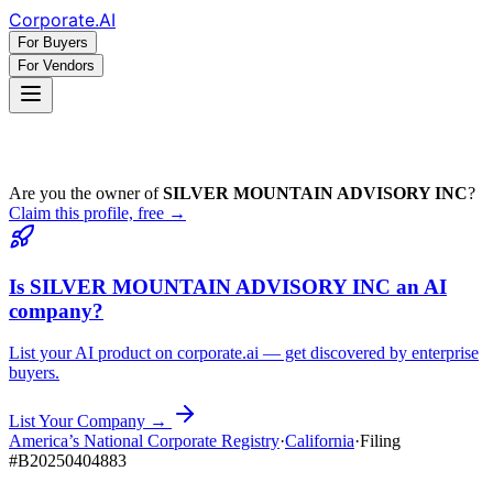
Corporate
.AI
For Buyers
For Vendors
Are you the owner of
SILVER MOUNTAIN ADVISORY INC
?
Claim this profile, free →
Is
SILVER MOUNTAIN ADVISORY INC
an AI
company?
List your AI product on corporate.ai — get discovered by enterprise
buyers.
List Your Company →
America’s National Corporate Registry
·
California
·
Filing
#
B20250404883