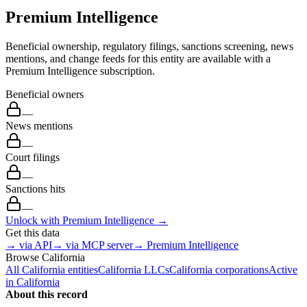
Premium Intelligence
Beneficial ownership, regulatory filings, sanctions screening, news
mentions, and change feeds for this entity are available with a
Premium Intelligence subscription.
Beneficial owners
—
News mentions
—
Court filings
—
Sanctions hits
—
Unlock with Premium Intelligence →
Get this data
→ via API
→ via MCP server
→ Premium Intelligence
Browse
California
All
California
entities
California
LLCs
California
corporations
Active
in
California
About this record