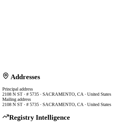
Addresses
Principal address
2108 N ST · # 5735 · SACRAMENTO, CA · United States
Mailing address
2108 N ST · # 5735 · SACRAMENTO, CA · United States
Registry Intelligence