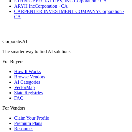
ETHNIC SPECIALTIES, INC.
Corporation
·
CA
ARYH Inc
Corporation
·
CA
CARPENTER INVESTMENT COMPANY
Corporation
·
CA
Corporate.AI
The smarter way to find AI solutions.
For Buyers
How It Works
Browse Vendors
AI Categories
VectorMap
State Registries
FAQ
For Vendors
Claim Your Profile
Premium Plans
Resources