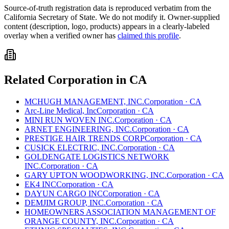
Source-of-truth registration data is reproduced verbatim from the
California
Secretary of State. We do not modify it. Owner-supplied
content (description, logo, products) appears in a clearly-labeled
overlay when a verified owner has
claimed this profile
.
Related
Corporation
in
CA
MCHUGH MANAGEMENT, INC.
Corporation
·
CA
Arc-Line Medical, Inc
Corporation
·
CA
MINI RUN WOVEN INC.
Corporation
·
CA
ARNET ENGINEERING, INC.
Corporation
·
CA
PRESTIGE HAIR TRENDS CORP
Corporation
·
CA
CUSICK ELECTRIC, INC.
Corporation
·
CA
GOLDENGATE LOGISTICS NETWORK
INC.
Corporation
·
CA
GARY UPTON WOODWORKING, INC.
Corporation
·
CA
EK4 INC
Corporation
·
CA
DAYUN CARGO INC
Corporation
·
CA
DEMJIM GROUP, INC.
Corporation
·
CA
HOMEOWNERS ASSOCIATION MANAGEMENT OF
ORANGE COUNTY, INC.
Corporation
·
CA