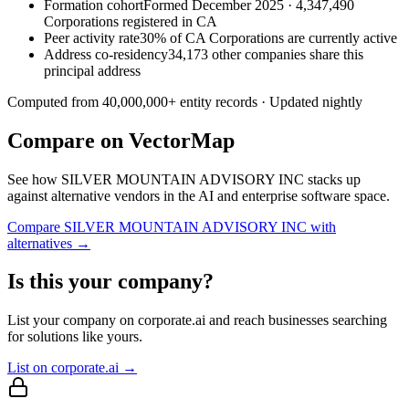
Formation cohort
Formed December 2025 · 4,347,490
Corporations registered in CA
Peer activity rate
30% of CA Corporations are currently active
Address co-residency
34,173 other companies share this
principal address
Computed from
40,000,000
+ entity records · Updated nightly
Compare on VectorMap
See how
SILVER MOUNTAIN ADVISORY INC
stacks up
against alternative vendors in the AI and enterprise software space.
Compare
SILVER MOUNTAIN ADVISORY INC
with
alternatives →
Is this your company?
List your company on corporate.ai and reach businesses searching
for solutions like yours.
List on corporate.ai →