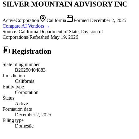
SILVER MOUNTAIN ADVISORY INC
Active
Corporation
California
Formed
December 2, 2025
Compare AI Vendors →
Source:
California
Department of State, Division of
Corporations
·
Refreshed
May 19, 2026
Registration
State filing number
B20250404883
Jurisdiction
California
Entity type
Corporation
Status
Active
Formation date
December 2, 2025
Filing type
Domestic