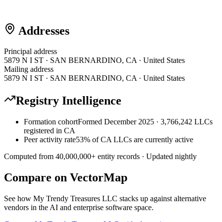
Addresses
Principal address
5879 N I ST · SAN BERNARDINO, CA · United States
Mailing address
5879 N I ST · SAN BERNARDINO, CA · United States
Registry Intelligence
Formation cohort
Formed December 2025 · 3,766,242 LLCs
registered in CA
Peer activity rate
53% of CA LLCs are currently active
Computed from
40,000,000
+ entity records · Updated nightly
Compare on VectorMap
See how
My Trendy Treasures LLC
stacks up against alternative
vendors in the AI and enterprise software space.