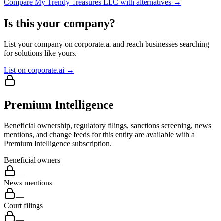
Compare
My Trendy Treasures LLC
with alternatives →
Is this your company?
List your company on corporate.ai and reach businesses searching
for solutions like yours.
List on corporate.ai →
Premium Intelligence
Beneficial ownership, regulatory filings, sanctions screening, news
mentions, and change feeds for this entity are available with a
Premium Intelligence subscription.
Beneficial owners
—
News mentions
—
Court filings
—