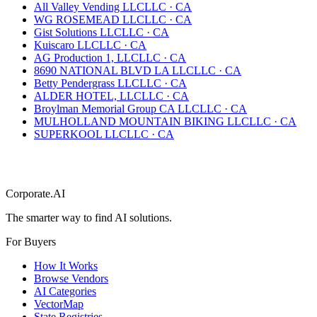
All Valley Vending LLC
LLC
·
CA
WG ROSEMEAD LLC
LLC
·
CA
Gist Solutions LLC
LLC
·
CA
Kuiscaro LLC
LLC
·
CA
AG Production 1, LLC
LLC
·
CA
8690 NATIONAL BLVD LA LLC
LLC
·
CA
Betty Pendergrass LLC
LLC
·
CA
ALDER HOTEL, LLC
LLC
·
CA
Broylman Memorial Group CA LLC
LLC
·
CA
MULHOLLAND MOUNTAIN BIKING LLC
LLC
·
CA
SUPERKOOL LLC
LLC
·
CA
Corporate.AI
The smarter way to find AI solutions.
For Buyers
How It Works
Browse Vendors
AI Categories
VectorMap
State Registries