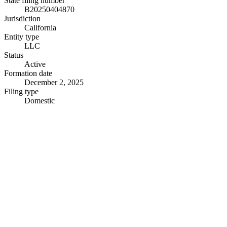
State filing number
B20250404870
Jurisdiction
California
Entity type
LLC
Status
Active
Formation date
December 2, 2025
Filing type
Domestic