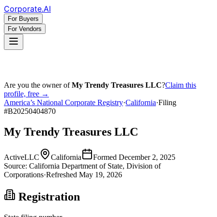
Corporate
.AI
For Buyers
For Vendors
Are you the owner of
My Trendy Treasures LLC
?
Claim this
profile, free →
America’s National Corporate Registry
·
California
·
Filing
#
B20250404870
My Trendy Treasures LLC
Active
LLC
California
Formed
December 2, 2025
Source:
California
Department of State, Division of
Corporations
·
Refreshed
May 19, 2026
Registration