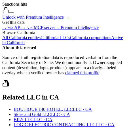
Sanctions hits
—
Unlock with Premium Intelligence →
Get this data
→ via API
→ via MCP server
→ Premium Intelligence
Browse
California
All
California
entities
California
LLCs
California
corporations
Active
in
California
About this record
Source-of-truth registration data is reproduced verbatim from the
California
Secretary of State. We do not modify it. Owner-supplied
content (description, logo, products) appears in a clearly-labeled
overlay when a verified owner has
claimed this profile
.
Related
LLC
in
CA
BOUTIQUE 140 HOTEL, LLC
LLC
·
CA
Skies and Gold LLC
LLC
·
CA
BILY LLC
LLC
·
CA
LOGIC ELECTRIC CONTRACTING LLC
LLC
·
CA