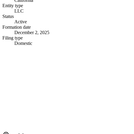
California
Entity type
LLC
Status
Active
Formation date
December 2, 2025
Filing type
Domestic