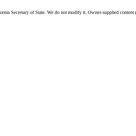
fornia
Secretary of State. We do not modify it. Owner-supplied content (