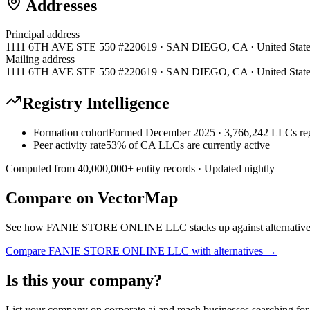
Addresses
Principal address
1111 6TH AVE STE 550 #220619 · SAN DIEGO, CA · United State
Mailing address
1111 6TH AVE STE 550 #220619 · SAN DIEGO, CA · United State
Registry Intelligence
Formation cohort
Formed December 2025 · 3,766,242 LLCs reg
Peer activity rate
53% of CA LLCs are currently active
Computed from
40,000,000
+ entity records · Updated nightly
Compare on VectorMap
See how
FANIE STORE ONLINE LLC
stacks up against alternativ
Compare
FANIE STORE ONLINE LLC
with alternatives →
Is this your company?
List your company on corporate.ai and reach businesses searching for 