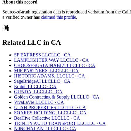
About this record
Source-of-truth registration data is reproduced verbatim from the
Cali
a verified owner has
claimed this profile
.
Related
LLC
in
CA
SF EXPRESS LLC
LLC
·
CA
LAMPLIGHTER WAY LLC
LLC
·
CA
CHOOSESUSTAINABLY LLC
LLC
·
CA
MJF PARTNERS, LLC
LLC
·
CA
HISTORIC ADAMS, LLC
LLC
·
CA
SageBridgeAI LLC
LLC
·
CA
Eruhin LLC
LLC
·
CA
GUNDA, LLC
LLC
·
CA
Golden Contracting & Supply LLC
LLC
·
CA
VivaLaVie LLC
LLC
·
CA
UTAH PROPERTIES LLC
LLC
·
CA
SOARES HOLDING, LLC
LLC
·
CA
BeaHive Collective LLC
LLC
·
CA
TRINITY AUTO TRANSPORT LLC
LLC
·
CA
N0NCHALANT LLC
LLC
·
CA