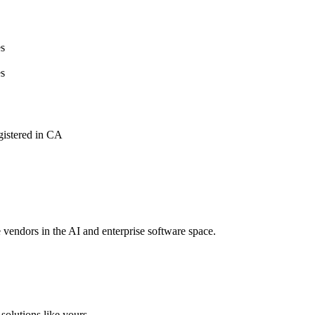
s
s
istered in CA
e vendors in the AI and enterprise software space.
solutions like yours.