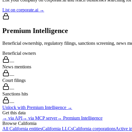
List on corporate.ai →
Premium Intelligence
Beneficial ownership, regulatory filings, sanctions screening, news me
Beneficial owners
—
News mentions
—
Court filings
—
Sanctions hits
—
Unlock with Premium Intelligence →
Get this data
→ via API
→ via MCP server
→ Premium Intelligence
Browse
California
All
California
entities
California
LLCs
California
corporations
Active i