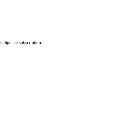
telligence subscription.