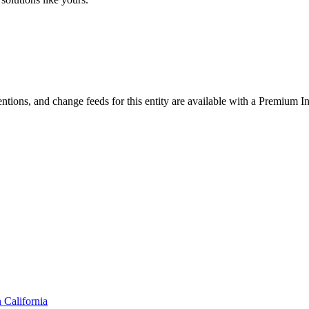
ntions, and change feeds for this entity are available with a Premium In
n
California