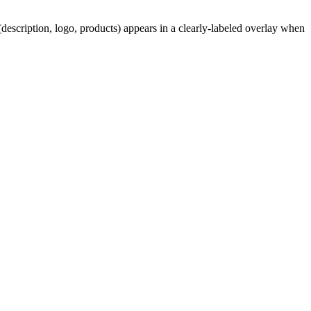
description, logo, products) appears in a clearly-labeled overlay when