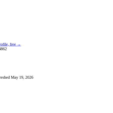
rofile, free →
4862
reshed
May 19, 2026