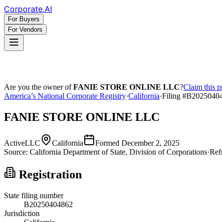
Corporate
.AI
For Buyers
For Vendors
Are you the owner of
FANIE STORE ONLINE LLC
?
Claim this p
America’s National Corporate Registry
·
California
·
Filing #
B2025040
FANIE STORE ONLINE LLC
Active
LLC
California
Formed
December 2, 2025
Source:
California
Department of State, Division of Corporations
·
Ref
Registration
State filing number
B20250404862
Jurisdiction