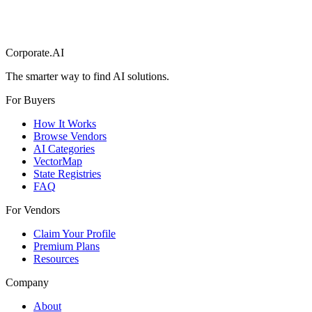
Corporate.AI
The smarter way to find AI solutions.
For Buyers
How It Works
Browse Vendors
AI Categories
VectorMap
State Registries
FAQ
For Vendors
Claim Your Profile
Premium Plans
Resources
Company
About