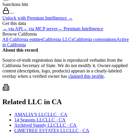
Sanctions hits
—
Unlock with Premium Intelligence →
Get this data
→ via API
→ via MCP server
→ Premium Intelligence
Browse
California
All
California
entities
California
LLCs
California
corporations
Active
in
California
About this record
Source-of-truth registration data is reproduced verbatim from the
California
Secretary of State. We do not modify it. Owner-supplied
content (description, logo, products) appears in a clearly-labeled
overlay when a verified owner has
claimed this profile
.
Related
LLC
in
CA
AMALIA'S LLC
LLC
·
CA
14 Seasons LLC
LLC
·
CA
Archived Supply LLC
LLC
·
CA
LIMETREE ESTATES LLC
LLC
·
CA