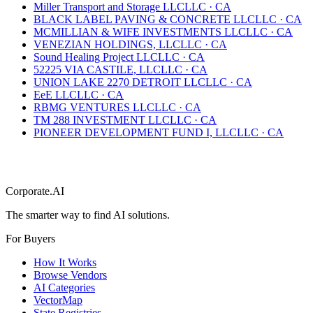
Miller Transport and Storage LLC
LLC
·
CA
BLACK LABEL PAVING & CONCRETE LLC
LLC
·
CA
MCMILLIAN & WIFE INVESTMENTS LLC
LLC
·
CA
VENEZIAN HOLDINGS, LLC
LLC
·
CA
Sound Healing Project LLC
LLC
·
CA
52225 VIA CASTILE, LLC
LLC
·
CA
UNION LAKE 2270 DETROIT LLC
LLC
·
CA
EeE LLC
LLC
·
CA
RBMG VENTURES LLC
LLC
·
CA
TM 288 INVESTMENT LLC
LLC
·
CA
PIONEER DEVELOPMENT FUND I, LLC
LLC
·
CA
Corporate.AI
The smarter way to find AI solutions.
For Buyers
How It Works
Browse Vendors
AI Categories
VectorMap
State Registries