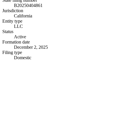
State filing number
B20250404861
Jurisdiction
California
Entity type
LLC
Status
Active
Formation date
December 2, 2025
Filing type
Domestic