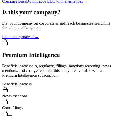
Compare
BussDownTacos LLC
with alternatives →
Is this your company?
List your company on corporate.ai and reach businesses searching
for solutions like yours.
List on corporate.ai →
Premium Intelligence
Beneficial ownership, regulatory filings, sanctions screening, news
mentions, and change feeds for this entity are available with a
Premium Intelligence subscription.
Beneficial owners
—
News mentions
—
Court filings
—