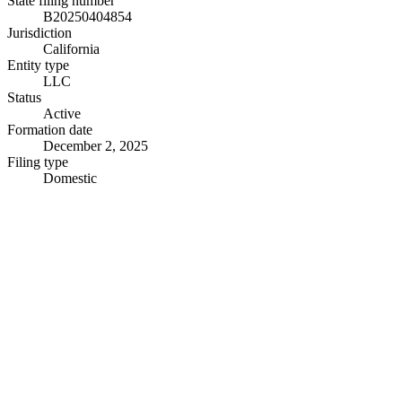
State filing number
B20250404854
Jurisdiction
California
Entity type
LLC
Status
Active
Formation date
December 2, 2025
Filing type
Domestic