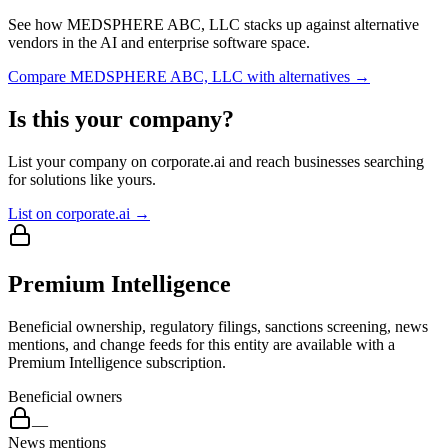
See how
MEDSPHERE ABC, LLC
stacks up against alternative
vendors in the AI and enterprise software space.
Compare
MEDSPHERE ABC, LLC
with alternatives →
Is this your company?
List your company on corporate.ai and reach businesses searching
for solutions like yours.
List on corporate.ai →
Premium Intelligence
Beneficial ownership, regulatory filings, sanctions screening, news
mentions, and change feeds for this entity are available with a
Premium Intelligence subscription.
Beneficial owners
—
News mentions