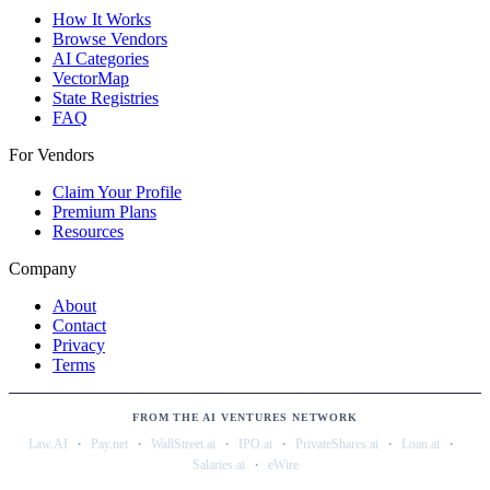
How It Works
Browse Vendors
AI Categories
VectorMap
State Registries
FAQ
For Vendors
Claim Your Profile
Premium Plans
Resources
Company
About
Contact
Privacy
Terms
FROM THE AI VENTURES NETWORK
·
·
·
·
·
·
Law.AI
Pay.net
WallStreet.ai
IPO.ai
PrivateShares.ai
Loan.ai
·
Salaries.ai
eWire