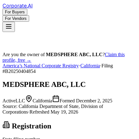
Corporate
.AI
For Buyers
For Vendors
Are you the owner of
MEDSPHERE ABC, LLC
?
Claim this
profile, free →
America’s National Corporate Registry
·
California
·
Filing
#
B20250404854
MEDSPHERE ABC, LLC
Active
LLC
California
Formed
December 2, 2025
Source:
California
Department of State, Division of
Corporations
·
Refreshed
May 19, 2026
Registration