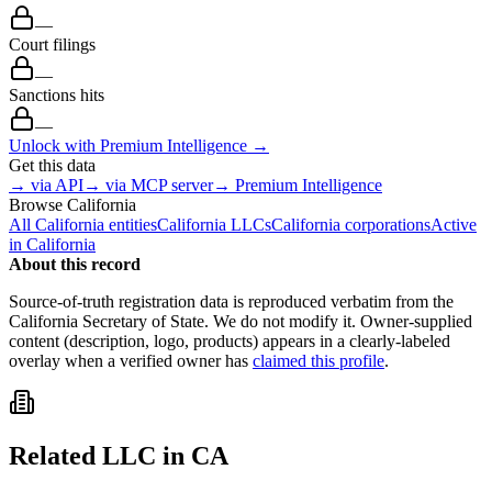
—
Court filings
—
Sanctions hits
—
Unlock with Premium Intelligence →
Get this data
→ via API
→ via MCP server
→ Premium Intelligence
Browse
California
All
California
entities
California
LLCs
California
corporations
Active
in
California
About this record
Source-of-truth registration data is reproduced verbatim from the
California
Secretary of State. We do not modify it. Owner-supplied
content (description, logo, products) appears in a clearly-labeled
overlay when a verified owner has
claimed this profile
.
Related
LLC
in
CA