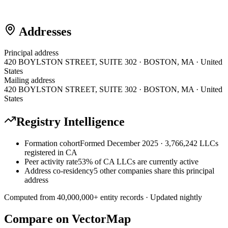
Addresses
Principal address
420 BOYLSTON STREET, SUITE 302 · BOSTON, MA · United
States
Mailing address
420 BOYLSTON STREET, SUITE 302 · BOSTON, MA · United
States
Registry Intelligence
Formation cohort
Formed December 2025 · 3,766,242 LLCs
registered in CA
Peer activity rate
53% of CA LLCs are currently active
Address co-residency
5 other companies share this principal
address
Computed from
40,000,000
+ entity records · Updated nightly
Compare on VectorMap