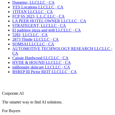
Dumeino, LLC
LLC
·
CA
YES Locations LLC
LLC
·
CA
1TITAN LLC
LLC
·
CA
FCP SS 2023, L.L.C.
LLC
·
CA
LA PEER HOTEL OWNER LLC
LLC
·
CA
STRATEGENT, LLC
LLC
·
CA
El padrinos pizza and grill LLC
LLC
·
CA
5282, LLC
LLC
·
CA
2873 Thistle LLC
LLC
·
CA
SOMSAI LLC
LLC
·
CA
AUTOMOTIVE TECHNOLOGY RESEARCH LLC
LLC
·
CA
Caissie Hardwood LLC
LLC
·
CA
HYDE & HOUND LLC
LLC
·
CA
millionaire skincare LLC
LLC
·
CA
BSREP III Pictor REIT LLC
LLC
·
CA
Corporate.AI
The smarter way to find AI solutions.
For Buyers