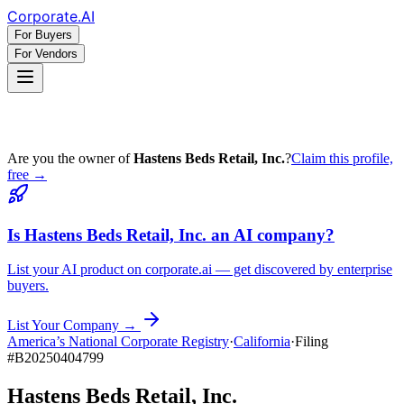
Corporate
.AI
For Buyers
For Vendors
Are you the owner of
Hastens Beds Retail, Inc.
?
Claim this profile,
free →
Is
Hastens Beds Retail, Inc.
an AI company?
List your AI product on corporate.ai — get discovered by enterprise
buyers.
List Your Company →
America’s National Corporate Registry
·
California
·
Filing
#
B20250404799
Hastens Beds Retail, Inc.