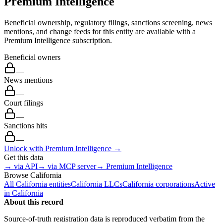
Premium Intelligence
Beneficial ownership, regulatory filings, sanctions screening, news
mentions, and change feeds for this entity are available with a
Premium Intelligence subscription.
Beneficial owners
—
News mentions
—
Court filings
—
Sanctions hits
—
Unlock with Premium Intelligence →
Get this data
→ via API
→ via MCP server
→ Premium Intelligence
Browse
California
All
California
entities
California
LLCs
California
corporations
Active
in
California
About this record
Source-of-truth registration data is reproduced verbatim from the