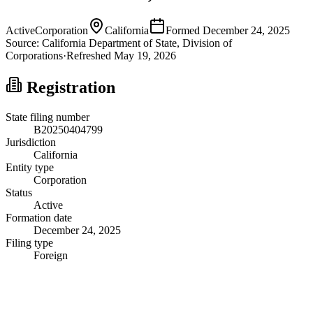
Active
Corporation
California
Formed
December 24, 2025
Source:
California
Department of State, Division of
Corporations
·
Refreshed
May 19, 2026
Registration
State filing number
B20250404799
Jurisdiction
California
Entity type
Corporation
Status
Active
Formation date
December 24, 2025
Filing type
Foreign