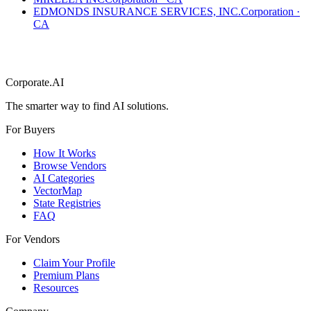
EDMONDS INSURANCE SERVICES, INC.
Corporation
·
CA
Corporate.AI
The smarter way to find AI solutions.
For Buyers
How It Works
Browse Vendors
AI Categories
VectorMap
State Registries
FAQ
For Vendors
Claim Your Profile
Premium Plans
Resources