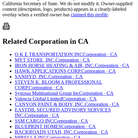
California
Secretary of State. We do not modify it. Owner-supplied
content (description, logo, products) appears in a clearly-labeled
overlay when a verified owner has
claimed this profile
.
Related
Corporation
in
CA
O K E TRANSPORTATION INC
Corporation
·
CA
MYT STORE, INC.
Corporation
·
CA
IRON HORSE HEATING & AIR, INC.
Corporation
·
CA
HAWK APPLICATIONS CORP.
Corporation
·
CA
SANHYD, INC.
Corporation
·
CA
STEVEN K. BLOOM A PROFESSIONAL
CORP.
Corporation
·
CA
Synossa Multinational Group Inc
Corporation
·
CA
Valencia Global Limited
Corporation
·
CA
CANYON PAINT & BODY, INC.
Corporation
·
CA
EASTDIL SECURED ADVISORY SERVICES
INC.
Corporation
·
CA
SSM CARGO INC
Corporation
·
CA
BLUEPRINT HOMES
Corporation
·
CA
BACKROADS UTAH, INC.
Corporation
·
CA
MIRELLA INC
Corporation
·
CA