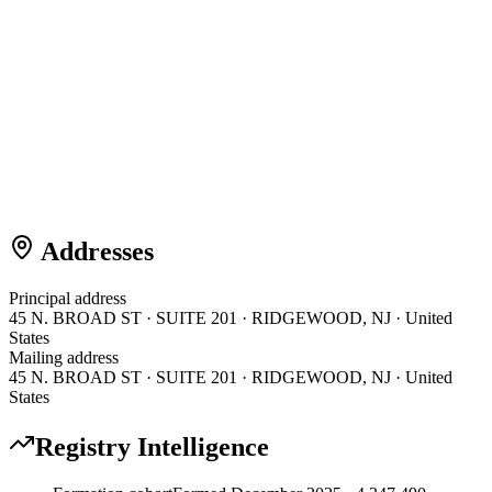
Addresses
Principal address
45 N. BROAD ST · SUITE 201 · RIDGEWOOD, NJ · United
States
Mailing address
45 N. BROAD ST · SUITE 201 · RIDGEWOOD, NJ · United
States
Registry Intelligence