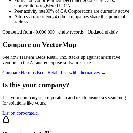
Formation cohort
Formed December 2025 · 4,347,490
Corporations registered in CA
Peer activity rate
30% of CA Corporations are currently active
Address co-residency
4 other companies share this principal
address
Computed from
40,000,000
+ entity records · Updated nightly
Compare on VectorMap
See how
Hastens Beds Retail, Inc.
stacks up against alternative
vendors in the AI and enterprise software space.
Compare
Hastens Beds Retail, Inc.
with alternatives →
Is this your company?
List your company on corporate.ai and reach businesses searching
for solutions like yours.
List on corporate.ai →