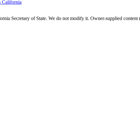
n
California
fornia
Secretary of State. We do not modify it. Owner-supplied content (