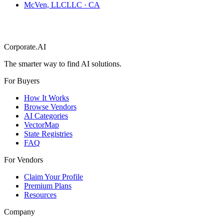
McVen, LLC
LLC
·
CA
Corporate.AI
The smarter way to find AI solutions.
For Buyers
How It Works
Browse Vendors
AI Categories
VectorMap
State Registries
FAQ
For Vendors
Claim Your Profile
Premium Plans
Resources
Company