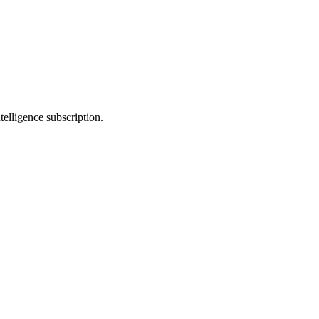
telligence subscription.