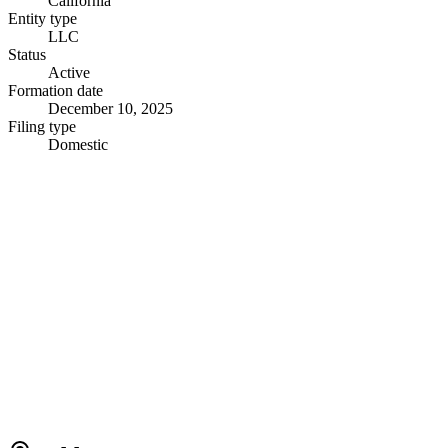
California
Entity type
LLC
Status
Active
Formation date
December 10, 2025
Filing type
Domestic