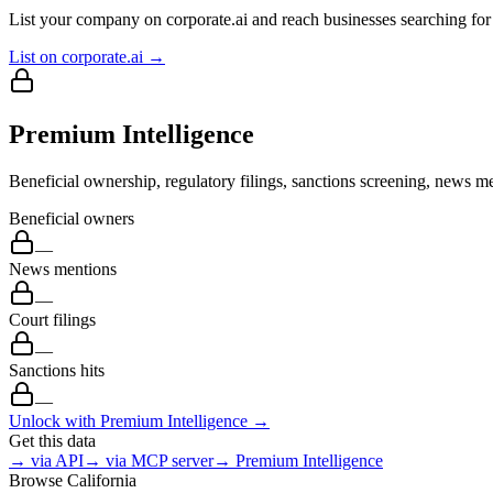
List your company on corporate.ai and reach businesses searching for 
List on corporate.ai →
Premium Intelligence
Beneficial ownership, regulatory filings, sanctions screening, news me
Beneficial owners
—
News mentions
—
Court filings
—
Sanctions hits
—
Unlock with Premium Intelligence →
Get this data
→ via API
→ via MCP server
→ Premium Intelligence
Browse
California