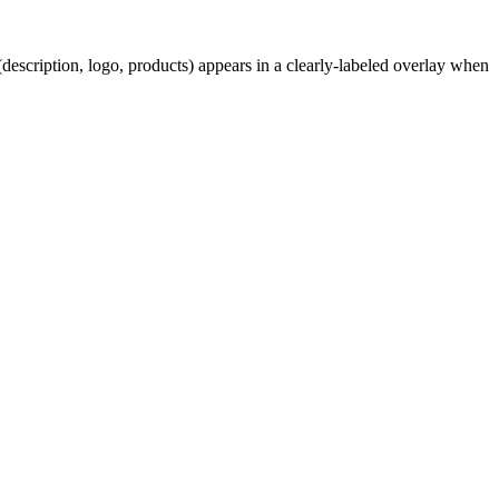
description, logo, products) appears in a clearly-labeled overlay when