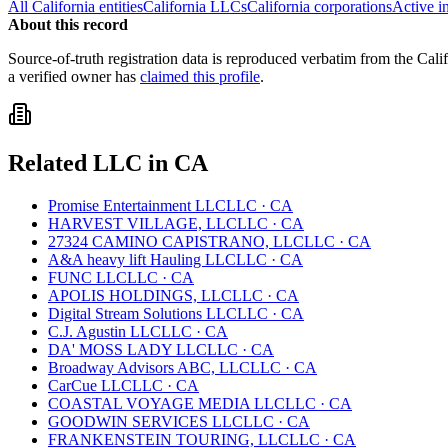
All
California
entities
California
LLCs
California
corporations
Active i
About this record
Source-of-truth registration data is reproduced verbatim from the
Cali
a verified owner has
claimed this profile
.
Related
LLC
in
CA
Promise Entertainment LLC
LLC
·
CA
HARVEST VILLAGE, LLC
LLC
·
CA
27324 CAMINO CAPISTRANO, LLC
LLC
·
CA
A&A heavy lift Hauling LLC
LLC
·
CA
FUNC LLC
LLC
·
CA
APOLIS HOLDINGS, LLC
LLC
·
CA
Digital Stream Solutions LLC
LLC
·
CA
C.J. Agustin LLC
LLC
·
CA
DA' MOSS LADY LLC
LLC
·
CA
Broadway Advisors ABC, LLC
LLC
·
CA
CarCue LLC
LLC
·
CA
COASTAL VOYAGE MEDIA LLC
LLC
·
CA
GOODWIN SERVICES LLC
LLC
·
CA
FRANKENSTEIN TOURING, LLC
LLC
·
CA