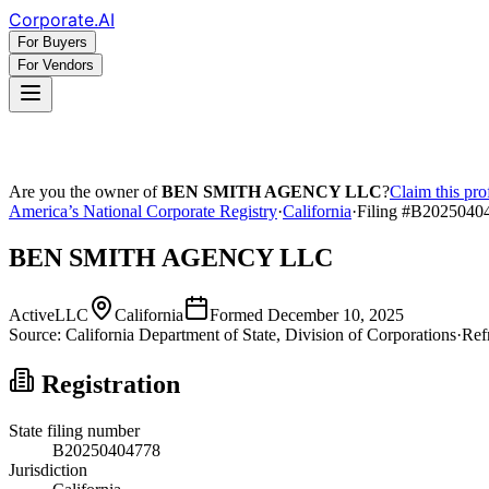
Corporate
.AI
For Buyers
For Vendors
Are you the owner of
BEN SMITH AGENCY LLC
?
Claim this pro
America’s National Corporate Registry
·
California
·
Filing #
B2025040
BEN SMITH AGENCY LLC
Active
LLC
California
Formed
December 10, 2025
Source:
California
Department of State, Division of Corporations
·
Ref
Registration
State filing number
B20250404778
Jurisdiction