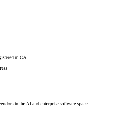
istered in CA
ress
vendors in the AI and enterprise software space.