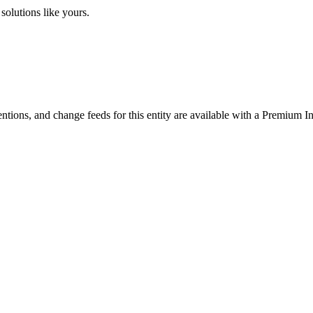
solutions like yours.
ntions, and change feeds for this entity are available with a Premium In