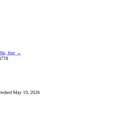
file, free →
4778
reshed
May 19, 2026