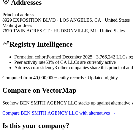
Addresses
Principal address
8929 EXPOSITION BLVD · LOS ANGELES, CA · United States
Mailing address
7670 TWIN ACRES CT · HUDSONVILLE, MI · United States
Registry Intelligence
Formation cohort
Formed December 2025 · 3,766,242 LLCs reg
Peer activity rate
53% of CA LLCs are currently active
Address co-residency
3 other companies share this principal add
Computed from
40,000,000
+ entity records · Updated nightly
Compare on VectorMap
See how
BEN SMITH AGENCY LLC
stacks up against alternative 
Compare
BEN SMITH AGENCY LLC
with alternatives →
Is this your company?