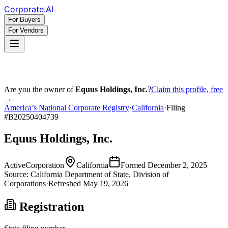
Corporate
.AI
For Buyers
For Vendors
Are you the owner of
Equus Holdings, Inc.
?
Claim this profile, free
→
America’s National Corporate Registry
·
California
·
Filing
#
B20250404739
Equus Holdings, Inc.
Active
Corporation
California
Formed
December 2, 2025
Source:
California
Department of State, Division of
Corporations
·
Refreshed
May 19, 2026
Registration