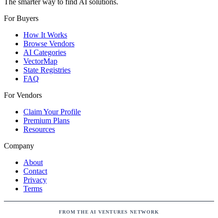
The smarter way to find AI solutions.
For Buyers
How It Works
Browse Vendors
AI Categories
VectorMap
State Registries
FAQ
For Vendors
Claim Your Profile
Premium Plans
Resources
Company
About
Contact
Privacy
Terms
FROM THE AI VENTURES NETWORK