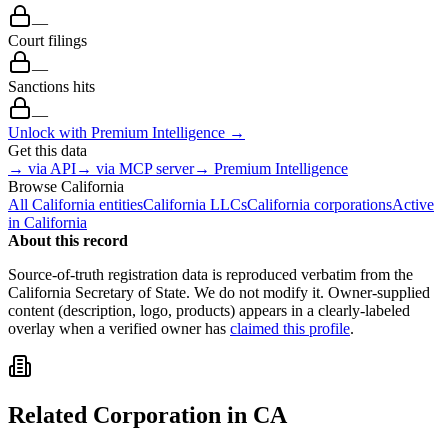
—
Court filings
—
Sanctions hits
—
Unlock with Premium Intelligence →
Get this data
→ via API
→ via MCP server
→ Premium Intelligence
Browse
California
All
California
entities
California
LLCs
California
corporations
Active
in
California
About this record
Source-of-truth registration data is reproduced verbatim from the
California
Secretary of State. We do not modify it. Owner-supplied
content (description, logo, products) appears in a clearly-labeled
overlay when a verified owner has
claimed this profile
.
Related
Corporation
in
CA