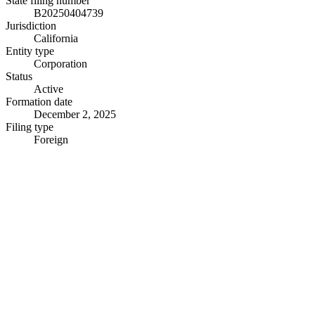
State filing number
B20250404739
Jurisdiction
California
Entity type
Corporation
Status
Active
Formation date
December 2, 2025
Filing type
Foreign