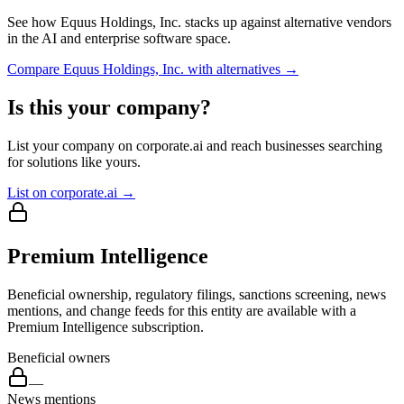
See how
Equus Holdings, Inc.
stacks up against alternative vendors
in the AI and enterprise software space.
Compare
Equus Holdings, Inc.
with alternatives →
Is this your company?
List your company on corporate.ai and reach businesses searching
for solutions like yours.
List on corporate.ai →
Premium Intelligence
Beneficial ownership, regulatory filings, sanctions screening, news
mentions, and change feeds for this entity are available with a
Premium Intelligence subscription.
Beneficial owners
—
News mentions