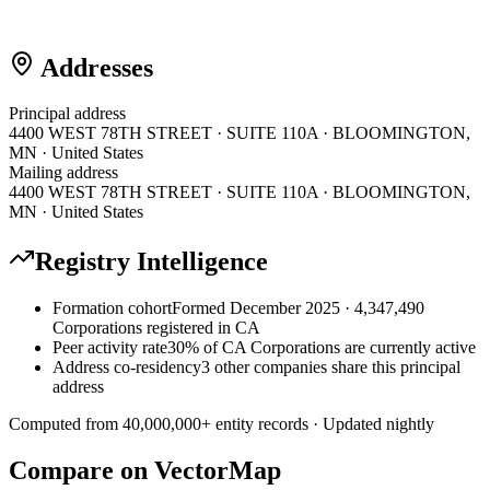
Addresses
Principal address
4400 WEST 78TH STREET · SUITE 110A · BLOOMINGTON,
MN · United States
Mailing address
4400 WEST 78TH STREET · SUITE 110A · BLOOMINGTON,
MN · United States
Registry Intelligence
Formation cohort
Formed December 2025 · 4,347,490
Corporations registered in CA
Peer activity rate
30% of CA Corporations are currently active
Address co-residency
3 other companies share this principal
address
Computed from
40,000,000
+ entity records · Updated nightly
Compare on VectorMap