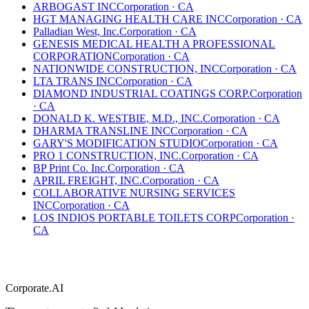
ARBOGAST INC
Corporation
·
CA
HGT MANAGING HEALTH CARE INC
Corporation
·
CA
Palladian West, Inc.
Corporation
·
CA
GENESIS MEDICAL HEALTH A PROFESSIONAL
CORPORATION
Corporation
·
CA
NATIONWIDE CONSTRUCTION, INC
Corporation
·
CA
LTA TRANS INC
Corporation
·
CA
DIAMOND INDUSTRIAL COATINGS CORP.
Corporation
·
CA
DONALD K. WESTBIE, M.D., INC.
Corporation
·
CA
DHARMA TRANSLINE INC
Corporation
·
CA
GARY'S MODIFICATION STUDIO
Corporation
·
CA
PRO 1 CONSTRUCTION, INC.
Corporation
·
CA
BP Print Co. Inc.
Corporation
·
CA
APRIL FREIGHT, INC.
Corporation
·
CA
COLLABORATIVE NURSING SERVICES
INC
Corporation
·
CA
LOS INDIOS PORTABLE TOILETS CORP
Corporation
·
CA
Corporate.AI