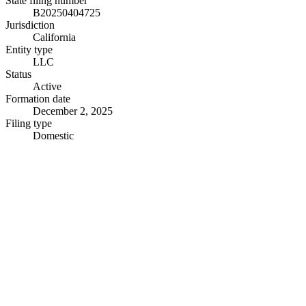
State filing number
B20250404725
Jurisdiction
California
Entity type
LLC
Status
Active
Formation date
December 2, 2025
Filing type
Domestic