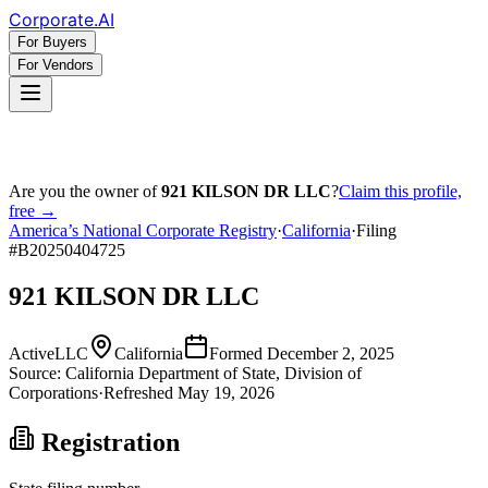
Corporate
.AI
For Buyers
For Vendors
Are you the owner of
921 KILSON DR LLC
?
Claim this profile,
free →
America’s National Corporate Registry
·
California
·
Filing
#
B20250404725
921 KILSON DR LLC
Active
LLC
California
Formed
December 2, 2025
Source:
California
Department of State, Division of
Corporations
·
Refreshed
May 19, 2026
Registration