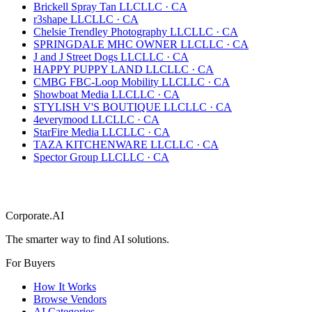
Brickell Spray Tan LLC
LLC
·
CA
r3shape LLC
LLC
·
CA
Chelsie Trendley Photography LLC
LLC
·
CA
SPRINGDALE MHC OWNER LLC
LLC
·
CA
J and J Street Dogs LLC
LLC
·
CA
HAPPY PUPPY LAND LLC
LLC
·
CA
CMBG FBC-Loop Mobility LLC
LLC
·
CA
Showboat Media LLC
LLC
·
CA
STYLISH V'S BOUTIQUE LLC
LLC
·
CA
4everymood LLC
LLC
·
CA
StarFire Media LLC
LLC
·
CA
TAZA KITCHENWARE LLC
LLC
·
CA
Spector Group LLC
LLC
·
CA
Corporate.AI
The smarter way to find AI solutions.
For Buyers
How It Works
Browse Vendors
AI Categories