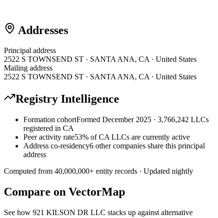
Addresses
Principal address
2522 S TOWNSEND ST · SANTA ANA, CA · United States
Mailing address
2522 S TOWNSEND ST · SANTA ANA, CA · United States
Registry Intelligence
Formation cohort
Formed December 2025 · 3,766,242 LLCs
registered in CA
Peer activity rate
53% of CA LLCs are currently active
Address co-residency
6 other companies share this principal
address
Computed from
40,000,000
+ entity records · Updated nightly
Compare on VectorMap
See how
921 KILSON DR LLC
stacks up against alternative