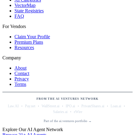
VectorMap
State Registries
FAQ
For Vendors
Claim Your Profile
Premium Plans
Resources
Company
About
Contact
Privacy
Terms
FROM THE AI VENTURES NETWORK
·
·
·
·
·
·
Law.AI
Pay.net
WallStreet.ai
IPO.ai
PrivateShares.ai
Loan.ai
·
Salaries.ai
eWire
Part of the ai.ventures portfolio →
Explore Our AI Agent Network
Browse 21+ AI Agents →