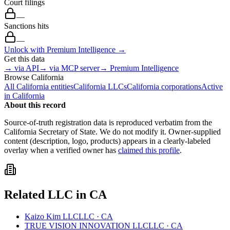
Court filings
—
Sanctions hits
—
Unlock with Premium Intelligence →
Get this data
→ via API
→ via MCP server
→ Premium Intelligence
Browse
California
All
California
entities
California
LLCs
California
corporations
Active
in
California
About this record
Source-of-truth registration data is reproduced verbatim from the
California
Secretary of State. We do not modify it. Owner-supplied
content (description, logo, products) appears in a clearly-labeled
overlay when a verified owner has
claimed this profile
.
Related
LLC
in
CA
Kaizo Kim LLC
LLC
·
CA
TRUE VISION INNOVATION LLC
LLC
·
CA