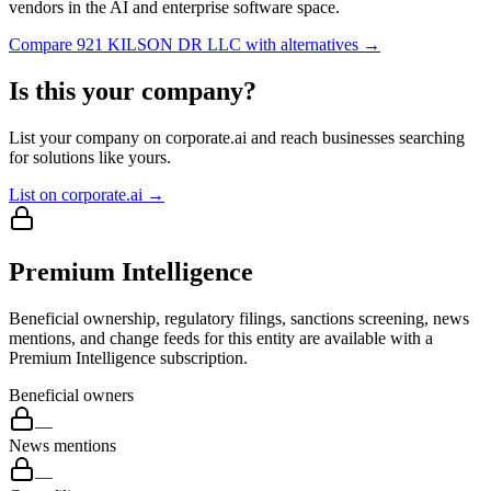
vendors in the AI and enterprise software space.
Compare
921 KILSON DR LLC
with alternatives →
Is this your company?
List your company on corporate.ai and reach businesses searching
for solutions like yours.
List on corporate.ai →
Premium Intelligence
Beneficial ownership, regulatory filings, sanctions screening, news
mentions, and change feeds for this entity are available with a
Premium Intelligence subscription.
Beneficial owners
—
News mentions
—