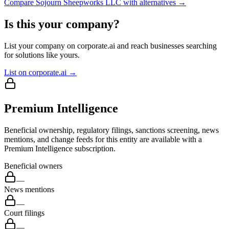
Compare
Sojourn Sheepworks LLC
with alternatives →
Is this your company?
List your company on corporate.ai and reach businesses searching
for solutions like yours.
List on corporate.ai →
Premium Intelligence
Beneficial ownership, regulatory filings, sanctions screening, news
mentions, and change feeds for this entity are available with a
Premium Intelligence subscription.
Beneficial owners
—
News mentions
—
Court filings
—