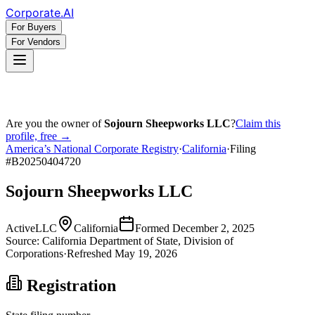
Corporate
.AI
For Buyers
For Vendors
Are you the owner of
Sojourn Sheepworks LLC
?
Claim this
profile, free →
America’s National Corporate Registry
·
California
·
Filing
#
B20250404720
Sojourn Sheepworks LLC
Active
LLC
California
Formed
December 2, 2025
Source:
California
Department of State, Division of
Corporations
·
Refreshed
May 19, 2026
Registration