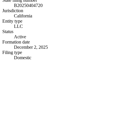
State filing number
B20250404720
Jurisdiction
California
Entity type
LLC
Status
Active
Formation date
December 2, 2025
Filing type
Domestic