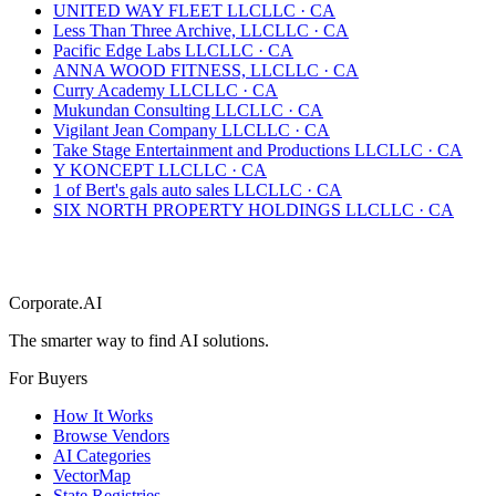
UNITED WAY FLEET LLC
LLC
·
CA
Less Than Three Archive, LLC
LLC
·
CA
Pacific Edge Labs LLC
LLC
·
CA
ANNA WOOD FITNESS, LLC
LLC
·
CA
Curry Academy LLC
LLC
·
CA
Mukundan Consulting LLC
LLC
·
CA
Vigilant Jean Company LLC
LLC
·
CA
Take Stage Entertainment and Productions LLC
LLC
·
CA
Y KONCEPT LLC
LLC
·
CA
1 of Bert's gals auto sales LLC
LLC
·
CA
SIX NORTH PROPERTY HOLDINGS LLC
LLC
·
CA
Corporate.AI
The smarter way to find AI solutions.
For Buyers
How It Works
Browse Vendors
AI Categories
VectorMap
State Registries