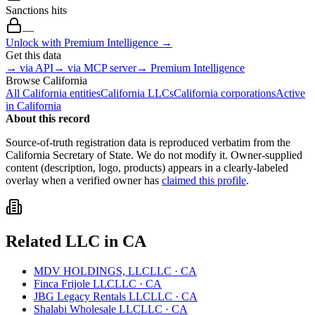
Sanctions hits
—
Unlock with Premium Intelligence →
Get this data
→ via API
→ via MCP server
→ Premium Intelligence
Browse
California
All
California
entities
California
LLCs
California
corporations
Active
in
California
About this record
Source-of-truth registration data is reproduced verbatim from the
California
Secretary of State. We do not modify it. Owner-supplied
content (description, logo, products) appears in a clearly-labeled
overlay when a verified owner has
claimed this profile
.
Related
LLC
in
CA
MDV HOLDINGS, LLC
LLC
·
CA
Finca Frijole LLC
LLC
·
CA
JBG Legacy Rentals LLC
LLC
·
CA
Shalabi Wholesale LLC
LLC
·
CA