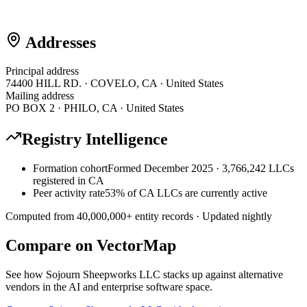
Addresses
Principal address
74400 HILL RD. · COVELO, CA · United States
Mailing address
PO BOX 2 · PHILO, CA · United States
Registry Intelligence
Formation cohort
Formed December 2025 · 3,766,242 LLCs
registered in CA
Peer activity rate
53% of CA LLCs are currently active
Computed from
40,000,000
+ entity records · Updated nightly
Compare on VectorMap
See how
Sojourn Sheepworks LLC
stacks up against alternative
vendors in the AI and enterprise software space.