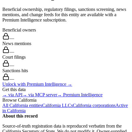
Beneficial ownership, regulatory filings, sanctions screening, news
mentions, and change feeds for this entity are available with a
Premium Intelligence subscription.
Beneficial owners
—
News mentions
—
Court filings
—
Sanctions hits
—
Unlock with Premium Intelligence →
Get this data
→ via API
→ via MCP server
→ Premium Intelligence
Browse
California
All
California
entities
California
LLCs
California
corporations
Active
in
California
About this record
Source-of-truth registration data is reproduced verbatim from the
California
Secretary of State. We do not modify it. Owner-supplied