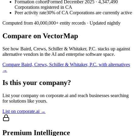
Formation cohort
Formed December 2025 · 4,347,490
Corporations registered in CA
Peer activity rate
30% of CA Corporations are currently active
Computed from
40,000,000
+ entity records · Updated nightly
Compare on VectorMap
See how
Baird, Crews, Schiller & Whitaker, P.C.
stacks up against
alternative vendors in the AI and enterprise software space.
Compare
Baird, Crews, Schiller & Whitaker, P.C.
with alternatives
→
Is this your company?
List your company on corporate.ai and reach businesses searching
for solutions like yours.
List on corporate.ai →
Premium Intelligence