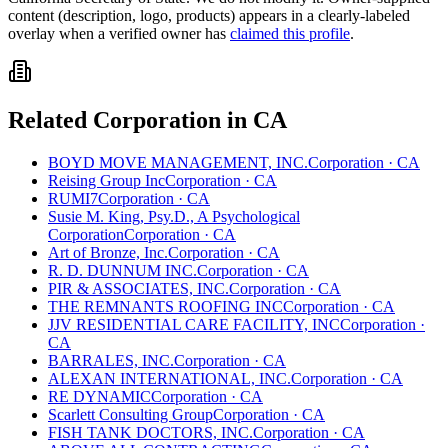
content (description, logo, products) appears in a clearly-labeled
overlay when a verified owner has
claimed this profile
.
Related
Corporation
in
CA
BOYD MOVE MANAGEMENT, INC.
Corporation
·
CA
Reising Group Inc
Corporation
·
CA
RUMI7
Corporation
·
CA
Susie M. King, Psy.D., A Psychological
Corporation
Corporation
·
CA
Art of Bronze, Inc.
Corporation
·
CA
R. D. DUNNUM INC.
Corporation
·
CA
PIR & ASSOCIATES, INC.
Corporation
·
CA
THE REMNANTS ROOFING INC
Corporation
·
CA
JJV RESIDENTIAL CARE FACILITY, INC
Corporation
·
CA
BARRALES, INC.
Corporation
·
CA
ALEXAN INTERNATIONAL, INC.
Corporation
·
CA
RE DYNAMIC
Corporation
·
CA
Scarlett Consulting Group
Corporation
·
CA
FISH TANK DOCTORS, INC.
Corporation
·
CA