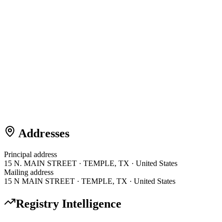
Addresses
Principal address
15 N. MAIN STREET · TEMPLE, TX · United States
Mailing address
15 N MAIN STREET · TEMPLE, TX · United States
Registry Intelligence