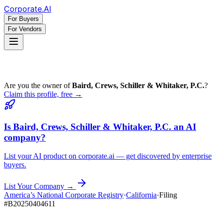
Corporate
.AI
For Buyers
For Vendors
Are you the owner of
Baird, Crews, Schiller & Whitaker, P.C.
?
Claim this profile, free →
Is
Baird, Crews, Schiller & Whitaker, P.C.
an AI
company?
List your AI product on corporate.ai — get discovered by enterprise
buyers.
List Your Company →
America’s National Corporate Registry
·
California
·
Filing
#
B20250404611