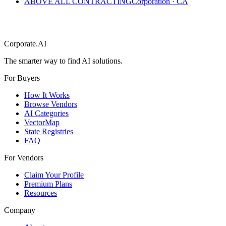
ABOVE ALL CONTRACTING
Corporation
·
CA
Corporate.AI
The smarter way to find AI solutions.
For Buyers
How It Works
Browse Vendors
AI Categories
VectorMap
State Registries
FAQ
For Vendors
Claim Your Profile
Premium Plans
Resources
Company