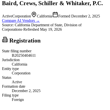
Baird, Crews, Schiller & Whitaker, P.C.
Active
Corporation
California
Formed
December 2, 2025
Compare AI Vendors →
Source:
California
Department of State, Division of
Corporations
·
Refreshed
May 19, 2026
Registration
State filing number
B20250404611
Jurisdiction
California
Entity type
Corporation
Status
Active
Formation date
December 2, 2025
Filing type
Foreign