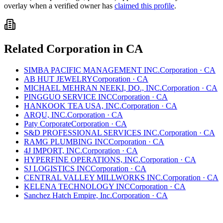
overlay when a verified owner has
claimed this profile
.
Related
Corporation
in
CA
SIMBA PACIFIC MANAGEMENT INC.
Corporation
·
CA
AB HUT JEWELRY
Corporation
·
CA
MICHAEL MEHRAN NEEKI, DO., INC.
Corporation
·
CA
PINGGUO SERVICE INC
Corporation
·
CA
HANKOOK TEA USA, INC.
Corporation
·
CA
ARQU, INC.
Corporation
·
CA
Paty Corporate
Corporation
·
CA
S&D PROFESSIONAL SERVICES INC.
Corporation
·
CA
RAMG PLUMBING INC
Corporation
·
CA
4J IMPORT, INC.
Corporation
·
CA
HYPERFINE OPERATIONS, INC.
Corporation
·
CA
SJ LOGISTICS INC
Corporation
·
CA
CENTRAL VALLEY MILLWORKS INC.
Corporation
·
CA
KELENA TECHNOLOGY INC
Corporation
·
CA
Sanchez Hatch Empire, Inc.
Corporation
·
CA