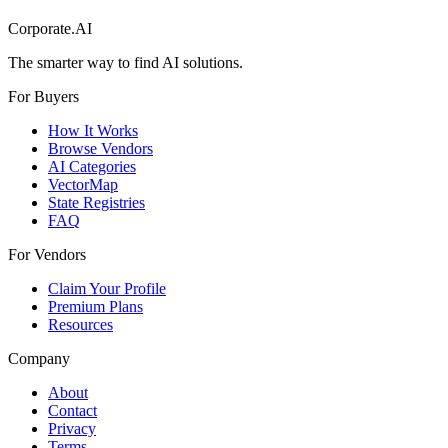
Corporate.AI
The smarter way to find AI solutions.
For Buyers
How It Works
Browse Vendors
AI Categories
VectorMap
State Registries
FAQ
For Vendors
Claim Your Profile
Premium Plans
Resources
Company
About
Contact
Privacy
Terms