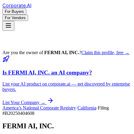
Corporate
.AI
For Buyers
For Vendors
Are you the owner of
FERMI AI, INC.
?
Claim this profile, free →
Is
FERMI AI, INC.
an AI company?
List your AI product on corporate.ai — get discovered by enterprise
buyers.
List Your Company →
America’s National Corporate Registry
·
California
·
Filing
#
B20250404608
FERMI AI, INC.