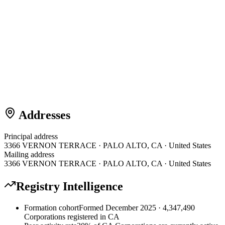
Addresses
Principal address
3366 VERNON TERRACE · PALO ALTO, CA · United States
Mailing address
3366 VERNON TERRACE · PALO ALTO, CA · United States
Registry Intelligence
Formation cohort
Formed December 2025 · 4,347,490
Corporations registered in CA