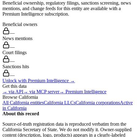
Beneficial ownership, regulatory filings, sanctions screening, news
mentions, and change feeds for this entity are available with a
Premium Intelligence subscription.
Beneficial owners
—
News mentions
—
Court filings
—
Sanctions hits
—
Unlock with Premium Intelligence →
Get this data
→ via API
→ via MCP server
→ Premium Intelligence
Browse
California
All
California
entities
California
LLCs
California
corporations
Active
in
California
About this record
Source-of-truth registration data is reproduced verbatim from the
California
Secretary of State. We do not modify it. Owner-supplied
content (description, logo, products) appears in a clearly-labeled