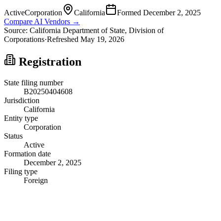
Active
Corporation
California
Formed
December 2, 2025
Compare AI Vendors →
Source:
California
Department of State, Division of
Corporations
·
Refreshed
May 19, 2026
Registration
State filing number
B20250404608
Jurisdiction
California
Entity type
Corporation
Status
Active
Formation date
December 2, 2025
Filing type
Foreign