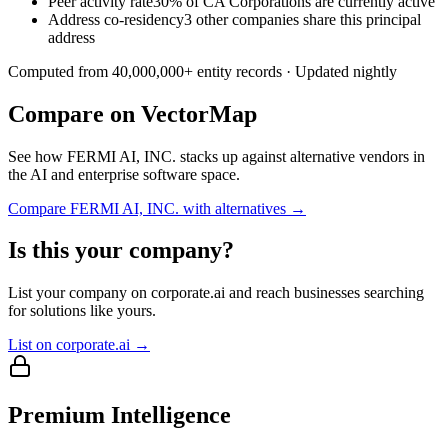
Peer activity rate
30% of CA Corporations are currently active
Address co-residency
3 other companies share this principal
address
Computed from
40,000,000
+ entity records · Updated nightly
Compare on VectorMap
See how
FERMI AI, INC.
stacks up against alternative vendors in
the AI and enterprise software space.
Compare
FERMI AI, INC.
with alternatives →
Is this your company?
List your company on corporate.ai and reach businesses searching
for solutions like yours.
List on corporate.ai →
Premium Intelligence