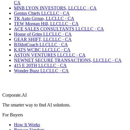
CA
MNB LYON INVESTORS, LLC
LLC
·
CA
Genius Chiefs LLC
LLC
·
CA
TK Auto Group, LLC
LLC
·
CA
TEW Morgan Hill, LLC
LLC
·
CA
ACE SALES CONSULTANTS LLC
LLC
·
CA
House of Grips LLC
LLC
·
CA
GEAR SHIFT, LLC
LLC
·
CA
BJJdotCoach LLC
LLC
·
CA
KATS WCBC LLC
LLC
·
CA
ASTON VENTURES LLC
LLC
·
CA
NEWNET SECURE TRANSACTIONS, LLC
LLC
·
CA
415 E 20TH LLC
LLC
·
CA
Wonder Buzz LLC
LLC
·
CA
Corporate.AI
The smarter way to find AI solutions.
For Buyers
How It Works
Browse Vendors