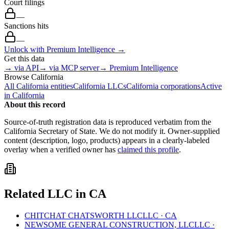
Court filings
—
Sanctions hits
—
Unlock with Premium Intelligence →
Get this data
→ via API
→ via MCP server
→ Premium Intelligence
Browse
California
All
California
entities
California
LLCs
California
corporations
Active
in
California
About this record
Source-of-truth registration data is reproduced verbatim from the
California
Secretary of State. We do not modify it. Owner-supplied
content (description, logo, products) appears in a clearly-labeled
overlay when a verified owner has
claimed this profile
.
Related
LLC
in
CA
CHITCHAT CHATSWORTH LLC
LLC
·
CA
NEWSOME GENERAL CONSTRUCTION, LLC
LLC
·