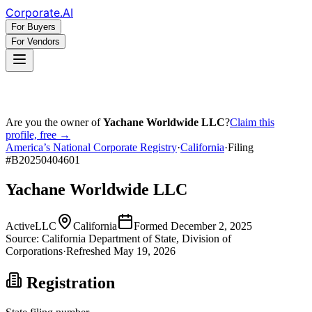
Corporate
.AI
For Buyers
For Vendors
Are you the owner of
Yachane Worldwide LLC
?
Claim this
profile, free →
America’s National Corporate Registry
·
California
·
Filing
#
B20250404601
Yachane Worldwide LLC
Active
LLC
California
Formed
December 2, 2025
Source:
California
Department of State, Division of
Corporations
·
Refreshed
May 19, 2026
Registration