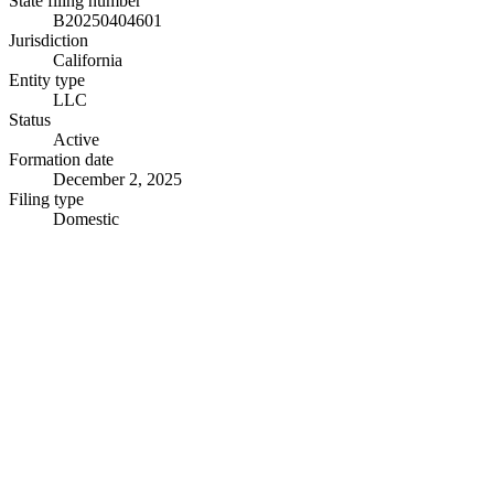
State filing number
B20250404601
Jurisdiction
California
Entity type
LLC
Status
Active
Formation date
December 2, 2025
Filing type
Domestic