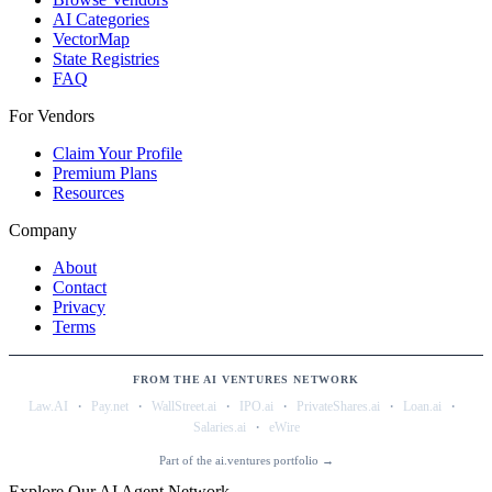
AI Categories
VectorMap
State Registries
FAQ
For Vendors
Claim Your Profile
Premium Plans
Resources
Company
About
Contact
Privacy
Terms
FROM THE AI VENTURES NETWORK
·
·
·
·
·
·
Law.AI
Pay.net
WallStreet.ai
IPO.ai
PrivateShares.ai
Loan.ai
·
Salaries.ai
eWire
Part of the ai.ventures portfolio →
Explore Our AI Agent Network