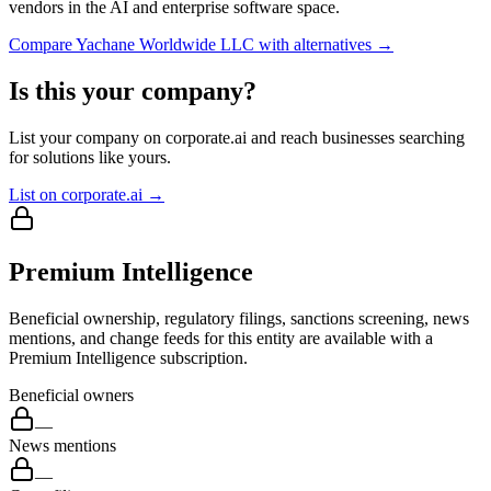
vendors in the AI and enterprise software space.
Compare
Yachane Worldwide LLC
with alternatives →
Is this your company?
List your company on corporate.ai and reach businesses searching
for solutions like yours.
List on corporate.ai →
Premium Intelligence
Beneficial ownership, regulatory filings, sanctions screening, news
mentions, and change feeds for this entity are available with a
Premium Intelligence subscription.
Beneficial owners
—
News mentions
—