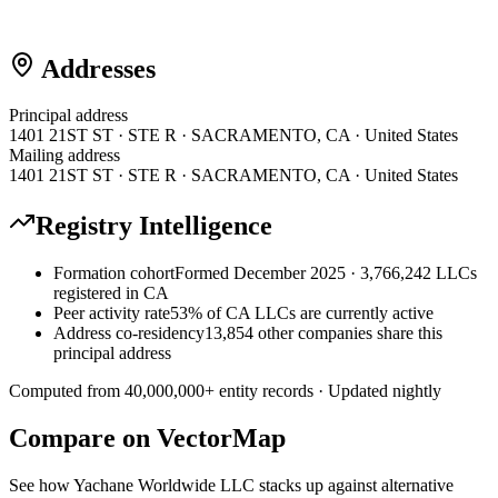
Addresses
Principal address
1401 21ST ST · STE R · SACRAMENTO, CA · United States
Mailing address
1401 21ST ST · STE R · SACRAMENTO, CA · United States
Registry Intelligence
Formation cohort
Formed December 2025 · 3,766,242 LLCs
registered in CA
Peer activity rate
53% of CA LLCs are currently active
Address co-residency
13,854 other companies share this
principal address
Computed from
40,000,000
+ entity records · Updated nightly
Compare on VectorMap
See how
Yachane Worldwide LLC
stacks up against alternative