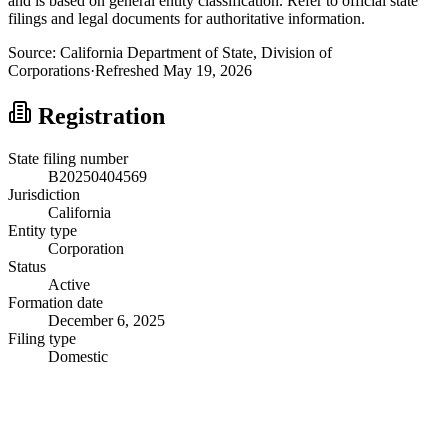
and is based on general entity classification. Refer to official state
filings and legal documents for authoritative information.
Source:
California
Department of State, Division of
Corporations
·
Refreshed
May 19, 2026
Registration
State filing number
B20250404569
Jurisdiction
California
Entity type
Corporation
Status
Active
Formation date
December 6, 2025
Filing type
Domestic