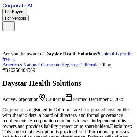
Corporate
.AI
For Buyers
For Vendors
Are you the owner of
Daystar Health Solutions
?
Claim this profile,
free →
America’s National Corporate Registry
·
California
·
Filing
#
B20250404569
Daystar Health Solutions
Active
Corporation
California
Formed
December 6, 2025
Corporations registered in California are incorporated legal entities
with shareholders, a board of directors, and formal governance
requirements. A corporation continues to exist independent of its
owners and provides liability protection to shareholders.
Disclaimer:
This contextual description is provided for informational purposes