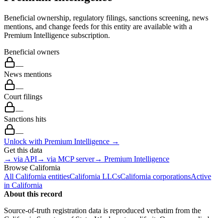
Beneficial ownership, regulatory filings, sanctions screening, news
mentions, and change feeds for this entity are available with a
Premium Intelligence subscription.
Beneficial owners
—
News mentions
—
Court filings
—
Sanctions hits
—
Unlock with Premium Intelligence →
Get this data
→ via API
→ via MCP server
→ Premium Intelligence
Browse
California
All
California
entities
California
LLCs
California
corporations
Active
in
California
About this record
Source-of-truth registration data is reproduced verbatim from the