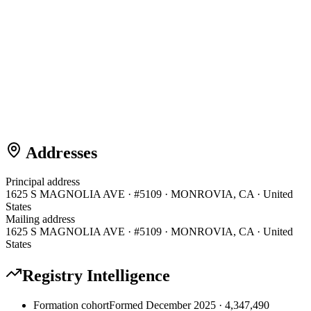
Addresses
Principal address
1625 S MAGNOLIA AVE · #5109 · MONROVIA, CA · United
States
Mailing address
1625 S MAGNOLIA AVE · #5109 · MONROVIA, CA · United
States
Registry Intelligence
Formation cohort
Formed December 2025 · 4,347,490