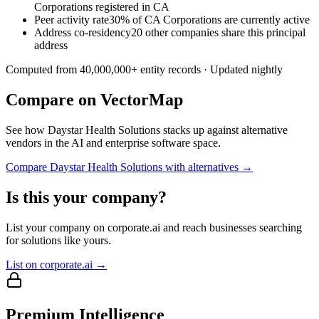
Corporations registered in CA
Peer activity rate
30% of CA Corporations are currently active
Address co-residency
20 other companies share this principal
address
Computed from
40,000,000
+ entity records · Updated nightly
Compare on VectorMap
See how
Daystar Health Solutions
stacks up against alternative
vendors in the AI and enterprise software space.
Compare
Daystar Health Solutions
with alternatives →
Is this your company?
List your company on corporate.ai and reach businesses searching
for solutions like yours.
List on corporate.ai →
Premium Intelligence