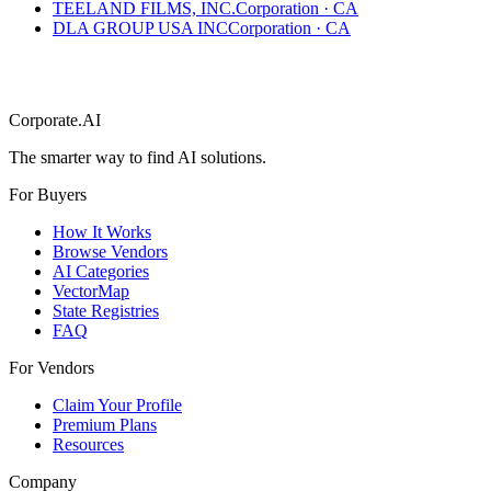
TEELAND FILMS, INC.
Corporation
·
CA
DLA GROUP USA INC
Corporation
·
CA
Corporate.AI
The smarter way to find AI solutions.
For Buyers
How It Works
Browse Vendors
AI Categories
VectorMap
State Registries
FAQ
For Vendors
Claim Your Profile
Premium Plans
Resources
Company