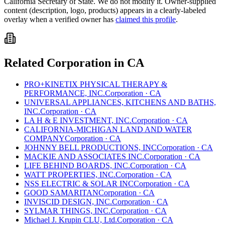
California
Secretary of State. We do not modify it. Owner-supplied
content (description, logo, products) appears in a clearly-labeled
overlay when a verified owner has
claimed this profile
.
Related
Corporation
in
CA
PRO+KINETIX PHYSICAL THERAPY &
PERFORMANCE, INC.
Corporation
·
CA
UNIVERSAL APPLIANCES, KITCHENS AND BATHS,
INC.
Corporation
·
CA
LA H & E INVESTMENT, INC.
Corporation
·
CA
CALIFORNIA-MICHIGAN LAND AND WATER
COMPANY
Corporation
·
CA
JOHNNY BELL PRODUCTIONS, INC
Corporation
·
CA
MACKIE AND ASSOCIATES INC.
Corporation
·
CA
LIFE BEHIND BOARDS, INC.
Corporation
·
CA
WATT PROPERTIES, INC.
Corporation
·
CA
NSS ELECTRIC & SOLAR INC
Corporation
·
CA
GOOD SAMARITAN
Corporation
·
CA
INVISCID DESIGN, INC.
Corporation
·
CA
SYLMAR THINGS, INC.
Corporation
·
CA
Michael J. Krupin CLU, Ltd.
Corporation
·
CA