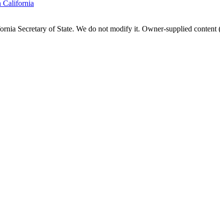
n
California
fornia
Secretary of State. We do not modify it. Owner-supplied content (