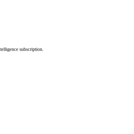
telligence subscription.