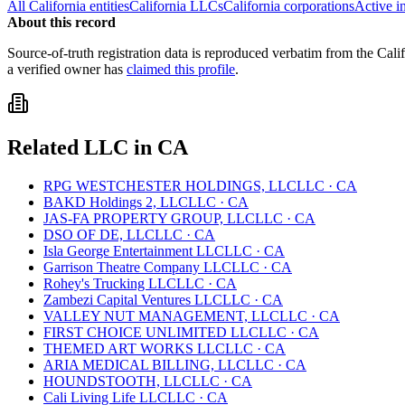
All
California
entities
California
LLCs
California
corporations
Active i
About this record
Source-of-truth registration data is reproduced verbatim from the
Cali
a verified owner has
claimed this profile
.
Related
LLC
in
CA
RPG WESTCHESTER HOLDINGS, LLC
LLC
·
CA
BAKD Holdings 2, LLC
LLC
·
CA
JAS-FA PROPERTY GROUP, LLC
LLC
·
CA
DSO OF DE, LLC
LLC
·
CA
Isla George Entertainment LLC
LLC
·
CA
Garrison Theatre Company LLC
LLC
·
CA
Rohey's Trucking LLC
LLC
·
CA
Zambezi Capital Ventures LLC
LLC
·
CA
VALLEY NUT MANAGEMENT, LLC
LLC
·
CA
FIRST CHOICE UNLIMITED LLC
LLC
·
CA
THEMED ART WORKS LLC
LLC
·
CA
ARIA MEDICAL BILLING, LLC
LLC
·
CA
HOUNDSTOOTH, LLC
LLC
·
CA
Cali Living Life LLC
LLC
·
CA