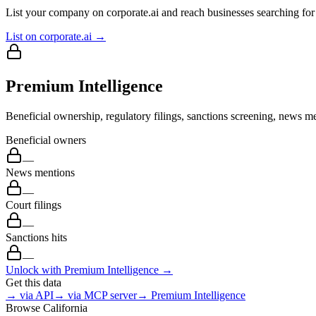
List your company on corporate.ai and reach businesses searching for 
List on corporate.ai →
Premium Intelligence
Beneficial ownership, regulatory filings, sanctions screening, news me
Beneficial owners
—
News mentions
—
Court filings
—
Sanctions hits
—
Unlock with Premium Intelligence →
Get this data
→ via API
→ via MCP server
→ Premium Intelligence
Browse
California