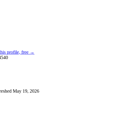
his profile, free →
4540
reshed
May 19, 2026