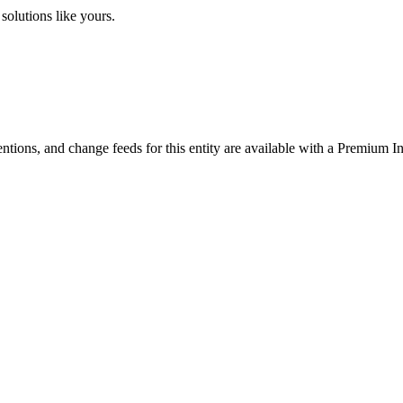
solutions like yours.
ntions, and change feeds for this entity are available with a Premium In