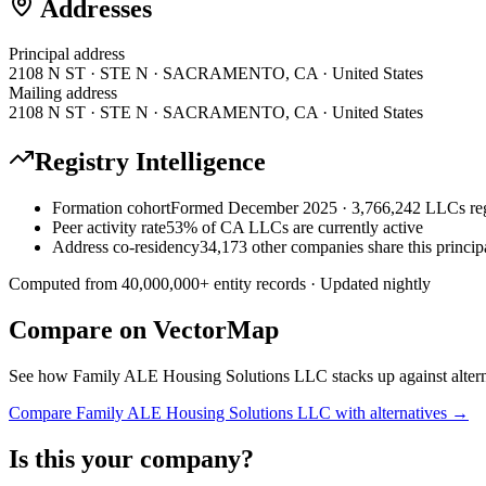
Addresses
Principal address
2108 N ST · STE N · SACRAMENTO, CA · United States
Mailing address
2108 N ST · STE N · SACRAMENTO, CA · United States
Registry Intelligence
Formation cohort
Formed December 2025 · 3,766,242 LLCs reg
Peer activity rate
53% of CA LLCs are currently active
Address co-residency
34,173 other companies share this princip
Computed from
40,000,000
+ entity records · Updated nightly
Compare on VectorMap
See how
Family ALE Housing Solutions LLC
stacks up against alter
Compare
Family ALE Housing Solutions LLC
with alternatives →
Is this your company?