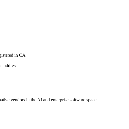
istered in CA
al address
native vendors in the AI and enterprise software space.