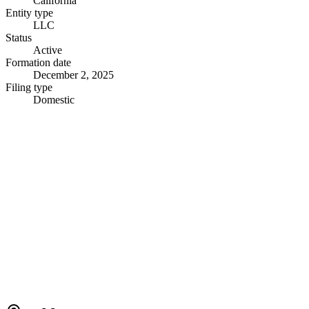
California
Entity type
LLC
Status
Active
Formation date
December 2, 2025
Filing type
Domestic