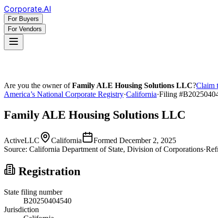
Corporate
.AI
For Buyers
For Vendors
Are you the owner of
Family ALE Housing Solutions LLC
?
Claim t
America’s National Corporate Registry
·
California
·
Filing #
B2025040
Family ALE Housing Solutions LLC
Active
LLC
California
Formed
December 2, 2025
Source:
California
Department of State, Division of Corporations
·
Ref
Registration
State filing number
B20250404540
Jurisdiction