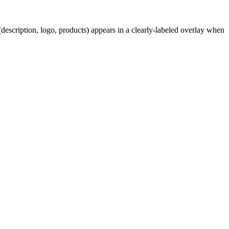
description, logo, products) appears in a clearly-labeled overlay when