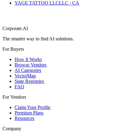
YAGE TATTOO LLC
LLC
·
CA
Corporate.AI
The smarter way to find AI solutions.
For Buyers
How It Works
Browse Vendors
AI Categories
VectorMap
State Registries
FAQ
For Vendors
Claim Your Profile
Premium Plans
Resources
Company